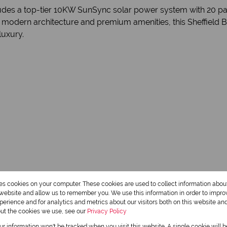
cludes a top-tier 10KW SunSync solar power system with 20 pan
ng modern architecture and premium amenities, this Sheffield 
luxury.
3.5 Bathrooms
res cookies on your computer. These cookies are used to collect information abo
r website and allow us to remember you. We use this information in order to impr
1 Dining Room
erience and for analytics and metrics about our visitors both on this website an
out the cookies we use, see our
Privacy Policy
our information won't be tracked when you visit this website. A single cookie will 