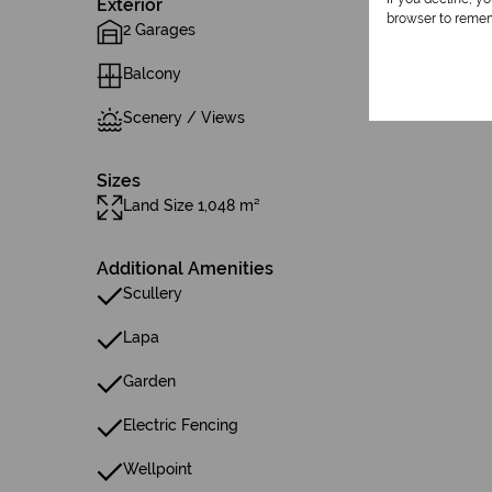
Exterior
browser to remem
2 Garages
Balcony
Scenery / Views
Sizes
Land Size 1,048 m²
Additional Amenities
Scullery
Lapa
Garden
Electric Fencing
Wellpoint