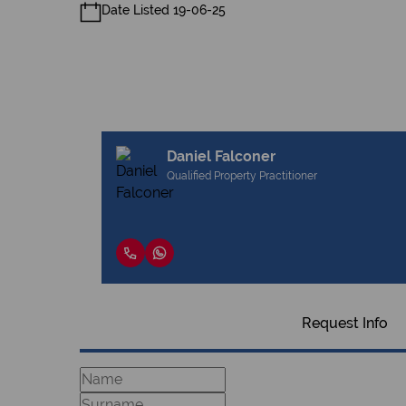
Date Listed 19-06-25
Daniel Falconer
Qualified Property Practitioner
Request Info