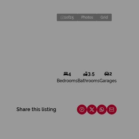
1
of
25
Photos
Grid
4
3.5
2
Bedrooms
Bathrooms
Garages
Share this listing