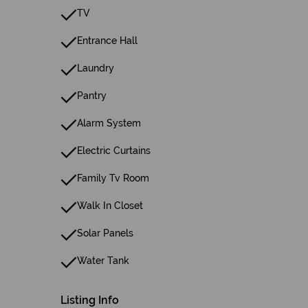
TV
Entrance Hall
Laundry
Pantry
Alarm System
Electric Curtains
Family Tv Room
Walk In Closet
Solar Panels
Water Tank
Listing Info