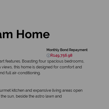
ream Home
Monthly Bond Repayment
R149,756.98
e-art features. Boasting four spacious bedrooms,
a views, this home is designed for comfort and
 full air-conditioning.
ourmet kitchen and expansive living areas open
the sun, beside the astro lawn and