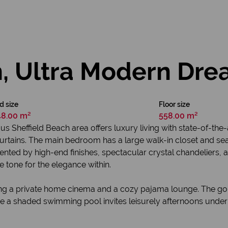
sh, Ultra Modern D
d size
Floor size
48.00 m²
558.00 m²
us Sheffield Beach area offers luxury living with state-of-th
 curtains. The main bedroom has a large walk-in closet and se
ted by high-end finishes, spectacular crystal chandeliers, and
e tone for the elegance within.
uring a private home cinema and a cozy pajama lounge. The g
e a shaded swimming pool invites leisurely afternoons under 