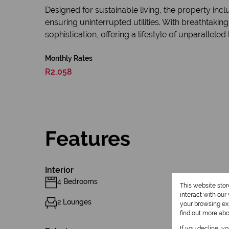
Designed for sustainable living, the property in
ensuring uninterrupted utilities. With breathtaki
sophistication, offering a lifestyle of unparalleled 
Monthly Rates
R2,058
Features
Interior
4 Bedrooms
This website sto
interact with ou
2 Lounges
your browsing exp
find out more ab
If you decline, y