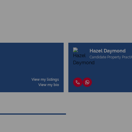
Hazel Daymond
Candidate Property Practi
View my listings
View my bio