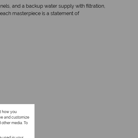
els, and a backup water supply with filtration,
Beach masterpiece is a statement of
1 Kitchen
ut how you
ove and customize
d other media. To
be used in your