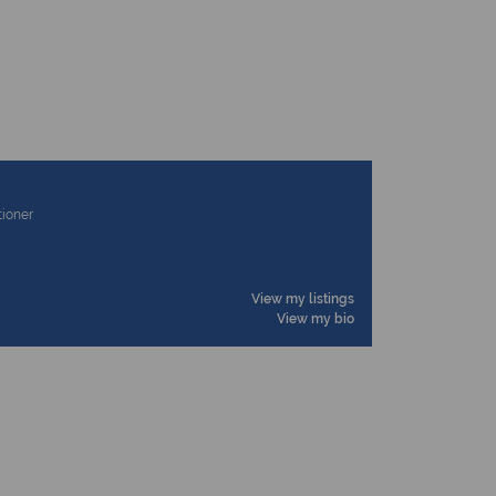
tioner
View my listings
View my bio