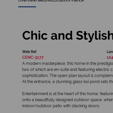
Overview
Features
Location
Finance
Chic and Styli
Web Ref.
Lan
CENC-3177
10
A modern masterpiece, this home in the prestigio
two of which are en-suite and featuring electric
sophistication. The open-plan layout is complemen
At the entrance, a stunning glass koi pond sets th
Entertainment is at the heart of this home, feat
onto a beautifully designed outdoor space, wher
indoor/outdoor patio with stacking doors.