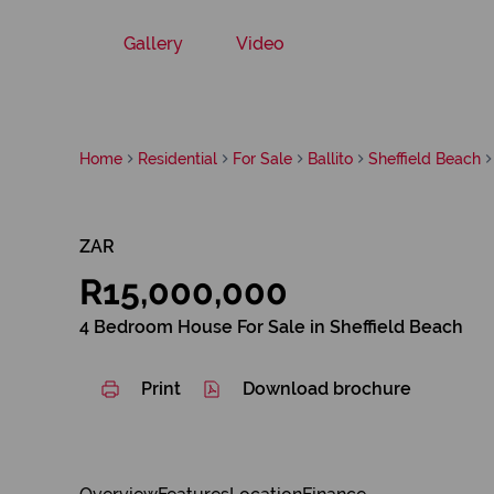
Gallery
Video
Home
Residential
For Sale
Ballito
Sheffield Beach
ZAR
R15,000,000
4 Bedroom House For Sale in Sheffield Beach
Print
Download brochure