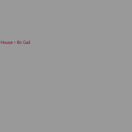
House
80 Gail