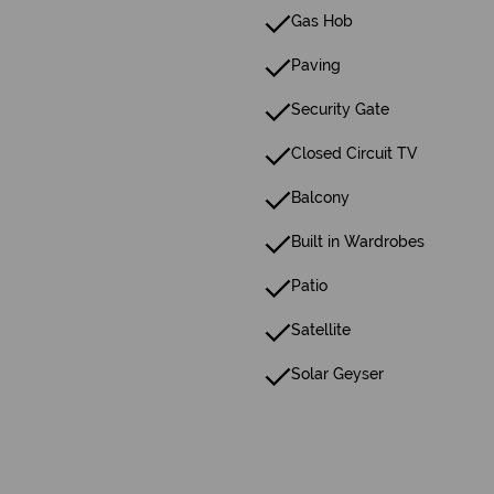
Gas Hob
Paving
Security Gate
Closed Circuit TV
Balcony
Built in Wardrobes
Patio
Satellite
Solar Geyser