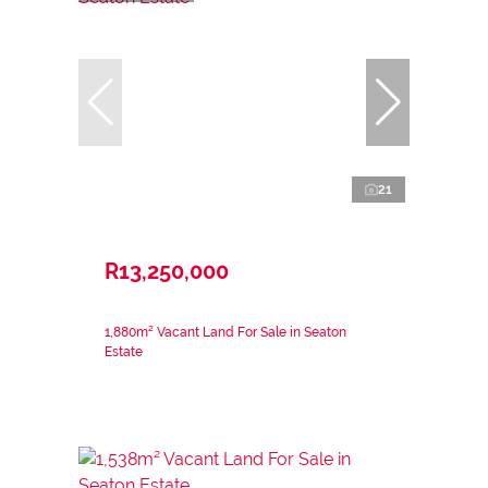
21
R13,250,000
1,880m² Vacant Land For Sale in Seaton
Estate