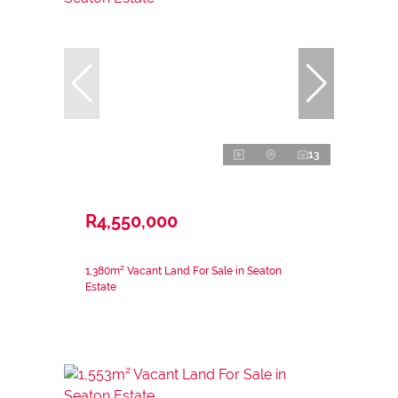
13
R4,550,000
1,380m² Vacant Land For Sale in Seaton
Estate