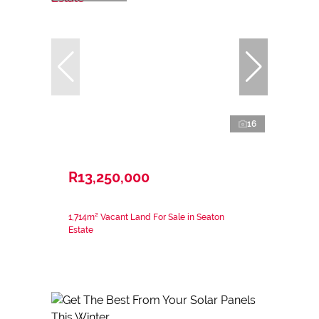
16
R13,250,000
1,714m² Vacant Land For Sale in Seaton
Estate