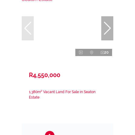
20
R4,550,000
1,380m² Vacant Land For Sale in Seaton
Estate