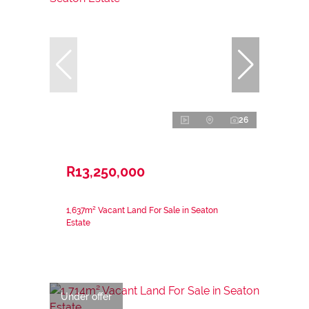
26
R13,250,000
1,637m² Vacant Land For Sale in Seaton
Estate
Under offer