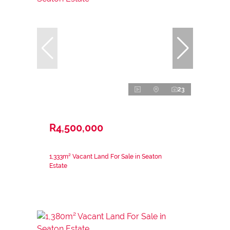
23
R4,500,000
1,333m² Vacant Land For Sale in Seaton
Estate