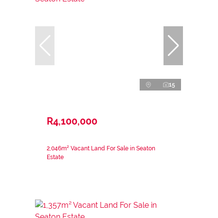
15
R4,100,000
2,046m² Vacant Land For Sale in Seaton
Estate