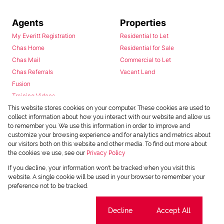
Agents
Properties
My Everitt Registration
Residential to Let
Chas Home
Residential for Sale
Chas Mail
Commercial to Let
Chas Referrals
Vacant Land
Fusion
Training Videos
Install Android App
This website stores cookies on your computer. These cookies are used to
collect information about how you interact with our website and allow us
Install Iphone App
to remember you. We use this information in order to improve and
Access C3 System
customize your browsing experience and for analytics and metrics about
Chas Webstore
our visitors both on this website and other media. To find out more about
the cookies we use, see our
Privacy Policy
If you decline, your information won't be tracked when you visit this
website. A single cookie will be used in your browser to remember your
preference not to be tracked.
Cookie settings
Decline
Accept All
Powered by
Prop Data