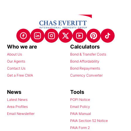
Who we are
Calculators
About Us
Bond & Transfer Costs
Our Agents
Bond Affordability
Contact Us
Bond Repayments
Get a Free CMA
Currency Converter
News
Tools
Latest News
POPI Notice
Area Profiles
Email Policy
Email Newsletter
PAIA Manual
PAIA Section 52 Notice
PAIA Form 2