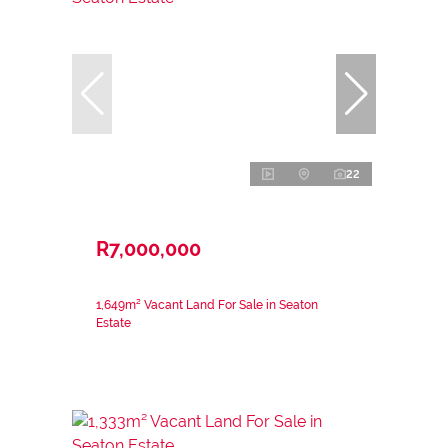
22
R7,000,000
1,649m² Vacant Land For Sale in Seaton
Estate