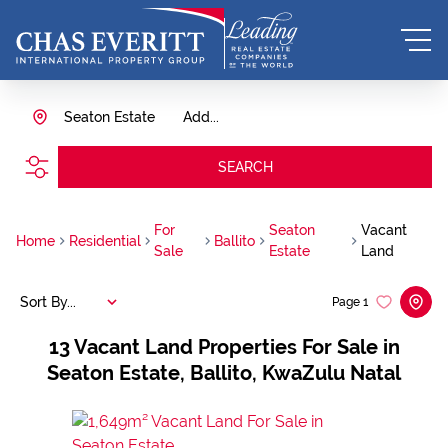
Seaton Estate
Add...
SEARCH
For
Seaton
Vacant
Home
Residential
Ballito
Sale
Estate
Land
Sort By...
Page
1
13
Vacant Land Properties For Sale in
Seaton Estate, Ballito, KwaZulu Natal