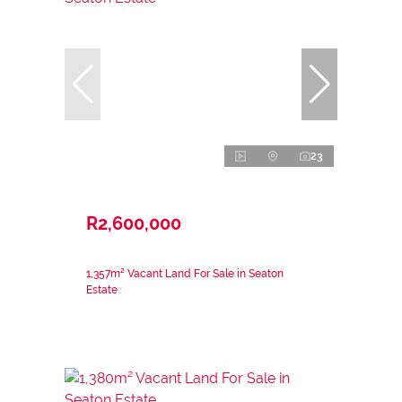
23
R2,600,000
1,357m² Vacant Land For Sale in Seaton
Estate