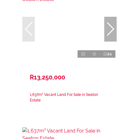
24
R13,250,000
1,637m² Vacant Land For Sale in Seaton
Estate