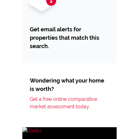
Get email alerts for
properties that match this
search.
Wondering what your home
is worth?
Get a free online comparative
market assessment today.