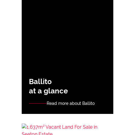
Ballito
at a glance
Read more about Ballito