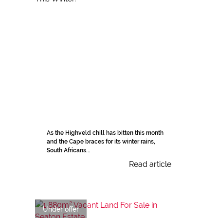
As the Highveld chill has bitten this month
and the Cape braces for its winter rains,
South Africans...
Read article
Under offer