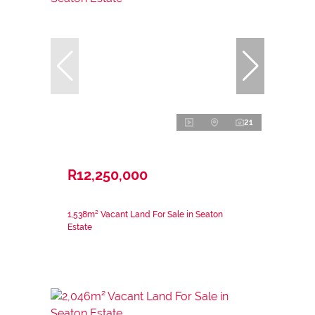
21
R12,250,000
1,538m² Vacant Land For Sale in Seaton
Estate