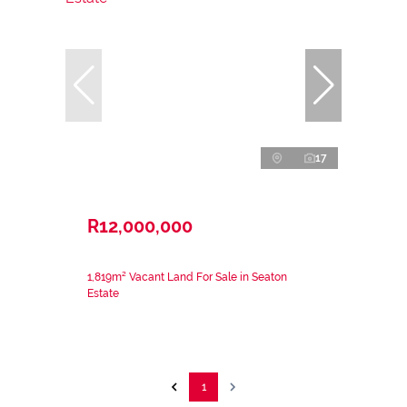
17
R12,000,000
1,819m² Vacant Land For Sale in Seaton
Estate
1