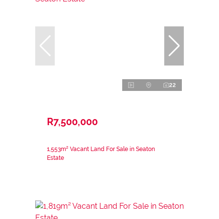
22
R7,500,000
1,553m² Vacant Land For Sale in Seaton
Estate