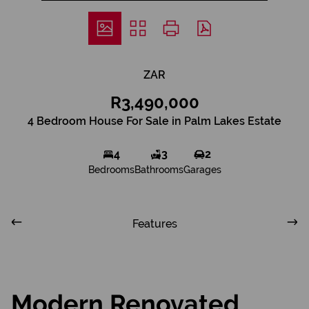
ZAR
R3,490,000
4 Bedroom House For Sale in Palm Lakes Estate
4
3
2
Bedrooms
Bathrooms
Garages
Features
Modern Renovated