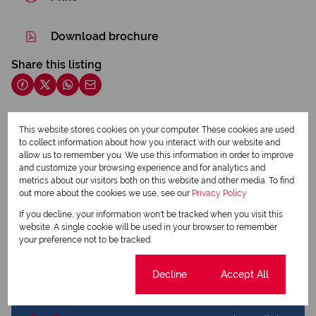
Download brochure
Share this listing
This website stores cookies on your computer. These cookies are used
Daniel Falconer
to collect information about how you interact with our website and
Qualified Property Practitioner
allow us to remember you. We use this information in order to improve
and customize your browsing experience and for analytics and
metrics about our visitors both on this website and other media. To find
out more about the cookies we use, see our
Privacy Policy
View my listings
View my bio
If you decline, your information won't be tracked when you visit this
website. A single cookie will be used in your browser to remember
your preference not to be tracked.
Hazel Daymond
Candidate Property Practitioner
Cookie settings
Decline
Accept All