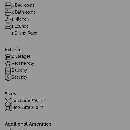
4 Bedrooms
3 Bathrooms
1 Kitchen
1 Lounge
1 Dining Room
Exterior
2 Garages
Pet Friendly
Balcony
Security
Sizes
Land Size 596 m²
Floor Size 230 m²
Additional Amenities