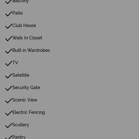
Balcony
Patio
Club House
Walk In Closet
Built in Wardrobes
TV
Satellite
Security Gate
Scenic View
Electric Fencing
Scullery
Pantry