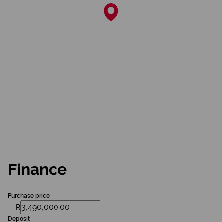
Finance
Purchase price
R
Deposit