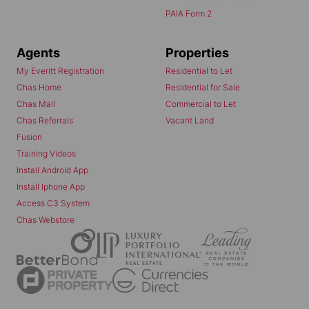
PAIA Form 2
Agents
Properties
My Everitt Registration
Residential to Let
Chas Home
Residential for Sale
Chas Mail
Commercial to Let
Chas Referrals
Vacant Land
Fusion
Training Videos
Install Android App
Install Iphone App
Access C3 System
Chas Webstore