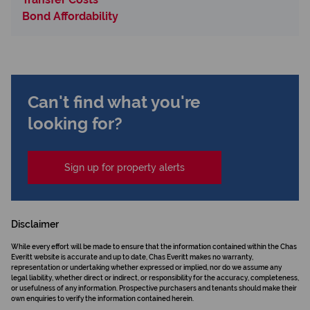
Bond Affordability
Can't find what you're
looking for?
Sign up for property alerts
Disclaimer
While every effort will be made to ensure that the information contained within the Chas
Everitt website is accurate and up to date, Chas Everitt makes no warranty,
representation or undertaking whether expressed or implied, nor do we assume any
legal liability, whether direct or indirect, or responsibility for the accuracy, completeness,
or usefulness of any information. Prospective purchasers and tenants should make their
own enquiries to verify the information contained herein.