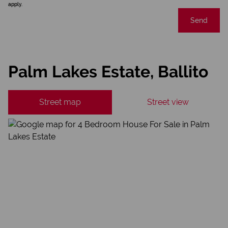
apply.
Send
Palm Lakes Estate, Ballito
Street map
Street view