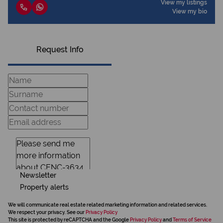
View my listings
View my bio
Request Info
Newsletter
Property alerts
We will communicate real estate related marketing information and related services.
We respect your privacy. See our
Privacy Policy
This site is protected by reCAPTCHA and the Google
Privacy Policy
and
Terms of Service