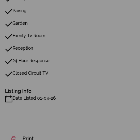
Paving
Garden
Family Tv Room
Reception
24 Hour Response
Closed Circuit TV
Listing Info
Date Listed 01-04-26
Print