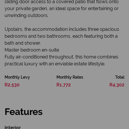
sliding door access to a covered patio that flows onto
your private garden, an ideal space for entertaining or
unwinding outdoors.
Upstairs, the accommodation includes three spacious
bedrooms and two bathrooms, each featuring both a
bath and shower.
Master bedroom en-suite
Fully air-conditioned throughout, this home combines
practical luxury with an enviable estate lifestyle.
Monthly Levy
Monthly Rates
Total
R2,530
R1,772
R4,302
Features
Interior