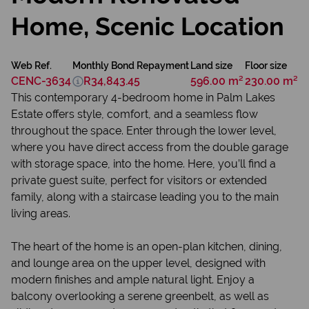
Home, Scenic Location
Web Ref.
Monthly Bond Repayment
Land size
Floor size
CENC-3634
R34,843.45
596.00 m²
230.00 m²
This contemporary 4-bedroom home in Palm Lakes
Estate offers style, comfort, and a seamless flow
throughout the space. Enter through the lower level,
where you have direct access from the double garage
with storage space, into the home. Here, you’ll find a
private guest suite, perfect for visitors or extended
family, along with a staircase leading you to the main
living areas.
The heart of the home is an open-plan kitchen, dining,
and lounge area on the upper level, designed with
modern finishes and ample natural light. Enjoy a
balcony overlooking a serene greenbelt, as well as