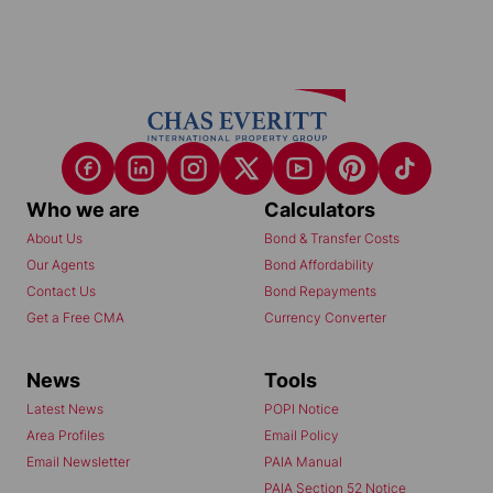
Who we are
Calculators
About Us
Bond & Transfer Costs
Our Agents
Bond Affordability
Contact Us
Bond Repayments
Get a Free CMA
Currency Converter
News
Tools
Latest News
POPI Notice
Area Profiles
Email Policy
Email Newsletter
PAIA Manual
PAIA Section 52 Notice