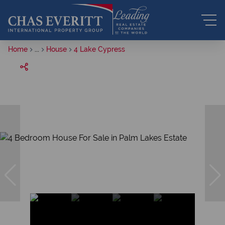
Home
...
House
4 Lake Cypress