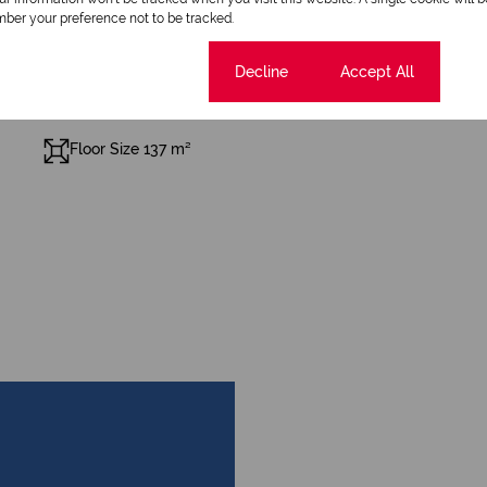
Pool
ber your preference not to be tracked.
Cookie settings
Decline
Accept All
Floor Size 137 m²