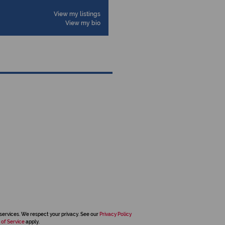
View my listings
View my bio
services. We respect your privacy. See our
Privacy Policy
 of Service
apply.