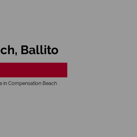
h, Ballito