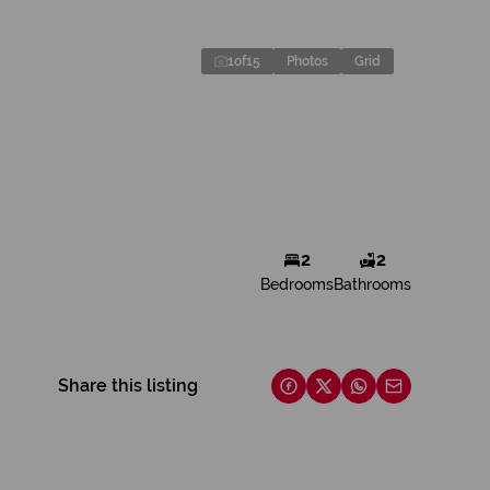
1
of
15
Photos
Grid
2
2
Bedrooms
Bathrooms
Share this listing