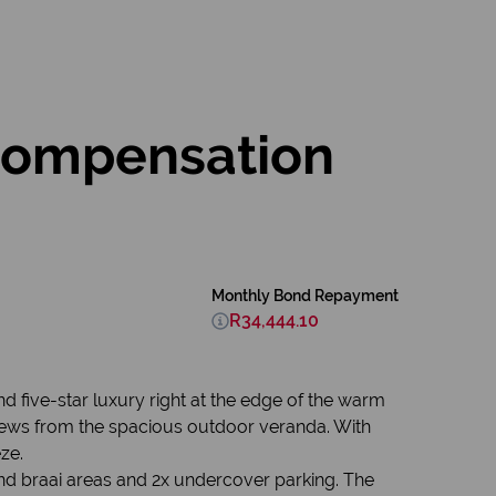
Compensation
Monthly Bond Repayment
R34,444.10
nd five-star luxury right at the edge of the warm
 views from the spacious outdoor veranda. With
ze.
 and braai areas and 2x undercover parking. The