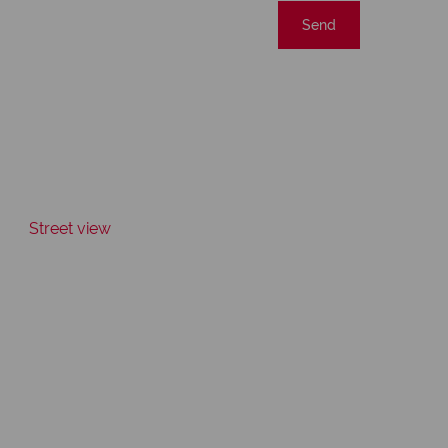
Send
Street view