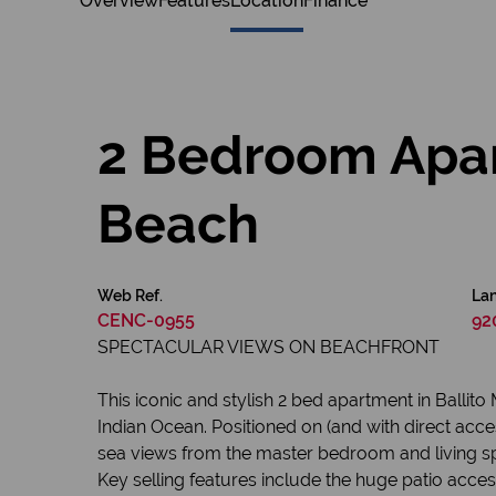
Overview
Features
Location
Finance
2 Bedroom Apar
Beach
Web Ref.
Lan
CENC-0955
92
SPECTACULAR VIEWS ON BEACHFRONT
This iconic and stylish 2 bed apartment in Ballit
Indian Ocean. Positioned on (and with direct acce
sea views from the master bedroom and living sp
Key selling features include the huge patio acces