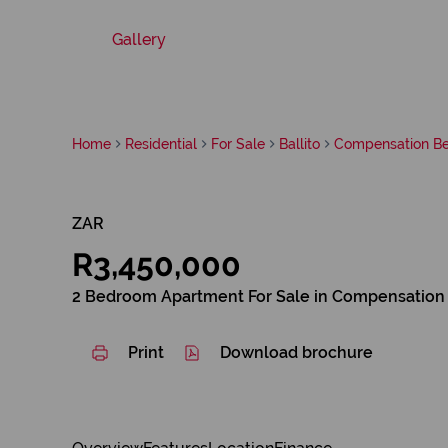
Gallery
Home
Residential
For Sale
Ballito
Compensation B
ZAR
R3,450,000
2 Bedroom Apartment For Sale in Compensation
Print
Download brochure