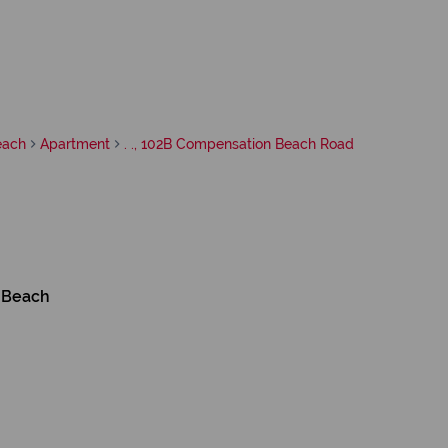
each
Apartment
. ., 102B Compensation Beach Road
 Beach