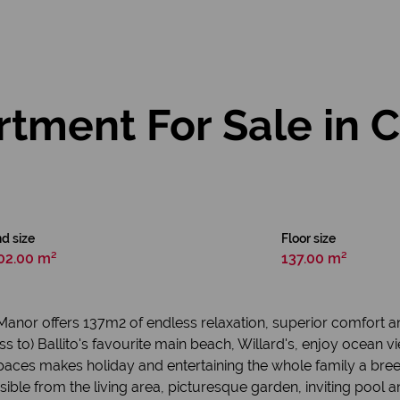
tment For Sale in 
d size
Floor size
02.00 m²
137.00 m²
o Manor offers 137m2 of endless relaxation, superior comfort a
ss to) Ballito's favourite main beach, Willard's, enjoy ocean
aces makes holiday and entertaining the whole family a bree
sible from the living area, picturesque garden, inviting pool