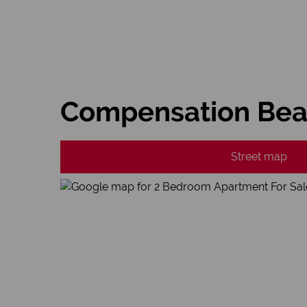
Compensation Beac
Street map