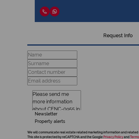
Request Info
Newsletter
Property alerts
We will communicate real estate related marketing information and related 
This site is protected by reCAPTCHA and the Google
Privacy Policy
and
Terms