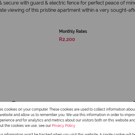
 secure with guard & electric fence for perfect peace of mind
e viewing of this pristine apartment within a very sought-afte
Monthly Rates
R2,200
2 Bathrooms
res cookies on your computer. These cookies are used to collect information abo
r website and allow us to remember you. We use this information in order to impr
Furnished
erience and for analytics and metrics about our visitors both on this website an
out the cookies we use, see our
Privacy Policy
our information won't be tracked when you visit this website. A single cookie will 