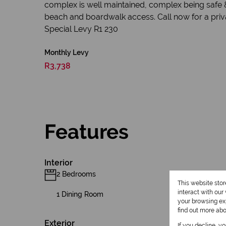
complex is well maintained, complex being safe &
beach and boardwalk access. Call now for a privat
Special Levy R1 230
Monthly Levy
R3,738
Features
Interior
2 Bedrooms
This website sto
interact with ou
1 Dining Room
your browsing exp
find out more ab
Exterior
If you decline, y