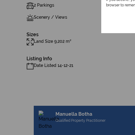
2 Parkings
browser to remem
Scenery / Views
Sizes
Land Size 9,202 m²
Listing Info
Date Listed 14-12-21
Manuella Botha
Qualified Property Practitioner