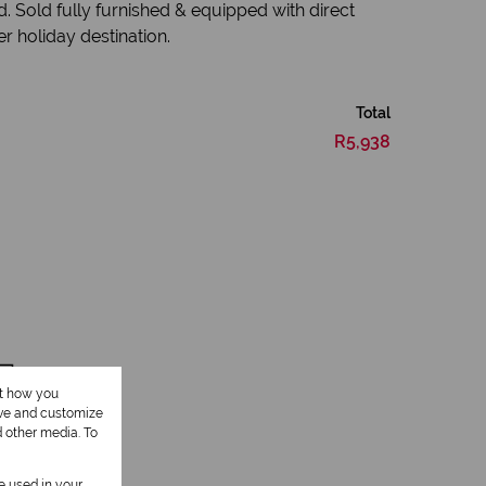
. Sold fully furnished & equipped with direct
r holiday destination.
Total
R5,938
1 Lounge
ut how you
ove and customize
d other media. To
be used in your