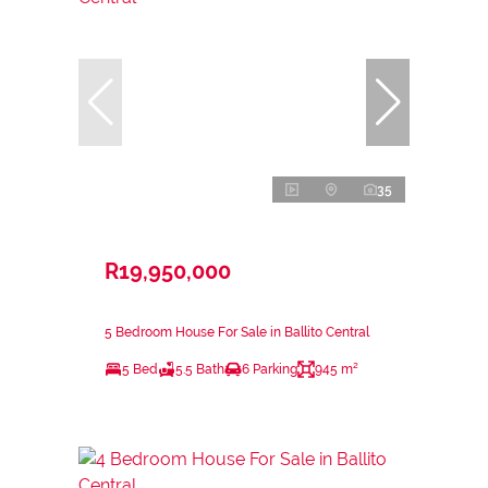
35
R19,950,000
5 Bedroom House For Sale in Ballito Central
5 Bed
5.5 Bath
6 Parking
945 m²