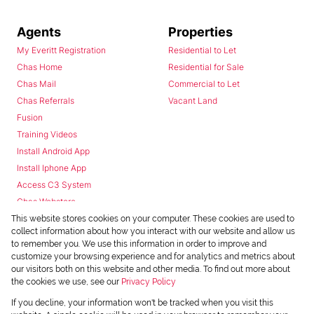
Agents
Properties
My Everitt Registration
Residential to Let
Chas Home
Residential for Sale
Chas Mail
Commercial to Let
Chas Referrals
Vacant Land
Fusion
Training Videos
Install Android App
Install Iphone App
Access C3 System
Chas Webstore
This website stores cookies on your computer. These cookies are used to
collect information about how you interact with our website and allow us
to remember you. We use this information in order to improve and
customize your browsing experience and for analytics and metrics about
our visitors both on this website and other media. To find out more about
the cookies we use, see our
Privacy Policy
Powered by
Prop Data
If you decline, your information won't be tracked when you visit this