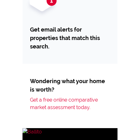
Get email alerts for
properties that match this
search.
Wondering what your home
is worth?
Get a free online comparative
market assessment today.