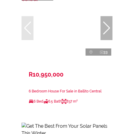
33
R10,950,000
6 Bedroom House For Sale in Ballito Central
6 Bed
6.5 Bath
837 m²