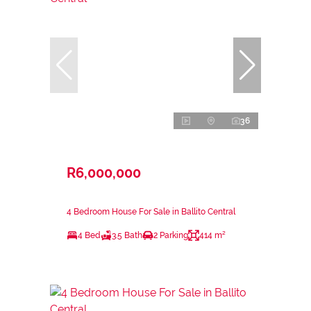
36
R6,000,000
4 Bedroom House For Sale in Ballito Central
4 Bed
3.5 Bath
2 Parking
414 m²