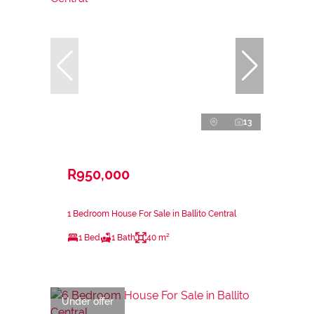
13
R950,000
1 Bedroom House For Sale in Ballito Central
1 Bed
1 Bath
40 m²
Under offer