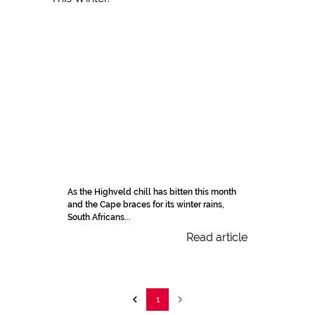
As the Highveld chill has bitten this month
and the Cape braces for its winter rains,
South Africans...
Read article
1