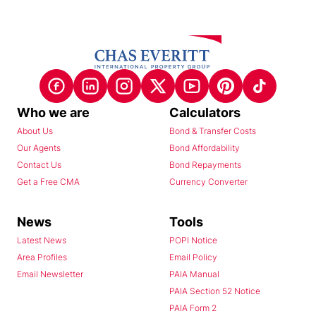
Who we are
Calculators
About Us
Bond & Transfer Costs
Our Agents
Bond Affordability
Contact Us
Bond Repayments
Get a Free CMA
Currency Converter
News
Tools
Latest News
POPI Notice
Area Profiles
Email Policy
Email Newsletter
PAIA Manual
PAIA Section 52 Notice
PAIA Form 2