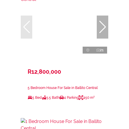
21
R12,800,000
5 Bedroom House For Sale in Ballito Central
5 Bed
5.5 Bath
4 Parking
450 m²