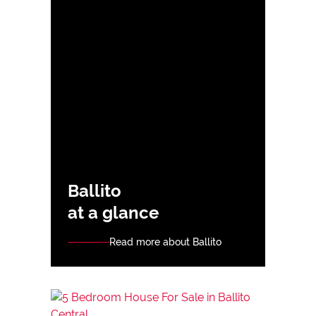
Ballito
at a glance
Read more about Ballito