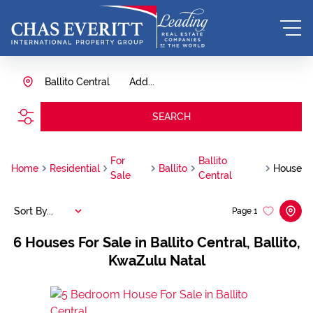
Ballito Central
Add...
SEARCH
For
Ballito
Home
Residential
Ballito
House
Sale
Central
Sort By...
Page
1
6
Houses For Sale in Ballito Central, Ballito,
KwaZulu Natal