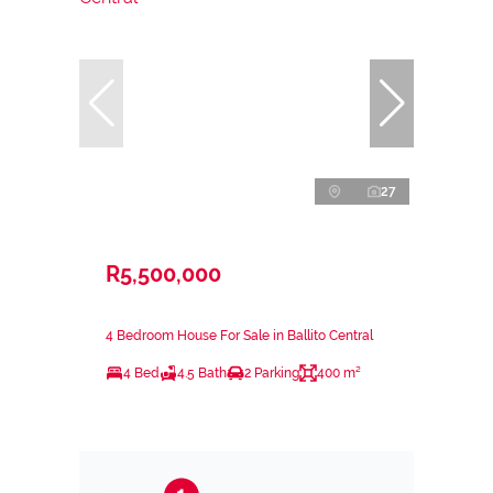
27
R5,500,000
4 Bedroom House For Sale in Ballito Central
4 Bed
4.5 Bath
2 Parking
400 m²