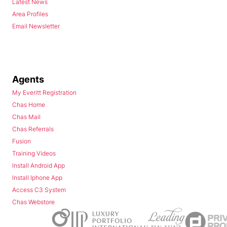
Latest News
Area Profiles
Email Newsletter
Agents
My Everitt Registration
Chas Home
Chas Mail
Chas Referrals
Fusion
Training Videos
Install Android App
Install Iphone App
Access C3 System
Chas Webstore