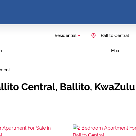
Residential
Ballito Central
n
Max
tment
lito Central, Ballito, KwaZulu