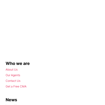
Who we are
About Us
Our Agents
Contact Us
Get a Free CMA
News