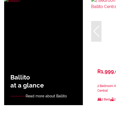
R1,999
Ballito
at a glance
2 Bedroom Ap
Central
Read more about Ballito
2 Bed
2