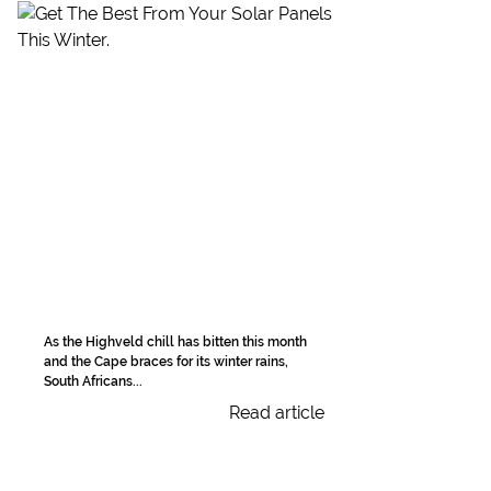
As the Highveld chill has bitten this month
and the Cape braces for its winter rains,
South Africans...
Read article