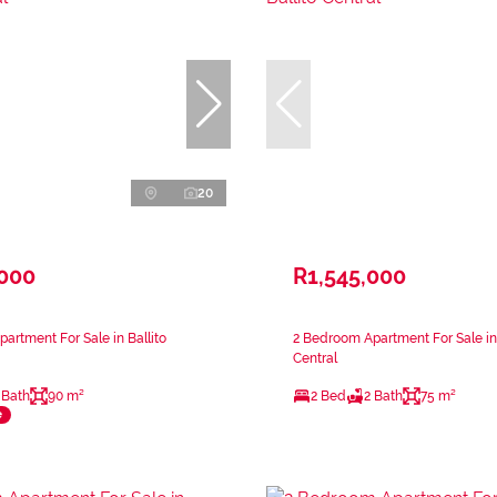
20
,000
R1,545,000
artment For Sale in Ballito
2 Bedroom Apartment For Sale in 
Central
 Bath
90 m²
2 Bed
2 Bath
75 m²
e