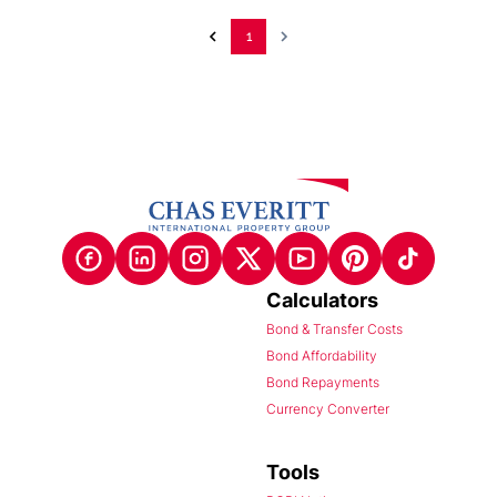
1
Calculators
Bond & Transfer Costs
Bond Affordability
Bond Repayments
Currency Converter
Tools