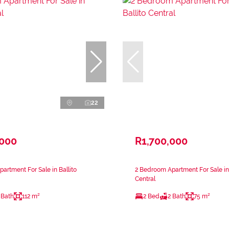
22
,000
R1,700,000
artment For Sale in Ballito
2 Bedroom Apartment For Sale in 
Central
 Bath
112 m²
2 Bed
2 Bath
75 m²