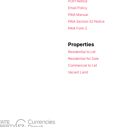
POPI Notice
Email Policy
PAIA Manual
PAIA Section 52 Notice
PAIA Form 2
Properties
Residential to Let
Residential for Sale
Commercial to Let
Vacant Land