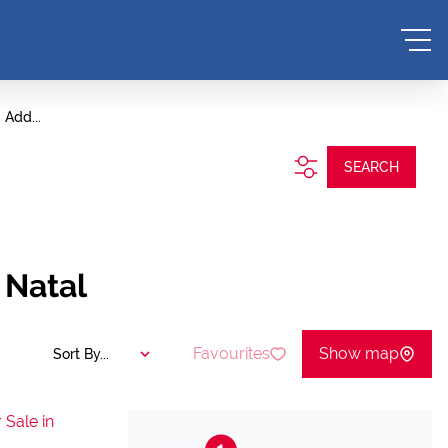
Add...
SEARCH
 Natal
Favourites
Show map
Sort By...