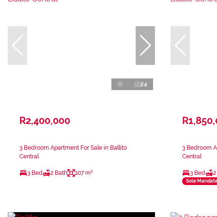
24
R2,400,000
R1,850
3 Bedroom Apartment For Sale in Ballito
3 Bedroom Ap
Central
Central
3 Bed
2 Bath
107 m²
3 Bed
2
Sole Mandat