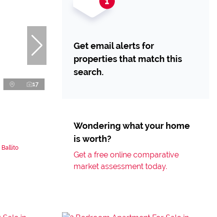
Get email alerts for
properties that match this
search.
17
Wondering what your home
is worth?
Ballito
Get a free online comparative
market assessment today.