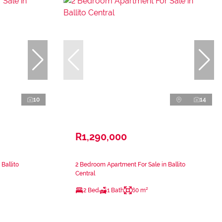
10
14
R1,290,000
Ballito
2 Bedroom Apartment For Sale in Ballito
Central
2 Bed
1 Bath
60 m²