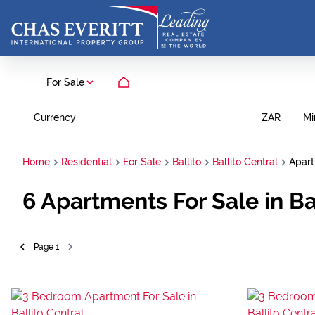
For Sale
Currency
Mi
ZAR
Home
Residential
For Sale
Ballito
Ballito Central
Apar
6
Apartments For Sale in Bal
Page
1