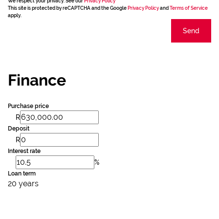
We respect your privacy. See our
Privacy Policy
This site is protected by reCAPTCHA and the Google
Privacy Policy
and
Terms of Service
apply.
Send
Finance
Purchase price
R
Deposit
R
Interest rate
%
Loan term
20 years