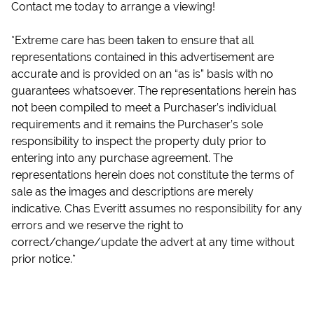
Contact me today to arrange a viewing!
*Extreme care has been taken to ensure that all
representations contained in this advertisement are
accurate and is provided on an “as is” basis with no
guarantees whatsoever. The representations herein has
not been compiled to meet a Purchaser’s individual
requirements and it remains the Purchaser’s sole
responsibility to inspect the property duly prior to
entering into any purchase agreement. The
representations herein does not constitute the terms of
sale as the images and descriptions are merely
indicative. Chas Everitt assumes no responsibility for any
errors and we reserve the right to
correct/change/update the advert at any time without
prior notice.*