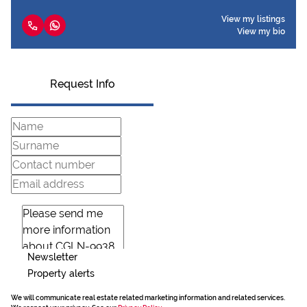
View my listings
View my bio
Request Info
Newsletter
Property alerts
We will communicate real estate related marketing information and related services.