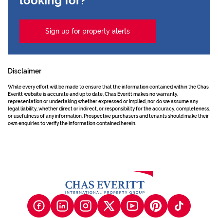
looking for?
Sign up for property alerts
Disclaimer
While every effort will be made to ensure that the information contained within the Chas
Everitt website is accurate and up to date, Chas Everitt makes no warranty,
representation or undertaking whether expressed or implied, nor do we assume any
legal liability, whether direct or indirect, or responsibility for the accuracy, completeness,
or usefulness of any information. Prospective purchasers and tenants should make their
own enquiries to verify the information contained herein.