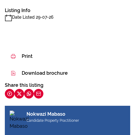
Listing Info
Date Listed 29-07-26
Print
Download brochure
Share this listing
Nokwazi Mabaso
Candidate Property Practitioner