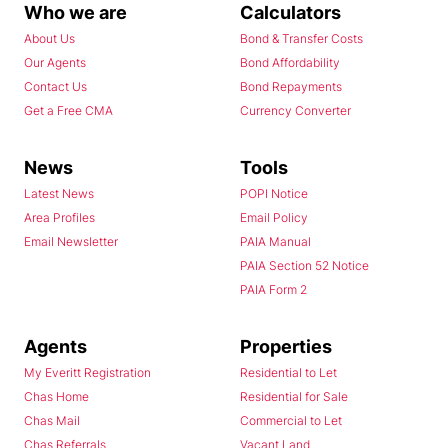
Who we are
Calculators
About Us
Bond & Transfer Costs
Our Agents
Bond Affordability
Contact Us
Bond Repayments
Get a Free CMA
Currency Converter
News
Tools
Latest News
POPI Notice
Area Profiles
Email Policy
Email Newsletter
PAIA Manual
PAIA Section 52 Notice
PAIA Form 2
Agents
Properties
My Everitt Registration
Residential to Let
Chas Home
Residential for Sale
Chas Mail
Commercial to Let
Chas Referrals
Vacant Land