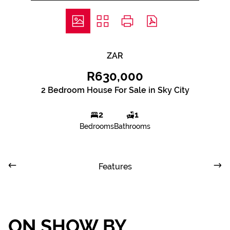
ZAR
R630,000
2 Bedroom House For Sale in Sky City
2
1
Bedrooms
Bathrooms
Features
ON SHOW BY