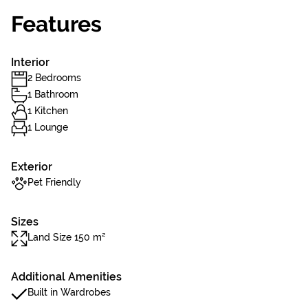
Features
Interior
2 Bedrooms
1 Bathroom
1 Kitchen
1 Lounge
Exterior
Pet Friendly
Sizes
Land Size 150 m²
Additional Amenities
Built in Wardrobes