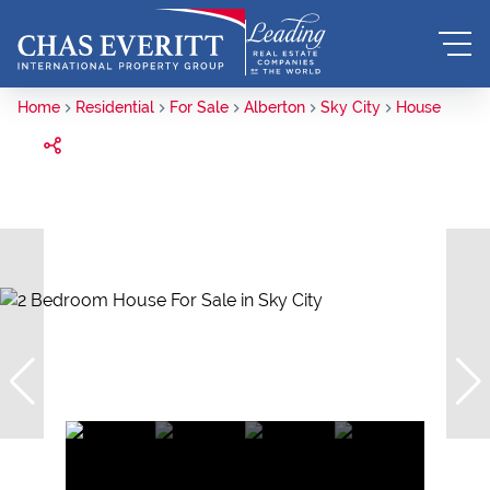
Home
Residential
For Sale
Alberton
Sky City
House