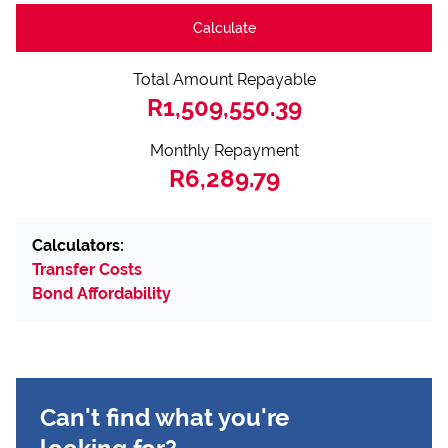
Calculate
Total Amount Repayable
R1,509,550.39
Monthly Repayment
R6,289.79
Calculators:
Transfer Costs
Bond Affordability
Can't find what you're