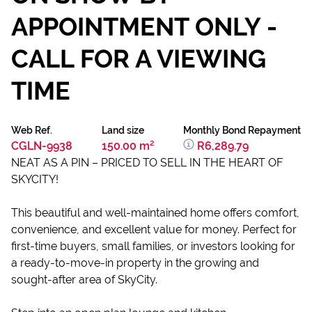
APPOINTMENT ONLY -
CALL FOR A VIEWING
TIME
Web Ref.
Land size
Monthly Bond Repayment
CGLN-9938
150.00 m²
R6,289.79
NEAT AS A PIN – PRICED TO SELL IN THE HEART OF
SKYCITY!
This beautiful and well-maintained home offers comfort,
convenience, and excellent value for money. Perfect for
first-time buyers, small families, or investors looking for
a ready-to-move-in property in the growing and
sought-after area of SkyCity.