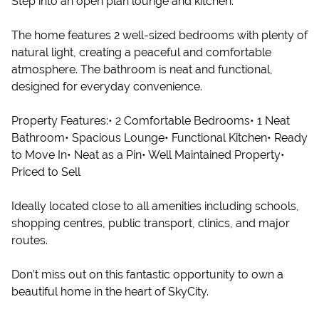
Step into an open plan lounge and kitchen.
The home features 2 well-sized bedrooms with plenty of
natural light, creating a peaceful and comfortable
atmosphere. The bathroom is neat and functional,
designed for everyday convenience.
Property Features:• 2 Comfortable Bedrooms• 1 Neat
Bathroom• Spacious Lounge• Functional Kitchen• Ready
to Move In• Neat as a Pin• Well Maintained Property•
Priced to Sell
Ideally located close to all amenities including schools,
shopping centres, public transport, clinics, and major
routes.
Don’t miss out on this fantastic opportunity to own a
beautiful home in the heart of SkyCity.