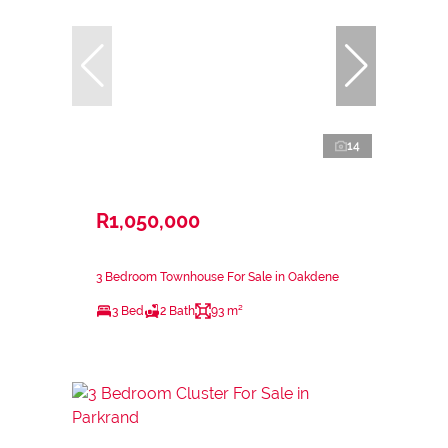
14
R1,050,000
3 Bedroom Townhouse For Sale in Oakdene
3 Bed
2 Bath
93 m²