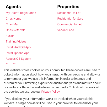
Agents
Properties
My Everitt Registration
Residential to Let
Chas Home
Residential for Sale
Chas Mail
Commercial to Let
Chas Referrals
Vacant Land
Fusion
Training Videos
Install Android App
Install Iphone App
Access C3 System
Chas Webstore
This website stores cookies on your computer. These cookies are used to
collect information about how you interact with our website and allow us
to remember you. We use this information in order to improve and
customize your browsing experience and for analytics and metrics about
our visitors both on this website and other media. To find out more about
the cookies we use, see our
Privacy Policy
Powered by
Prop Data
If you decline, your information won't be tracked when you visit this
Copyright © 2026 Chas Everitt
website. A single cookie will be used in your browser to remember your