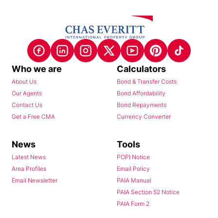
Who we are
Calculators
About Us
Bond & Transfer Costs
Our Agents
Bond Affordability
Contact Us
Bond Repayments
Get a Free CMA
Currency Converter
News
Tools
Latest News
POPI Notice
Area Profiles
Email Policy
Email Newsletter
PAIA Manual
PAIA Section 52 Notice
PAIA Form 2