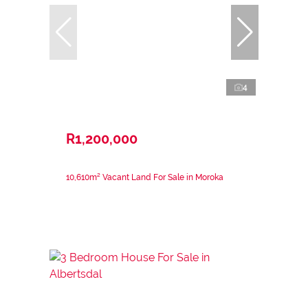
4
R1,200,000
10,610m² Vacant Land For Sale in Moroka