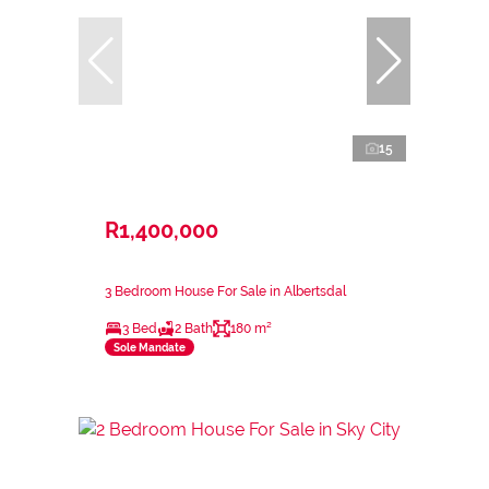
15
R1,400,000
3 Bedroom House For Sale in Albertsdal
3 Bed
2 Bath
180 m²
Sole Mandate