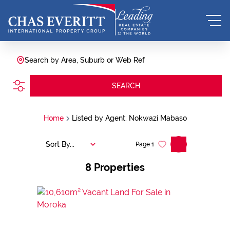
Search by Area, Suburb or Web Ref
SEARCH
Home
Listed by Agent: Nokwazi Mabaso
Sort By...
Page
1
8
Properties