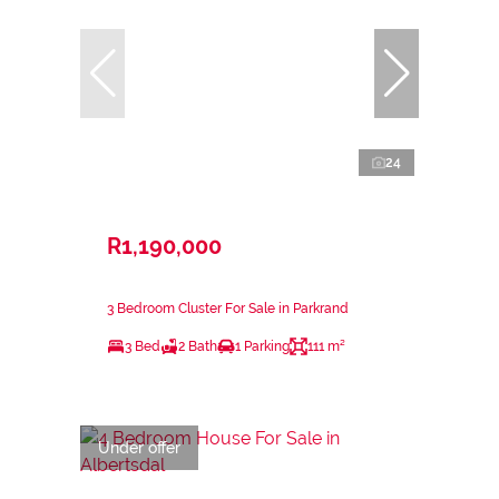
24
R1,190,000
3 Bedroom Cluster For Sale in Parkrand
3 Bed
2 Bath
1 Parking
111 m²
Under offer