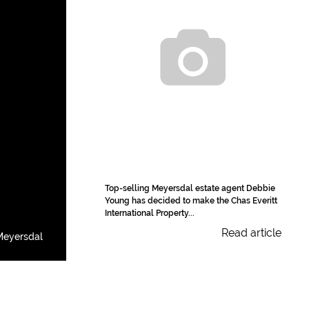
Top-selling Meyersdal estate agent Debbie
Young has decided to make the Chas Everitt
International Property...
Read article
Meyersdal