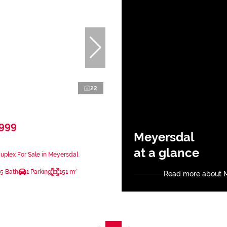
22
,999
Meyersdal
at a glance
plex For Sale in Meyersdal
.5 Bath
1 Parking
151 m²
Read more about 