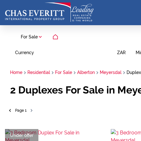
For Sale
Currency
Mi
ZAR
Home
Residential
For Sale
Alberton
Meyersdal
Duplex
2
Duplexes For Sale in Mey
Page
1
Under offer