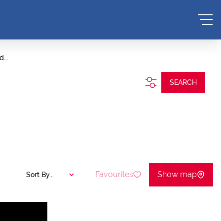
...
SEARCH
Favourites
Show map
Sort By...