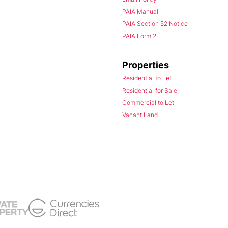
PAIA Manual
PAIA Section 52 Notice
PAIA Form 2
Properties
Residential to Let
Residential for Sale
Commercial to Let
Vacant Land