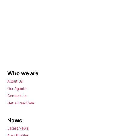
Who we are
About Us
Our Agents
Contact Us
Get a Free CMA
News
Latest News
Area Profiles