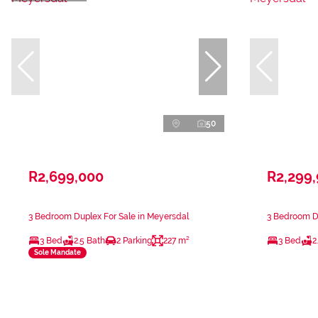
50
R2,699,000
R2,299
3 Bedroom Duplex For Sale in Meyersdal
3 Bedroom Du
3 Bed
2.5 Bath
2 Parking
227 m²
3 Bed
2
Sole Mandate