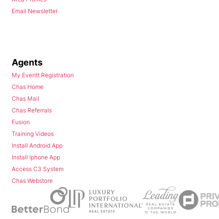
Email Newsletter
Agents
My Everitt Registration
Chas Home
Chas Mail
Chas Referrals
Fusion
Training Videos
Install Android App
Install Iphone App
Access C3 System
Chas Webstore