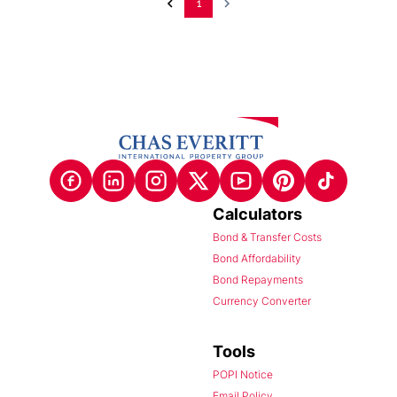
1
Calculators
Bond & Transfer Costs
Bond Affordability
Bond Repayments
Currency Converter
Tools
POPI Notice
Email Policy