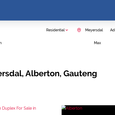
Residential
Meyersdal
Add
n
Max
ersdal, Alberton, Gauteng