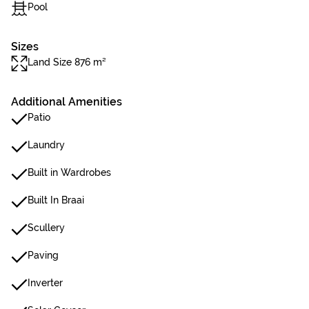
Pool
Sizes
Land Size 876 m²
Additional Amenities
Patio
Laundry
Built in Wardrobes
Built In Braai
Scullery
Paving
Inverter