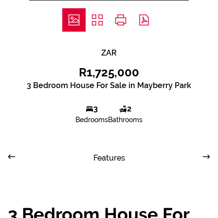
ZAR
R1,725,000
3 Bedroom House For Sale in Mayberry Park
3
2
Bedrooms
Bathrooms
Features
3 Bedroom House For