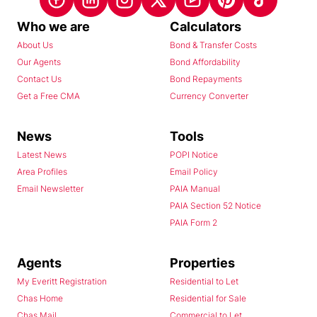
Who we are
Calculators
About Us
Bond & Transfer Costs
Our Agents
Bond Affordability
Contact Us
Bond Repayments
Get a Free CMA
Currency Converter
News
Tools
Latest News
POPI Notice
Area Profiles
Email Policy
Email Newsletter
PAIA Manual
PAIA Section 52 Notice
PAIA Form 2
Agents
Properties
My Everitt Registration
Residential to Let
Chas Home
Residential for Sale
Chas Mail
Commercial to Let