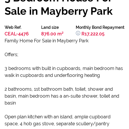
Sale in Mayberry Park
Web Ref.
Land size
Monthly Bond Repayment
CEAL-4476
876.00 m²
R17,222.05
Family Home For Sale in Mayberry Park
Offers;
3 bedrooms with built in cupboards, main bedroom has
walk in cupboards and underflooring heating
2 bathrooms, 1st bathroom bath, toilet, shower and
basin, main bedroom has a an-suite shower, toilet and
basin
Open plan kitchen with an island, ample cupboard
space, 4 hob gas stove, separate scullery/pantry