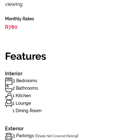
viewing
Monthly Rates
R780
Features
Interior
3 Bedrooms
2 Bathrooms
1 Kitchen
1 Lounge
1 Dining Room
Exterior
3 Parkings (
)
Shade Net Covered Parking