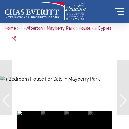
Home
...
Alberton
Mayberry Park
House
4 Cypres