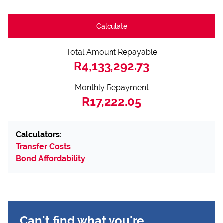
Calculate
Total Amount Repayable
R4,133,292.73
Monthly Repayment
R17,222.05
Calculators:
Transfer Costs
Bond Affordability
Can't find what you're