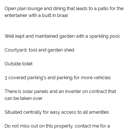
Open plan lounge and dining that leads to a patio for the
entertainer with a built in braai
Well kept and maintained garden with a sparkling pool
Courtyard, tool and garden shed
Outside toilet
3 covered parking's and parking for more vehicles
There is solar panels and an inverter on contract that
can be taken over
Situated centrally for easy access to all amenities
Do not miss out on this property, contact me for a