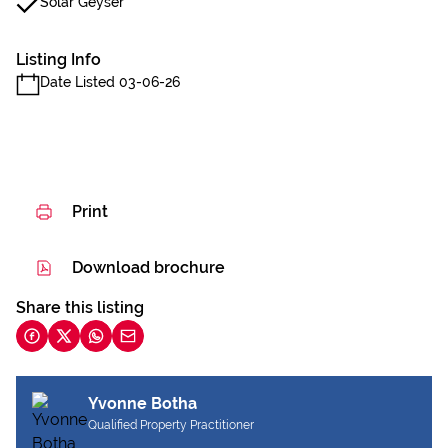
Solar Geyser
Listing Info
Date Listed 03-06-26
Print
Download brochure
Share this listing
Yvonne Botha
Qualified Property Practitioner