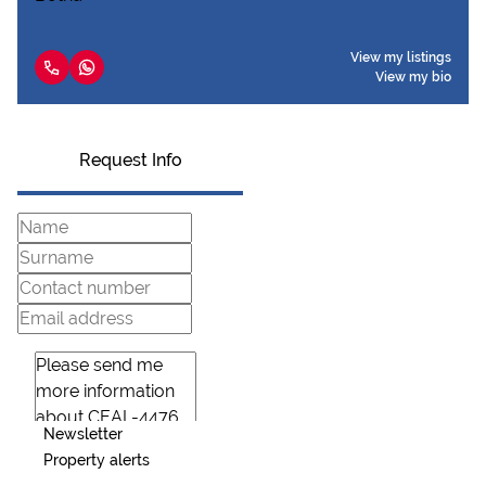
View my listings
View my bio
Request Info
Newsletter
Property alerts