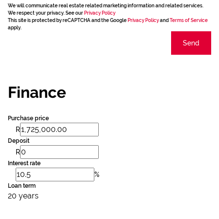
We will communicate real estate related marketing information and related services.
We respect your privacy. See our
Privacy Policy
This site is protected by reCAPTCHA and the Google
Privacy Policy
and
Terms of Service
apply.
Send
Finance
Purchase price
R
Deposit
R
Interest rate
%
Loan term
20 years