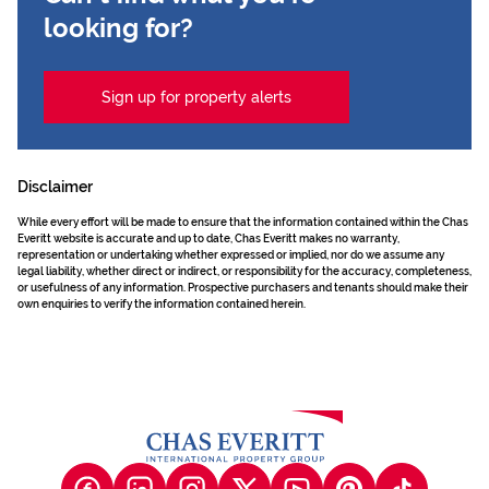
looking for?
Sign up for property alerts
Disclaimer
While every effort will be made to ensure that the information contained within the Chas
Everitt website is accurate and up to date, Chas Everitt makes no warranty,
representation or undertaking whether expressed or implied, nor do we assume any
legal liability, whether direct or indirect, or responsibility for the accuracy, completeness,
or usefulness of any information. Prospective purchasers and tenants should make their
own enquiries to verify the information contained herein.