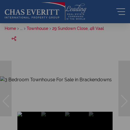
Home
...
Townhouse
29 Sundown Close, 48 Vaal