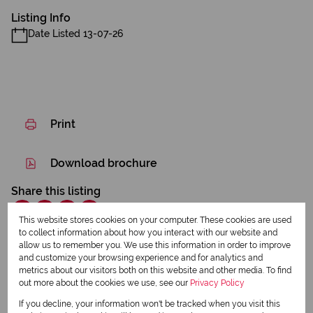
Listing Info
Date Listed 13-07-26
Print
Download brochure
Share this listing
This website stores cookies on your computer. These cookies are used
to collect information about how you interact with our website and
allow us to remember you. We use this information in order to improve
Lyn Hill
and customize your browsing experience and for analytics and
metrics about our visitors both on this website and other media. To find
Qualified Property Practitioner
out more about the cookies we use, see our
Privacy Policy
If you decline, your information won't be tracked when you visit this