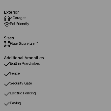
Exterior
2 Garages
Pet Friendly
Sizes
Floor Size 154 m²
Additional Amenities
Built in Wardrobes
Fence
Security Gate
Electric Fencing
Paving