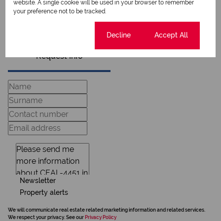
website. A single cookie will be used in your browser to remember
View my listings
your preference not to be tracked.
View my bio
Cookie settings
Decline
Accept All
Request Info
Newsletter
Property alerts
We will communicate real estate related marketing information and related services.
We respect your privacy. See our
Privacy Policy