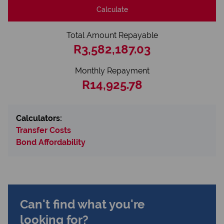
Calculate
Total Amount Repayable
R3,582,187.03
Monthly Repayment
R14,925.78
Calculators:
Transfer Costs
Bond Affordability
Can't find what you're
looking for?