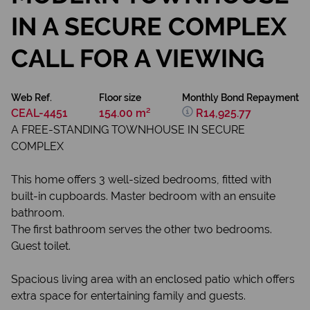
IN A SECURE COMPLEX
CALL FOR A VIEWING
Web Ref.
Floor size
Monthly Bond Repayment
CEAL-4451
154.00 m²
R14,925.77
A FREE-STANDING TOWNHOUSE IN SECURE
COMPLEX
This home offers 3 well-sized bedrooms, fitted with
built-in cupboards. Master bedroom with an ensuite
bathroom.
The first bathroom serves the other two bedrooms.
Guest toilet.
Spacious living area with an enclosed patio which offers
extra space for entertaining family and guests.