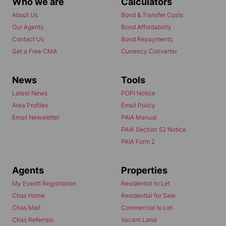
Who we are
Calculators
About Us
Bond & Transfer Costs
Our Agents
Bond Affordability
Contact Us
Bond Repayments
Get a Free CMA
Currency Converter
News
Tools
Latest News
POPI Notice
Area Profiles
Email Policy
Email Newsletter
PAIA Manual
PAIA Section 52 Notice
PAIA Form 2
Agents
Properties
My Everitt Registration
Residential to Let
Chas Home
Residential for Sale
Chas Mail
Commercial to Let
Chas Referrals
Vacant Land