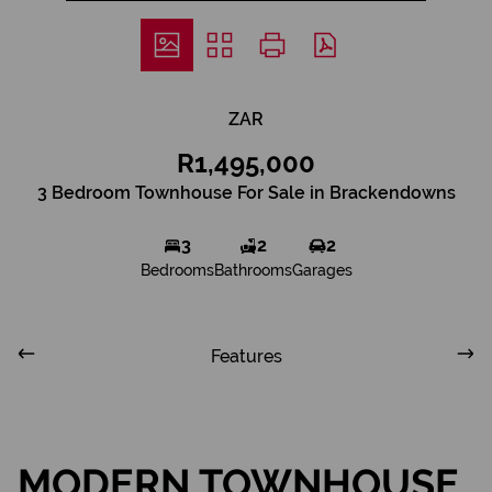
ZAR
R1,495,000
3 Bedroom Townhouse For Sale in Brackendowns
3
2
2
Bedrooms
Bathrooms
Garages
Features
MODERN TOWNHOUSE