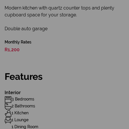
Modern kitchen with quartz counter tops and plenty
cupboard space for your storage.
Double auto garage
Monthly Rates
R1,200
Features
Interior
3 Bedrooms
2 Bathrooms
1 Kitchen
1 Lounge
1 Dining Room