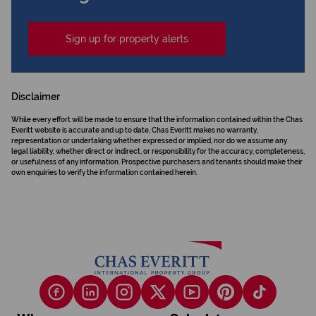
Sign up for property alerts
Disclaimer
While every effort will be made to ensure that the information contained within the Chas
Everitt website is accurate and up to date, Chas Everitt makes no warranty,
representation or undertaking whether expressed or implied, nor do we assume any
legal liability, whether direct or indirect, or responsibility for the accuracy, completeness,
or usefulness of any information. Prospective purchasers and tenants should make their
own enquiries to verify the information contained herein.