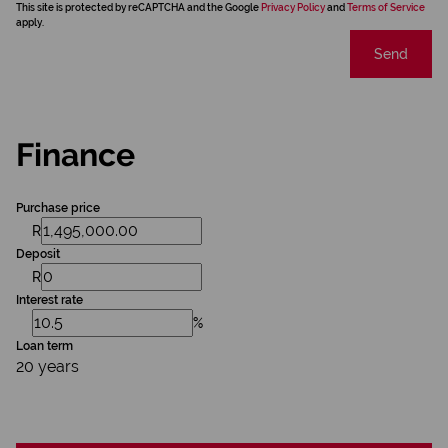
This site is protected by reCAPTCHA and the Google
Privacy Policy
and
Terms of Service
apply.
Send
Finance
Purchase price
R
Deposit
R
Interest rate
%
Loan term
20 years