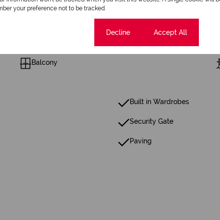
2 Bathrooms
ber your preference not to be tracked.
1 Dining Room
Cookie settings
Decline
Accept All
Balcony
Built in Wardrobes
Security Gate
Paving