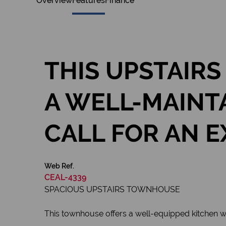
Overview
Features
Finance
THIS UPSTAIRS
A WELL-MAINT
CALL FOR AN E
Web Ref.
CEAL-4339
SPACIOUS UPSTAIRS TOWNHOUSE
This townhouse offers a well-equipped kitchen wi