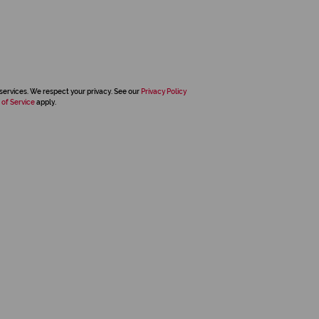
services. We respect your privacy. See our
Privacy Policy
 of Service
apply.