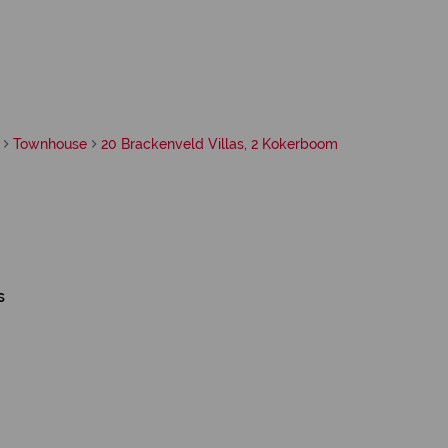
Townhouse
20 Brackenveld Villas, 2 Kokerboom
s