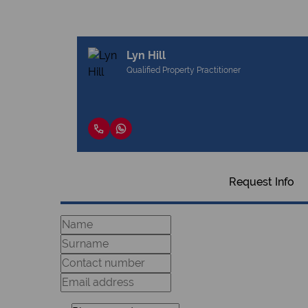
Lyn Hill
Qualified Property Practitioner
Request Info