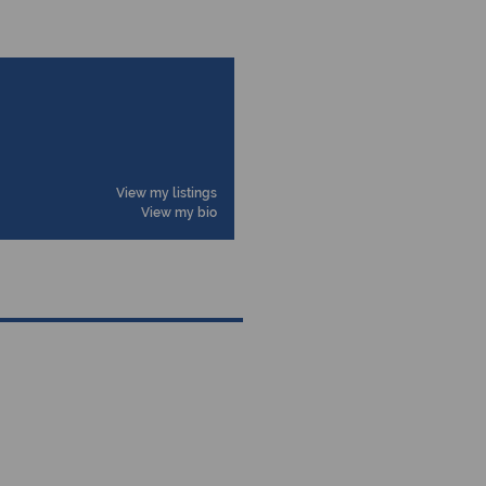
View my listings
View my bio