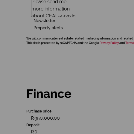
Newsletter
Property alerts
We will communicate real estate related marketing information and related 
This site is protected by reCAPTCHA and the Google
Privacy Policy
and
Terms
Finance
Purchase price
R
Deposit
R