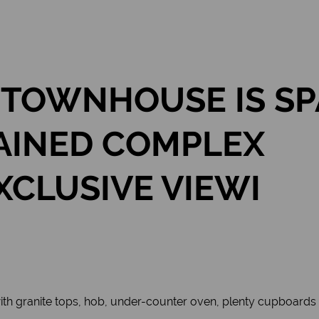
 TOWNHOUSE IS SP
AINED COMPLEX
XCLUSIVE VIEWI
th granite tops, hob, under-counter oven, plenty cupboards 