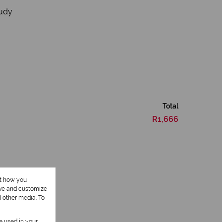
tudy
Total
R1,666
ut how you
ove and customize
d other media. To
be used in your