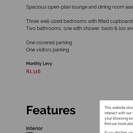
Spacious open-plan lounge and dining room lead
Three well-sized bedrooms with fitted cupboard
Two bathrooms, one with shower, basin & loo an
One covered parking
One visitors parking
Monthly Levy
R1,116
Features
This website sto
interact with ou
your browsing exp
find out more ab
Interior
If you decline, y