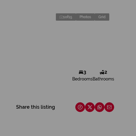
1
of
15
Photos
Grid
3
2
Bedrooms
Bathrooms
Share this listing