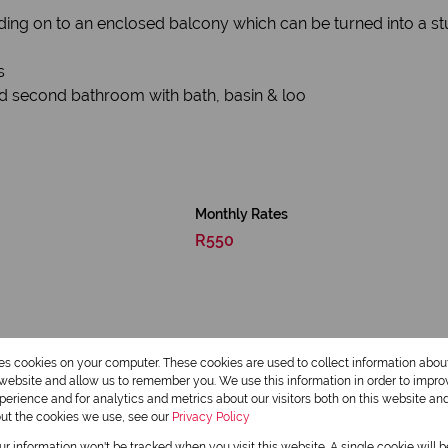
ing on to an enclosed balcony which can be turned into a s
s
d second bathroom with bath, basin & loo
Monthly Rates
R550
res cookies on your computer. These cookies are used to collect information abo
r website and allow us to remember you. We use this information in order to impr
erience and for analytics and metrics about our visitors both on this website an
out the cookies we use, see our
Privacy Policy
our information won't be tracked when you visit this website. A single cookie will 