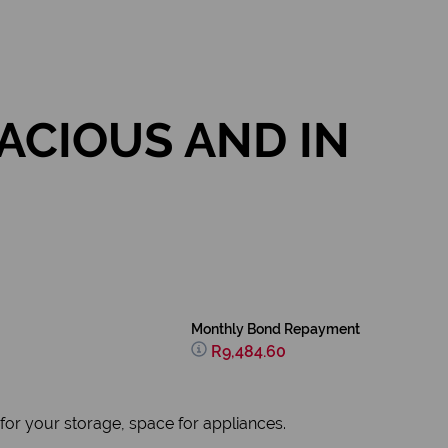
ACIOUS AND IN
Monthly Bond Repayment
R9,484.60
for your storage, space for appliances.