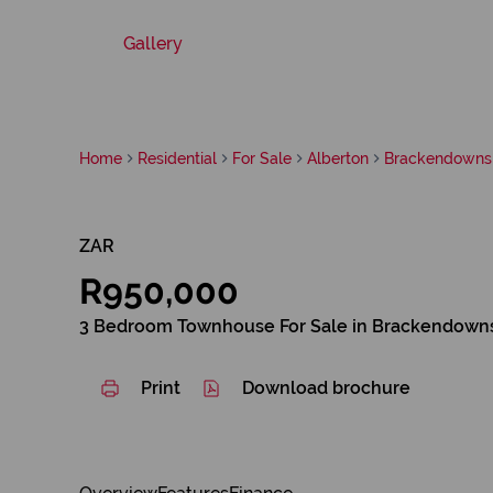
Gallery
Home
Residential
For Sale
Alberton
Brackendowns
ZAR
R950,000
3 Bedroom Townhouse For Sale in Brackendown
Print
Download brochure