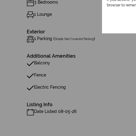
3 Bedrooms
browser to remem
1 Lounge
Exterior
1 Parking (
)
Shade Net Covered Parking
Additional Amenities
Balcony
Fence
Electric Fencing
Listing Info
Date Listed 08-05-26