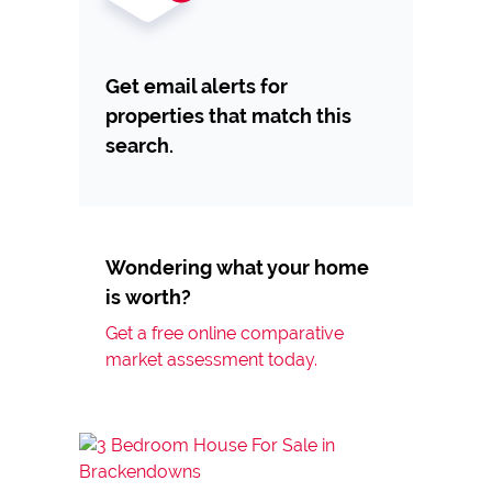
Get email alerts for
properties that match this
search.
Wondering what your home
is worth?
Get a free online comparative
market assessment today.