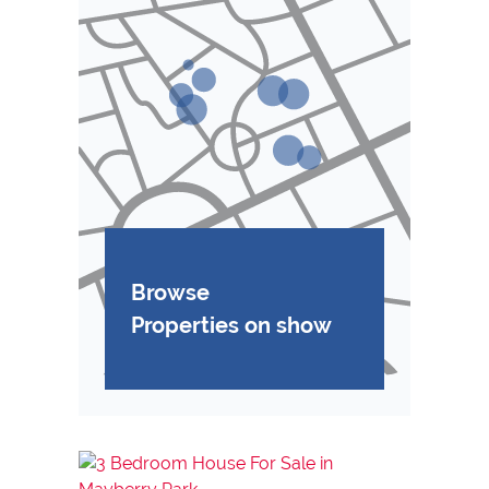
Browse
Properties on show