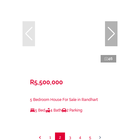
46
R5,500,000
5 Bedroom House For Sale in Randhart
5 Bed
4 Bath
2 Parking
1
2
3
4
5