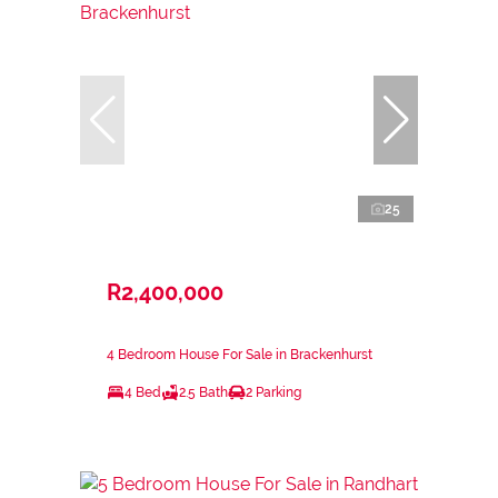
25
R2,400,000
4 Bedroom House For Sale in Brackenhurst
4 Bed
2.5 Bath
2 Parking