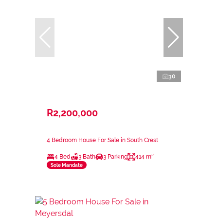
30
R2,200,000
4 Bedroom House For Sale in South Crest
4 Bed
3 Bath
3 Parking
414 m²
Sole Mandate