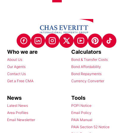
Who we are
Calculators
About Us
Bond & Transfer Costs
Our Agents
Bond Affordability
Contact Us
Bond Repayments
Get a Free CMA
Currency Converter
News
Tools
Latest News
POPI Notice
Area Profiles
Email Policy
Email Newsletter
PAIA Manual
PAIA Section 52 Notice