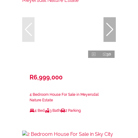
30
R6,999,000
4 Bedroom House For Sale in Meyersdal
Nature Estate
4 Bed
3 Bath
2 Parking