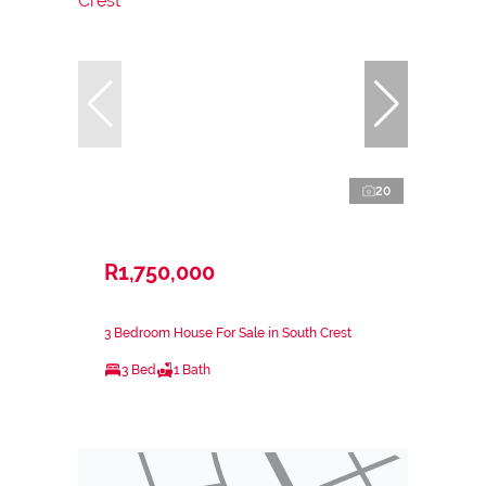
20
R1,750,000
3 Bedroom House For Sale in South Crest
3 Bed
1 Bath