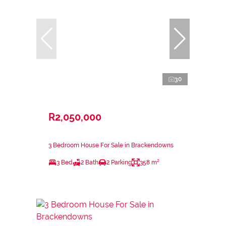
30
R2,050,000
3 Bedroom House For Sale in Brackendowns
3 Bed
2 Bath
2 Parking
358 m²