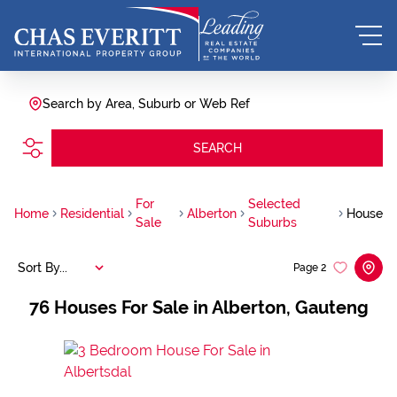
Search by Area, Suburb or Web Ref
SEARCH
For
Selected
Home
Residential
Alberton
House
Sale
Suburbs
Sort By...
Page
2
76
Houses For Sale in Alberton, Gauteng