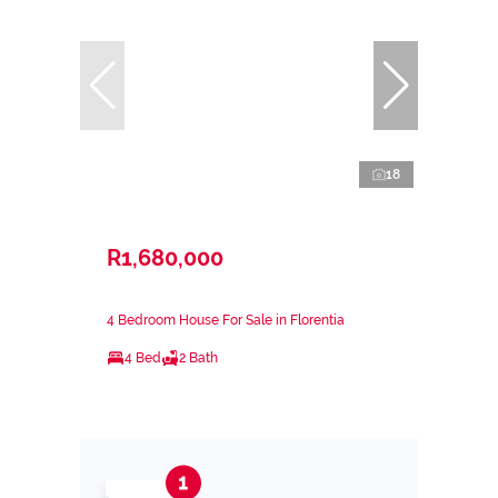
18
R1,680,000
4 Bedroom House For Sale in Florentia
4 Bed
2 Bath