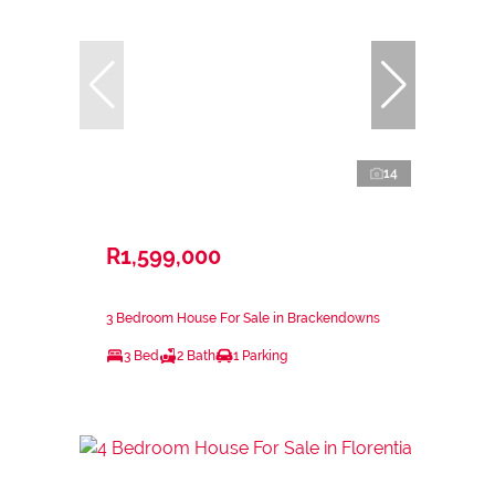
14
R1,599,000
3 Bedroom House For Sale in Brackendowns
3 Bed
2 Bath
1 Parking