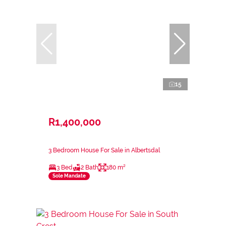
15
R1,400,000
3 Bedroom House For Sale in Albertsdal
3 Bed
2 Bath
180 m²
Sole Mandate