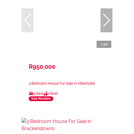
12
R950,000
3 Bedroom House For Sale in Albertsdal
3 Bed
1 Bath
Sole Mandate