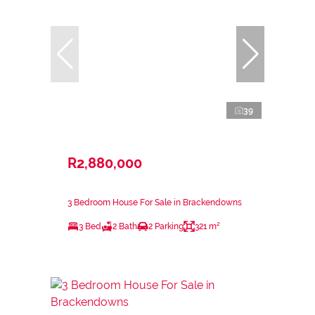
39
R2,880,000
3 Bedroom House For Sale in Brackendowns
3 Bed
2 Bath
2 Parking
321 m²