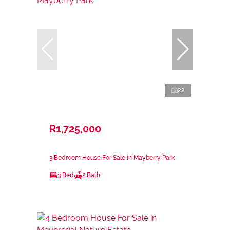
22
R1,725,000
3 Bedroom House For Sale in Mayberry Park
3 Bed
2 Bath