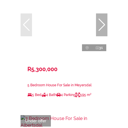
31
R5,300,000
5 Bedroom House For Sale in Meyersdal
5 Bed
4 Bath
4 Parking
595 m²
Under offer