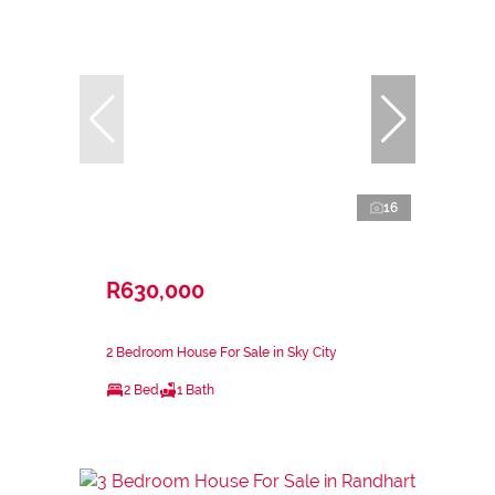
16
R630,000
2 Bedroom House For Sale in Sky City
2 Bed
1 Bath