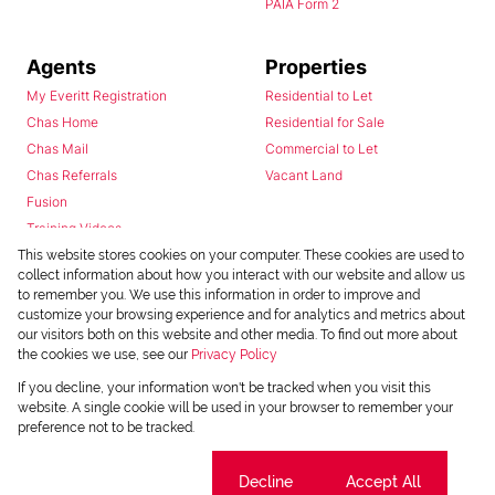
PAIA Form 2
Agents
Properties
My Everitt Registration
Residential to Let
Chas Home
Residential for Sale
Chas Mail
Commercial to Let
Chas Referrals
Vacant Land
Fusion
Training Videos
Install Android App
This website stores cookies on your computer. These cookies are used to
collect information about how you interact with our website and allow us
Install Iphone App
to remember you. We use this information in order to improve and
Access C3 System
customize your browsing experience and for analytics and metrics about
Chas Webstore
our visitors both on this website and other media. To find out more about
the cookies we use, see our
Privacy Policy
If you decline, your information won't be tracked when you visit this
website. A single cookie will be used in your browser to remember your
preference not to be tracked.
Cookie settings
Decline
Accept All
Powered by
Prop Data