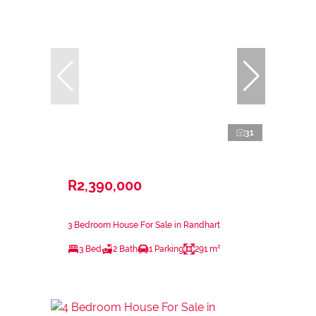
31
R2,390,000
3 Bedroom House For Sale in Randhart
3 Bed
2 Bath
1 Parking
291 m²