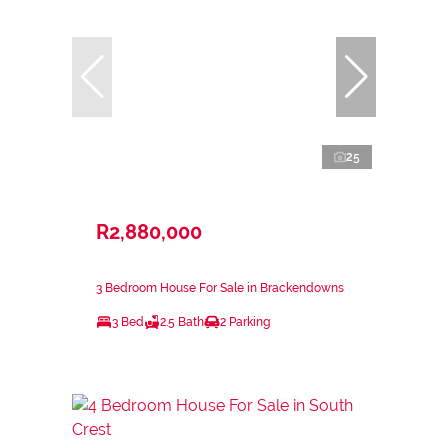
25
R2,880,000
3 Bedroom House For Sale in Brackendowns
3 Bed
2.5 Bath
2 Parking