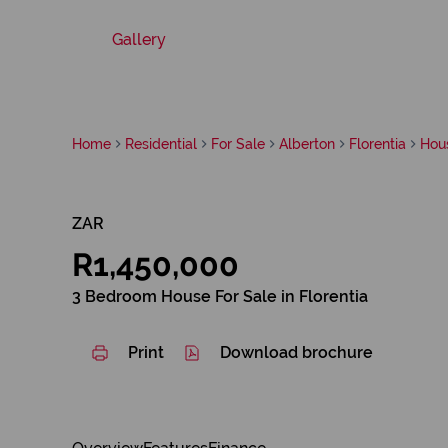
Gallery
Home
Residential
For Sale
Alberton
Florentia
Hou
ZAR
R1,450,000
3 Bedroom House For Sale in Florentia
Print
Download brochure