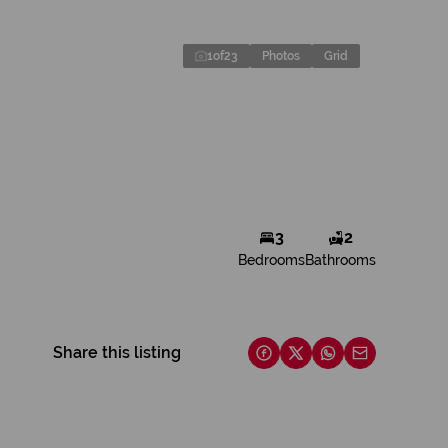
1
of
23
Photos
Grid
3
2
Bedrooms
Bathrooms
Share this listing