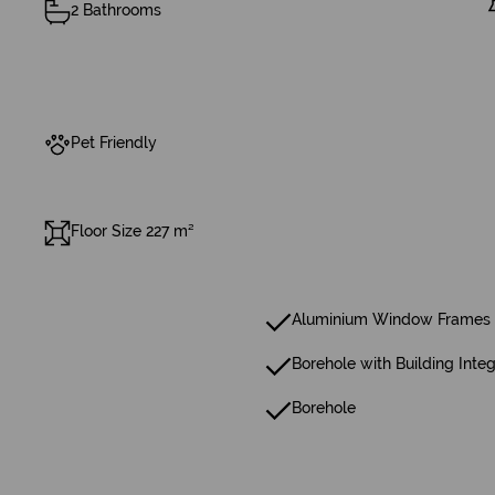
2 Bathrooms
Pet Friendly
Floor Size 227 m²
Aluminium Window Frames 
Borehole with Building Integ
Borehole