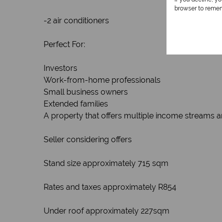
browser to remem
-2 air conditioners
Perfect For:
Investors
Work-from-home professionals
Small business owners
Extended families
A property that offers multiple income streams a
Seller considering offers
Stand size approximately 715 sqm
Rates and taxes approximately R854
Under roof approximately 227sqm