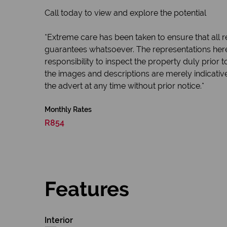
Call today to view and explore the potential
*Extreme care has been taken to ensure that all r
guarantees whatsoever. The representations here
responsibility to inspect the property duly prior
the images and descriptions are merely indicativ
the advert at any time without prior notice.*
Monthly Rates
R854
Features
Interior