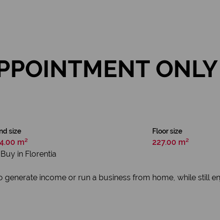
PPOINTMENT ONLY 
nd size
Floor size
4.00 m²
227.00 m²
Buy in Florentia
to generate income or run a business from home, while still e