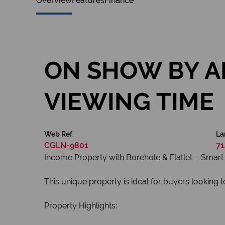
Overview
Features
Finance
ON SHOW BY A
VIEWING TIME
Web Ref.
La
CGLN-9801
71
Income Property with Borehole & Flatlet – Smart 
This unique property is ideal for buyers looking 
Property Highlights: