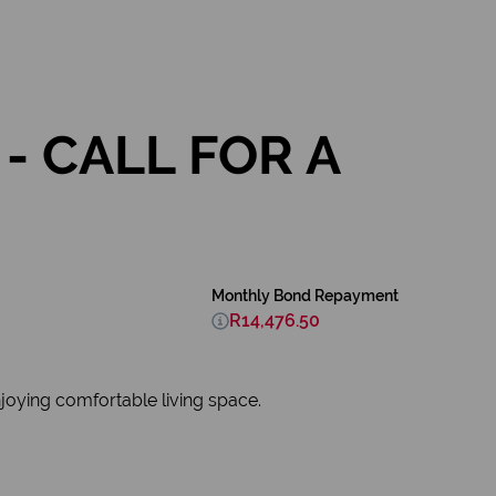
- CALL FOR A
Monthly Bond Repayment
R14,476.50
njoying comfortable living space.