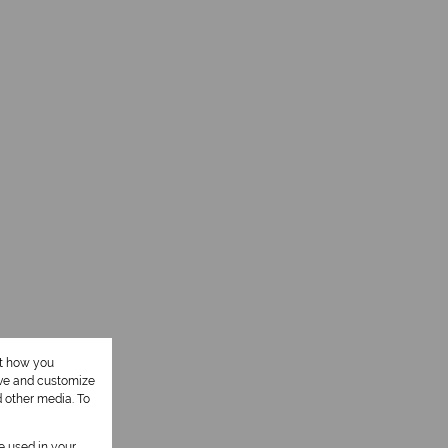
ut how you
ove and customize
d other media. To
be used in your