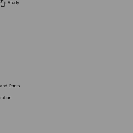
1 Study
and Doors
ration