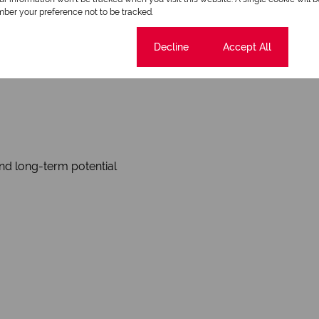
ber your preference not to be tracked.
Cookie settings
Decline
Accept All
nd long-term potential