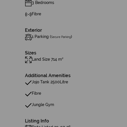
3 Bedrooms
Fibre
Exterior
1 Parking (
)
Secure Parking
Sizes
Land Size 714 m²
Additional Amenities
Jojo Tank 2500Litre
Fibre
Jungle Gym
Listing Info