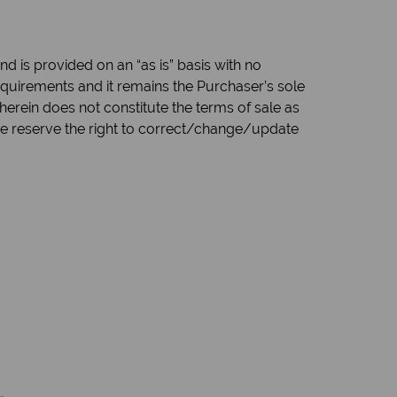
d is provided on an “as is” basis with no
quirements and it remains the Purchaser’s sole
herein does not constitute the terms of sale as
 we reserve the right to correct/change/update