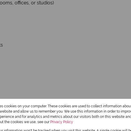
ooms, offices, or studios)
ts
res cookies on your computer. These cookies are used to collect information abo
r website and allow us to remember you. We use this information in order to impr
erience and for analytics and metrics about our visitors both on this website an
out the cookies we use, see our
Privacy Policy
our information won't be tracked when you visit this website. A single cookie will 