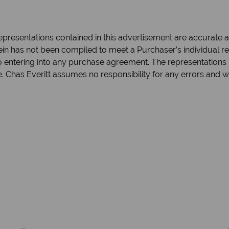
epresentations contained in this advertisement are accurate an
in has not been compiled to meet a Purchaser’s individual re
 to entering into any purchase agreement. The representations 
e. Chas Everitt assumes no responsibility for any errors and