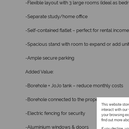
-Flexible layout with 3 large rooms (ideal as bedr
-Separate study/home office
-Self-contained flatlet – perfect for rental income
-Spacious stand with room to expand or add uni
-Ample secure parking
Added Value:
-Borehole + JoJo tank – reduce monthly costs
-Borehole connected to the property
This website sto
interact with ou
-Electric fencing for security
your browsing exp
find out more ab
-Aluminium windows & doors
If you decline, y