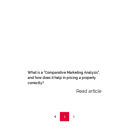
What is a "Comparative Marketing Analysis",
and how does it help in pricing a property
correctly?
Read article
1