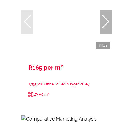
19
R165 per m²
175.50m² Office To Let in Tyger Valley
175.50 m²