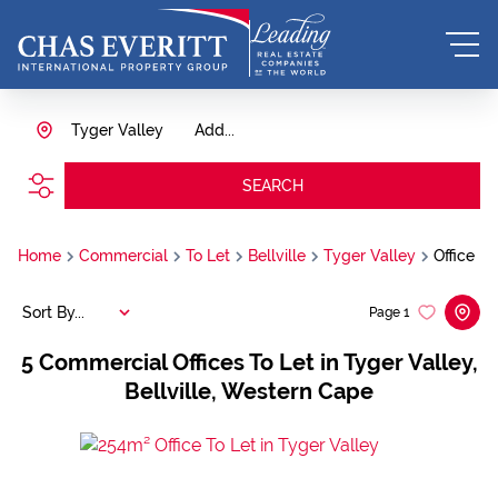
Tyger Valley
Add...
SEARCH
Home
Commercial
To Let
Bellville
Tyger Valley
Office
Sort By...
Page
1
5
Commercial Offices To Let in Tyger Valley,
Bellville, Western Cape