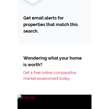
Get email alerts for
properties that match this
search.
Wondering what your home
is worth?
Get a free online comparative
market assessment today.