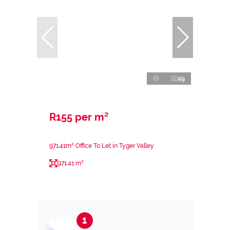
49
R155 per m²
971.41m² Office To Let in Tyger Valley
971.41 m²