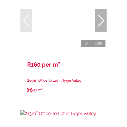
20
R160 per m²
254m² Office To Let in Tyger Valley
254 m²