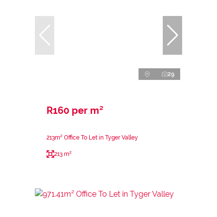
29
R160 per m²
213m² Office To Let in Tyger Valley
213 m²