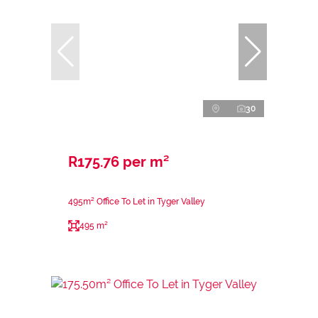
30
R175.76 per m²
495m² Office To Let in Tyger Valley
495 m²