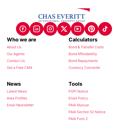
Who we are
Calculators
About Us
Bond & Transfer Costs
Our Agents
Bond Affordability
Contact Us
Bond Repayments
Get a Free CMA
Currency Converter
News
Tools
Latest News
POPI Notice
Area Profiles
Email Policy
Email Newsletter
PAIA Manual
PAIA Section 52 Notice
PAIA Form 2