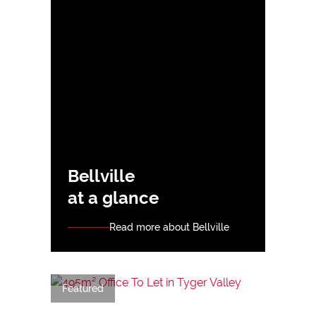
Bellville
at a glance
Read more about Bellville
Featured