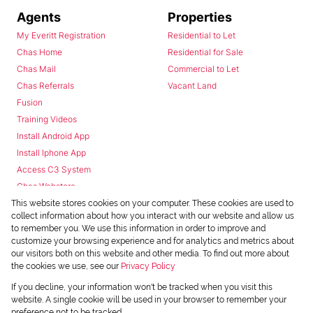
Agents
Properties
My Everitt Registration
Residential to Let
Chas Home
Residential for Sale
Chas Mail
Commercial to Let
Chas Referrals
Vacant Land
Fusion
Training Videos
Install Android App
Install Iphone App
Access C3 System
Chas Webstore
This website stores cookies on your computer. These cookies are used to
collect information about how you interact with our website and allow us
to remember you. We use this information in order to improve and
customize your browsing experience and for analytics and metrics about
our visitors both on this website and other media. To find out more about
the cookies we use, see our
Privacy Policy
Powered by
Prop Data
If you decline, your information won't be tracked when you visit this
Copyright © 2026 Chas Everitt
website. A single cookie will be used in your browser to remember your
preference not to be tracked.