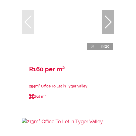
20
R160 per m²
254m² Office To Let in Tyger Valley
254 m²