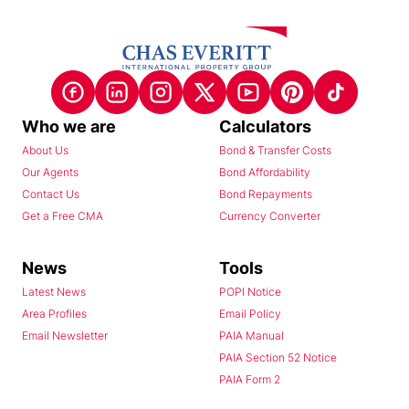
Who we are
Calculators
About Us
Bond & Transfer Costs
Our Agents
Bond Affordability
Contact Us
Bond Repayments
Get a Free CMA
Currency Converter
News
Tools
Latest News
POPI Notice
Area Profiles
Email Policy
Email Newsletter
PAIA Manual
PAIA Section 52 Notice
PAIA Form 2