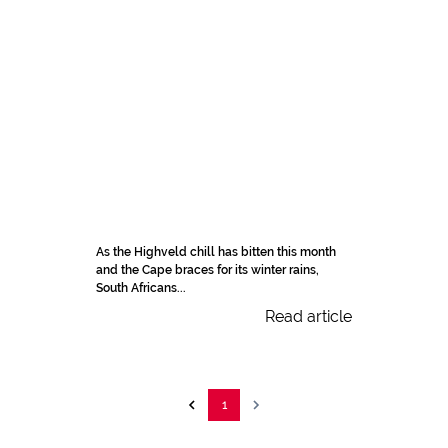
As the Highveld chill has bitten this month
and the Cape braces for its winter rains,
South Africans...
Read article
1