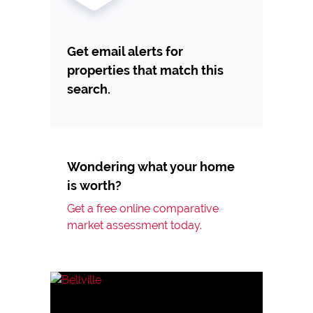
Get email alerts for
properties that match this
search.
Wondering what your home
is worth?
Get a free online comparative
market assessment today.