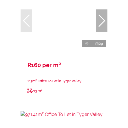
29
R160 per m²
213m² Office To Let in Tyger Valley
213 m²