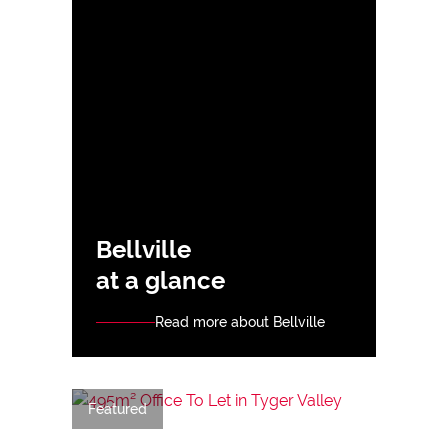
Bellville
at a glance
Read more about Bellville
Featured