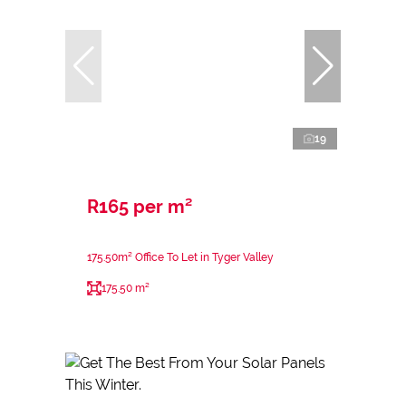
19
R165 per m²
175.50m² Office To Let in Tyger Valley
175.50 m²