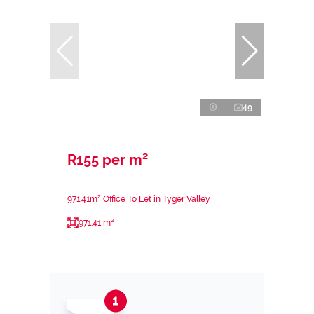
49
R155 per m²
971.41m² Office To Let in Tyger Valley
971.41 m²