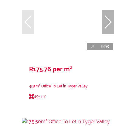
30
R175.76 per m²
495m² Office To Let in Tyger Valley
495 m²