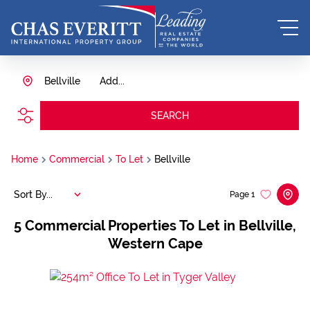
Bellville
Add...
SEARCH
Home
Commercial
To Let
Bellville
Sort By...
Page
1
5
Commercial Properties To Let in Bellville,
Western Cape