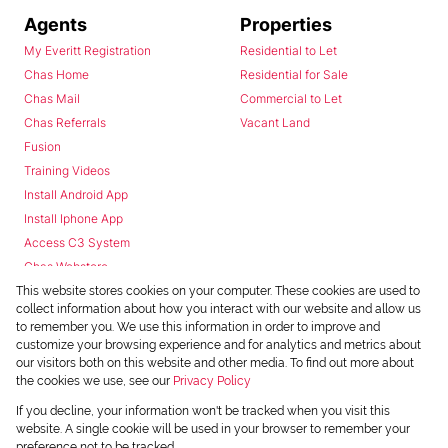
Agents
Properties
My Everitt Registration
Residential to Let
Chas Home
Residential for Sale
Chas Mail
Commercial to Let
Chas Referrals
Vacant Land
Fusion
Training Videos
Install Android App
Install Iphone App
Access C3 System
Chas Webstore
This website stores cookies on your computer. These cookies are used to
collect information about how you interact with our website and allow us
to remember you. We use this information in order to improve and
customize your browsing experience and for analytics and metrics about
our visitors both on this website and other media. To find out more about
the cookies we use, see our
Privacy Policy
Powered by
Prop Data
If you decline, your information won't be tracked when you visit this
Copyright © 2026 Chas Everitt
website. A single cookie will be used in your browser to remember your
preference not to be tracked.