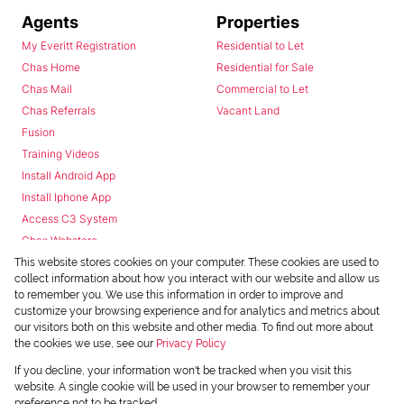
Agents
Properties
My Everitt Registration
Residential to Let
Chas Home
Residential for Sale
Chas Mail
Commercial to Let
Chas Referrals
Vacant Land
Fusion
Training Videos
Install Android App
Install Iphone App
Access C3 System
Chas Webstore
This website stores cookies on your computer. These cookies are used to
collect information about how you interact with our website and allow us
to remember you. We use this information in order to improve and
customize your browsing experience and for analytics and metrics about
our visitors both on this website and other media. To find out more about
the cookies we use, see our
Privacy Policy
Powered by
Prop Data
If you decline, your information won't be tracked when you visit this
Copyright © 2026 Chas Everitt
website. A single cookie will be used in your browser to remember your
preference not to be tracked.