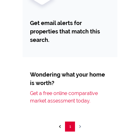
Get email alerts for
properties that match this
search.
Wondering what your home
is worth?
Get a free online comparative
market assessment today.
1