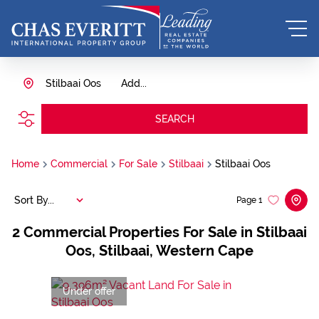
Stilbaai Oos
Add...
SEARCH
Home
Commercial
For Sale
Stilbaai
Stilbaai Oos
Sort By...
Page
1
2
Commercial Properties For Sale in Stilbaai
Oos, Stilbaai, Western Cape
Under offer