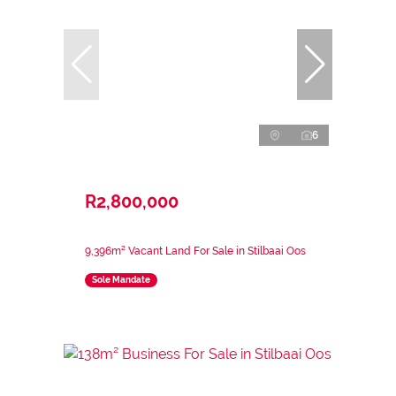
6
R2,800,000
9,396m² Vacant Land For Sale in Stilbaai Oos
Sole Mandate