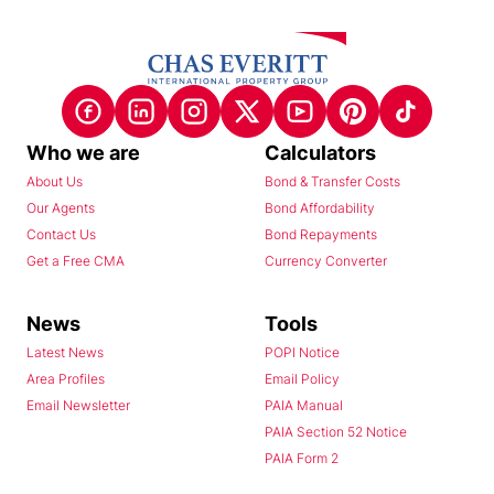
Who we are
Calculators
About Us
Bond & Transfer Costs
Our Agents
Bond Affordability
Contact Us
Bond Repayments
Get a Free CMA
Currency Converter
News
Tools
Latest News
POPI Notice
Area Profiles
Email Policy
Email Newsletter
PAIA Manual
PAIA Section 52 Notice
PAIA Form 2