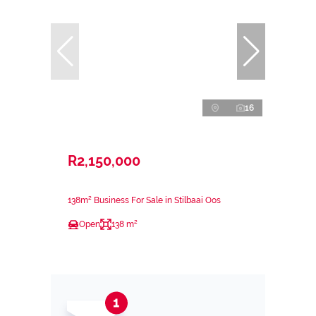
16
R2,150,000
138m² Business For Sale in Stilbaai Oos
Open
138 m²