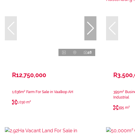
48
R12,750,000
R3,500
1,636m² Farm For Sale in Vaalkop AH
395m² Busine
Industrial
1,030 m²
395 m²