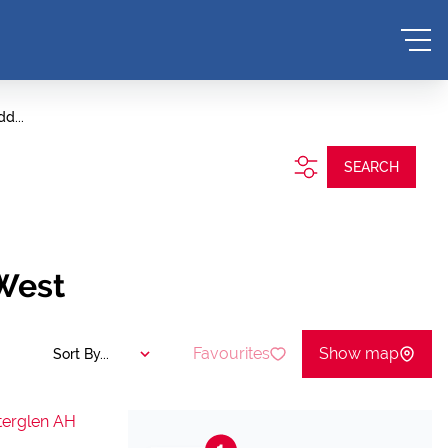
d...
SEARCH
 West
Favourites
Show map
Sort By...