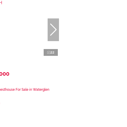
22
,000
sthouse For Sale in Waterglen
²