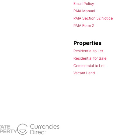
Email Policy
PAIA Manual
PAIA Section 52 Notice
PAIA Form 2
Properties
Residential to Let
Residential for Sale
Commercial to Let
Vacant Land