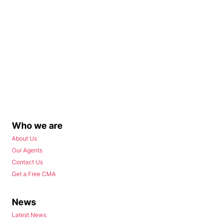
Who we are
About Us
Our Agents
Contact Us
Get a Free CMA
News
Latest News