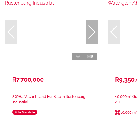
8
R7,700,000
R9,350
2.92Ha Vacant Land For Sale in Rustenburg
50,000m² Gue
Industrial
AH
50,000 m
Sole Mandate