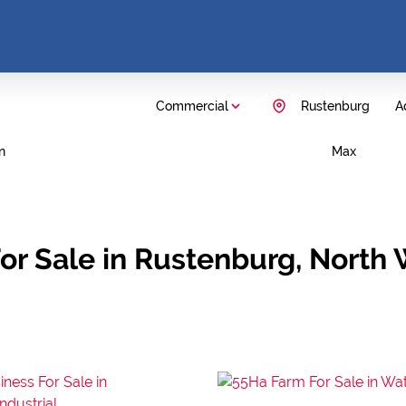
Commercial
Rustenburg
Ad
n
Max
or Sale in Rustenburg, North