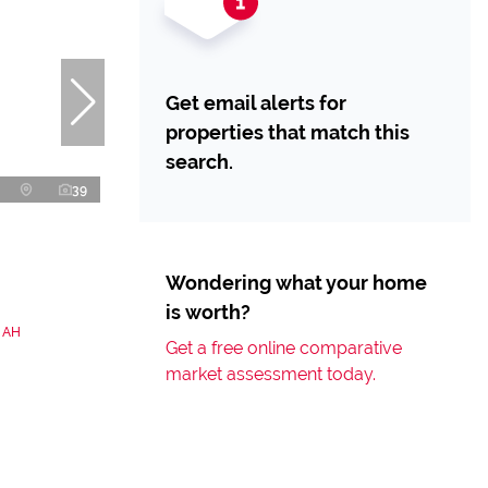
Get email alerts for
properties that match this
search.
39
Wondering what your home
is worth?
n AH
Get a free online comparative
market assessment today.