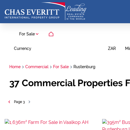
For Sale
Currency
Mi
ZAR
Home
Commercial
For Sale
Rustenburg
37
Commercial Properties F
Page
3