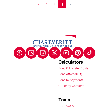
1
2
3
Calculators
Bond & Transfer Costs
Bond Affordability
Bond Repayments
Currency Converter
Tools
POPI Notice