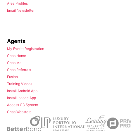
Area Profiles
Email Newsletter
Agents
My Everitt Registration
Chas Home
Chas Mail
Chas Referrals
Fusion
Training Videos
Install Android App
Install Iphone App
Access C3 System
Chas Webstore