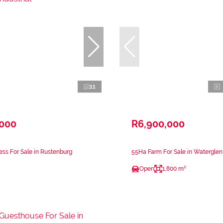
11
,000
R6,900,000
ss For Sale in Rustenburg
55Ha Farm For Sale in Watergle
Open
1,800 m²