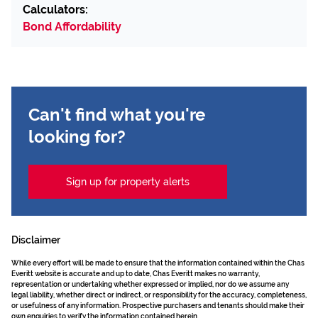
Calculators:
Bond Affordability
Can't find what you're
looking for?
Sign up for property alerts
Disclaimer
While every effort will be made to ensure that the information contained within the Chas
Everitt website is accurate and up to date, Chas Everitt makes no warranty,
representation or undertaking whether expressed or implied, nor do we assume any
legal liability, whether direct or indirect, or responsibility for the accuracy, completeness,
or usefulness of any information. Prospective purchasers and tenants should make their
own enquiries to verify the information contained herein.