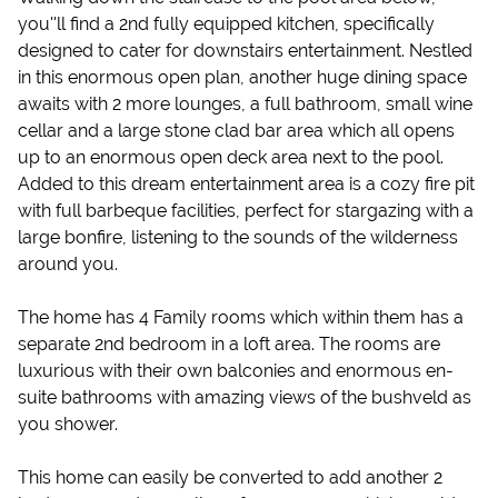
you''ll find a 2nd fully equipped kitchen, specifically
designed to cater for downstairs entertainment. Nestled
in this enormous open plan, another huge dining space
awaits with 2 more lounges, a full bathroom, small wine
cellar and a large stone clad bar area which all opens
up to an enormous open deck area next to the pool.
Added to this dream entertainment area is a cozy fire pit
with full barbeque facilities, perfect for stargazing with a
large bonfire, listening to the sounds of the wilderness
around you.
The home has 4 Family rooms which within them has a
separate 2nd bedroom in a loft area. The rooms are
luxurious with their own balconies and enormous en-
suite bathrooms with amazing views of the bushveld as
you shower.
This home can easily be converted to add another 2