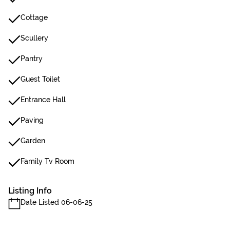
Cottage
Scullery
Pantry
Guest Toilet
Entrance Hall
Paving
Garden
Family Tv Room
Listing Info
Date Listed 06-06-25