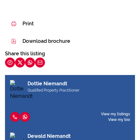
Print
Download brochure
Share this listing
Dottie Niemandt
Qualified Property Practitioner
View my listings
View my bio
Dewald Niemandt