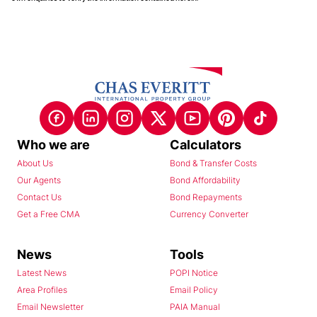
Who we are
Calculators
About Us
Bond & Transfer Costs
Our Agents
Bond Affordability
Contact Us
Bond Repayments
Get a Free CMA
Currency Converter
News
Tools
Latest News
POPI Notice
Area Profiles
Email Policy
Email Newsletter
PAIA Manual