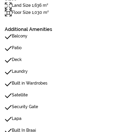
Land Size 1,636 m²
Floor Size 1,030 m²
Additional Amenities
Balcony
Patio
Deck
Laundry
Built in Wardrobes
Satellite
Security Gate
Lapa
Built In Braai