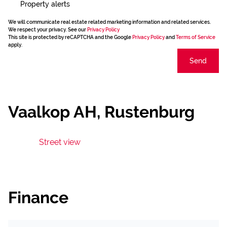
Property alerts
We will communicate real estate related marketing information and related services.
We respect your privacy. See our
Privacy Policy
This site is protected by reCAPTCHA and the Google
Privacy Policy
and
Terms of Service
apply.
Send
Vaalkop AH, Rustenburg
Street view
Finance