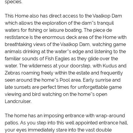
species.
This Home also has direct access to the Vaalkop Dam
which allows the exploration of the dam''s tranquil
waters for fishing or leisure boating. The piece de
restistance is the enormous deck area of the Home with
breathtaking views of the Vaalkop Dam, watching game
animals drinking at the water''s edge and listening to the
familiar sounds of Fish Eagles as they glide over the
water. The wilderness at your doorstep, with Kudus and
Zebras roaming freely within the estate and frequently
seen around the home''s Pool area. Early sunrise and
late sunsets are perfect times for unforgettable game
viewing and bird watching on the home''s open
Landcruiser.
The home has an imposing entrance with wrap-around
patios. As you step into this well appointed entrance hall,
your eyes immediately stare into the vast double