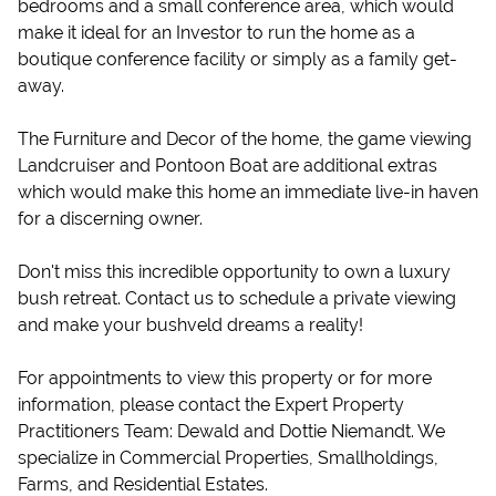
bedrooms and a small conference area, which would
make it ideal for an Investor to run the home as a
boutique conference facility or simply as a family get-
away.
The Furniture and Decor of the home, the game viewing
Landcruiser and Pontoon Boat are additional extras
which would make this home an immediate live-in haven
for a discerning owner.
Don't miss this incredible opportunity to own a luxury
bush retreat. Contact us to schedule a private viewing
and make your bushveld dreams a reality!
For appointments to view this property or for more
information, please contact the Expert Property
Practitioners Team: Dewald and Dottie Niemandt. We
specialize in Commercial Properties, Smallholdings,
Farms, and Residential Estates.