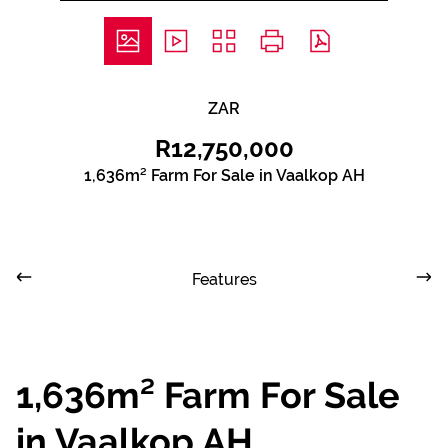
ZAR
R12,750,000
1,636m² Farm For Sale in Vaalkop AH
Features
1,636m² Farm For Sale
in Vaalkop AH