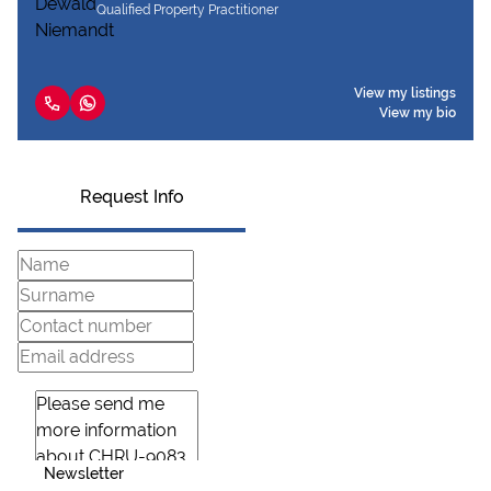
Qualified Property Practitioner
View my listings
View my bio
Request Info
Newsletter