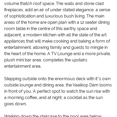
volume thatch roof space. The walls and stone clad
fireplaces, add an air of under stated elegance, a sense
of sophistication and luxurious bush living. The main
areas of the home are open plan with a 12 seater dining
room table in the centre of this earthy space and
adjacent, a modern kitchen with all the state of the art
appliances that will make cooking and baking a form of
entertainment, allowing family and guests to mingle in
the heart of the home. A TV Lounge and a more private,
plush mini bar area, completes the upstairs
entertainment area.
Stepping outside onto the enormous deck with it''s own
outside lounge and dining area, the Vaalkop Dam looms
in front of you. A perfect spot to watch the sun rise with
a morning coffee...and at night, a cocktail as the sun
goes down.
Walking down the staircase to the pool area below,