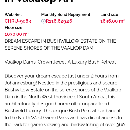
Web Ref.
Monthly Bond Repayment
Land size
CHRU-9083
R116,629.26
1636.00 m²
Floor size
1030.00 m²
DREAM ESCAPE IN BUSHWILLOW ESTATE ON THE
SERENE SHORES OF THE VAALKOP DAM
Vaalkop Dams' Crown Jewel: A Luxury Bush Retreat
Discover your dream escape just under 2 hours from
Johannesburg! Nestled in the prestigious and secure
Bushwillow Estate on the serene shores of the Vaalkop
Dam in the North West Province of South Africa, this
architecturally designed home offer unparalleled
Bushveld Luxury. This unique Bush Retreat is adjacent
to the North West Game Parks and has direct access to
the Park for game viewing and birdwatching of over 360