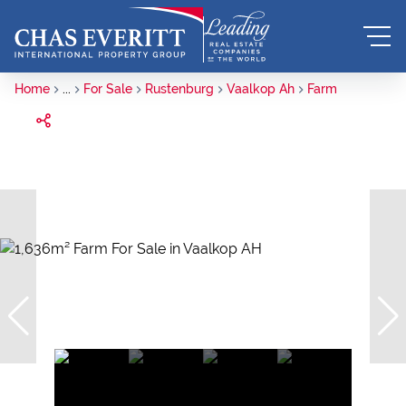
Home
...
For Sale
Rustenburg
Vaalkop Ah
Farm