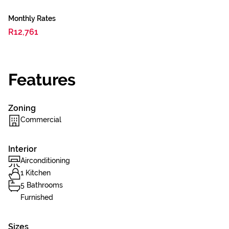
Monthly Rates
R12,761
Features
Zoning
Commercial
Interior
Airconditioning
1 Kitchen
5 Bathrooms
Furnished
Sizes