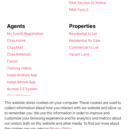
PAIA Section 52 Notice
PAIA Form 2
Agents
Properties
My Everitt Registration
Residential to Let
Chas Home
Residential for Sale
Chas Mail
Commercial to Let
Chas Referrals
Vacant Land
Fusion
Training Videos
Install Android App
Install Iphone App
Access C3 System
Chas Webstore
This website stores cookies on your computer. These cookies are used to
collect information about how you interact with our website and allow us
to remember you. We use this information in order to improve and
customize your browsing experience and for analytics and metrics about
our visitors both on this website and other media. To find out more about
the cookies we use, see our
Privacy Policy