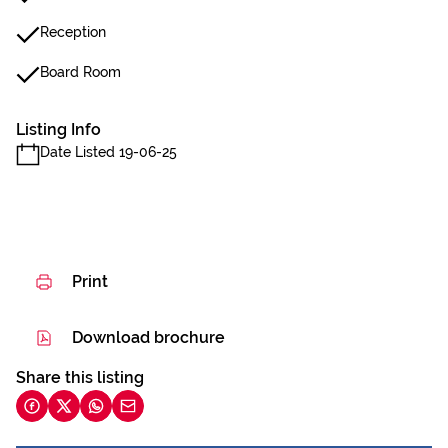
Reception
Board Room
Listing Info
Date Listed 19-06-25
Print
Download brochure
Share this listing