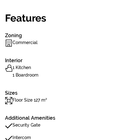
Features
Zoning
Commercial
Interior
1 Kitchen
1 Boardroom
Sizes
Floor Size 127 m²
Additional Amenities
Security Gate
Intercom