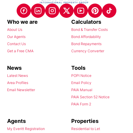
Who we are
Calculators
About Us
Bond & Transfer Costs
Our Agents
Bond Affordability
Contact Us
Bond Repayments
Get a Free CMA
Currency Converter
News
Tools
Latest News
POPI Notice
Area Profiles
Email Policy
Email Newsletter
PAIA Manual
PAIA Section 52 Notice
PAIA Form 2
Agents
Properties
My Everitt Registration
Residential to Let