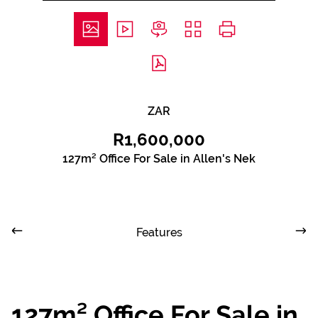
ZAR
R1,600,000
127m² Office For Sale in Allen's Nek
Features
127m² Office For Sale in