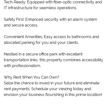
Tech-Ready: Equipped with fiber-optic connectivity and
IT infrastructure for seamless operations.
Safety First: Enhanced security with an alarm system
and secure access.
Convenient Amenities: Easy access to bathrooms and
allocated parking for you and your clients.
Nestled in a secure office park with excellent
transportation links, this property combines accessibility
with professionalism.
Why Rent When You Can Own?
Seize the chance to invest in your future and eliminate
rent payments. Schedule your viewing today and
envision your business flourishing in this prime location!