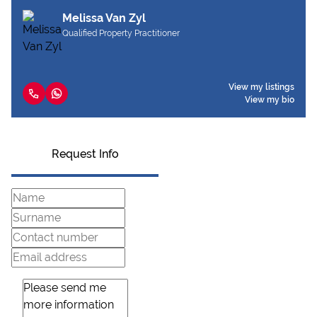
Melissa Van Zyl
Qualified Property Practitioner
View my listings
View my bio
Request Info