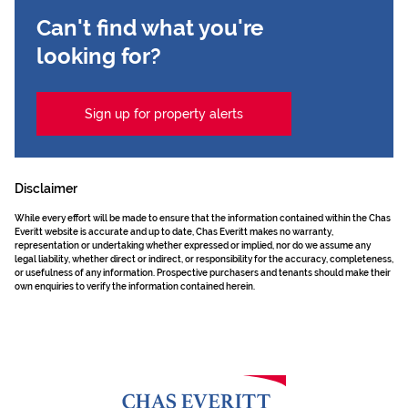
Can't find what you're
looking for?
Sign up for property alerts
Disclaimer
While every effort will be made to ensure that the information contained within the Chas
Everitt website is accurate and up to date, Chas Everitt makes no warranty,
representation or undertaking whether expressed or implied, nor do we assume any
legal liability, whether direct or indirect, or responsibility for the accuracy, completeness,
or usefulness of any information. Prospective purchasers and tenants should make their
own enquiries to verify the information contained herein.