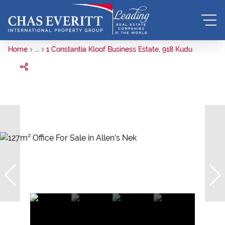
Home
...
1 Constantia Kloof Business Estate, 918 Kudu