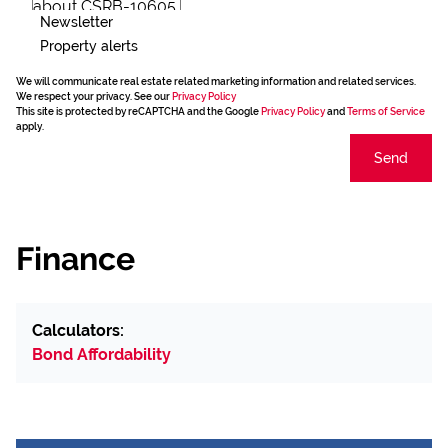
Newsletter
Property alerts
We will communicate real estate related marketing information and related services.
We respect your privacy. See our
Privacy Policy
This site is protected by reCAPTCHA and the Google
Privacy Policy
and
Terms of Service
apply.
Send
Finance
Calculators:
Bond Affordability