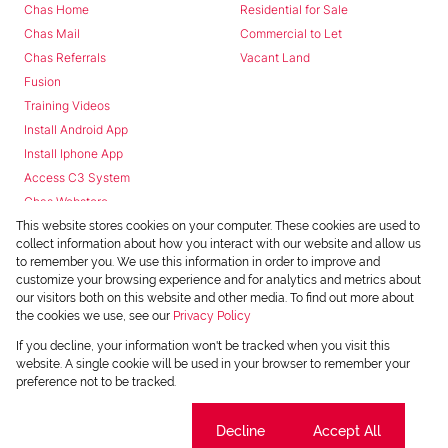
Chas Home
Residential for Sale
Chas Mail
Commercial to Let
Chas Referrals
Vacant Land
Fusion
Training Videos
Install Android App
Install Iphone App
Access C3 System
Chas Webstore
This website stores cookies on your computer. These cookies are used to
collect information about how you interact with our website and allow us
to remember you. We use this information in order to improve and
customize your browsing experience and for analytics and metrics about
our visitors both on this website and other media. To find out more about
the cookies we use, see our
Privacy Policy
Powered by
Prop Data
If you decline, your information won't be tracked when you visit this
Copyright © 2026 Chas Everitt
website. A single cookie will be used in your browser to remember your
preference not to be tracked.
REGISTERED WITH THE PPRA
Sitemap
Privacy Policy
Request Information
Cookies
Cookie settings
Decline
Accept All