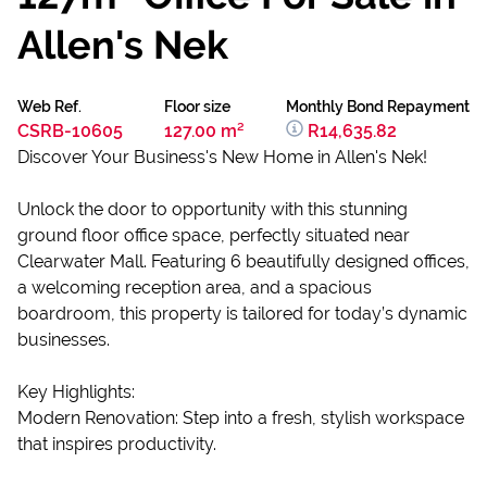
Allen's Nek
Web Ref.
Floor size
Monthly Bond Repayment
CSRB-10605
127.00 m²
R14,635.82
Discover Your Business's New Home in Allen's Nek!
Unlock the door to opportunity with this stunning
ground floor office space, perfectly situated near
Clearwater Mall. Featuring 6 beautifully designed offices,
a welcoming reception area, and a spacious
boardroom, this property is tailored for today’s dynamic
businesses.
Key Highlights:
Modern Renovation: Step into a fresh, stylish workspace
that inspires productivity.