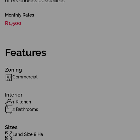
offers endless possibilities.
Monthly Rates
R1,500
Features
Zoning
Commercial
Interior
1 Kitchen
2 Bathrooms
Sizes
Land Size 8 Ha