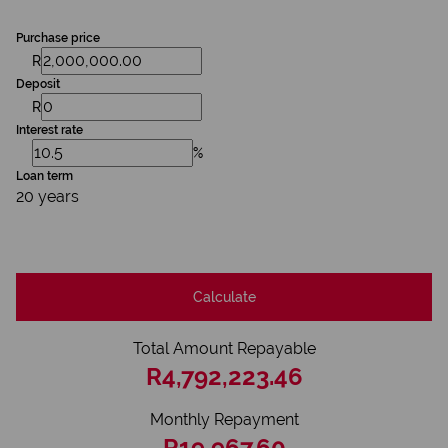
Purchase price
R
Deposit
R
Interest rate
%
Loan term
20 years
Calculate
Total Amount Repayable
R4,792,223.46
Monthly Repayment
R19,967.60