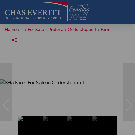
Home
...
For Sale
Pretoria
Onderstepoort
Farm