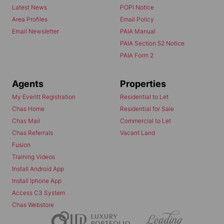
Latest News
POPI Notice
Area Profiles
Email Policy
Email Newsletter
PAIA Manual
PAIA Section 52 Notice
PAIA Form 2
Agents
Properties
My Everitt Registration
Residential to Let
Chas Home
Residential for Sale
Chas Mail
Commercial to Let
Chas Referrals
Vacant Land
Fusion
Training Videos
Install Android App
Install Iphone App
Access C3 System
Chas Webstore