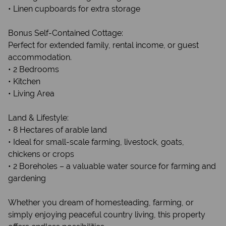
• Linen cupboards for extra storage
Bonus Self-Contained Cottage:
Perfect for extended family, rental income, or guest
accommodation.
• 2 Bedrooms
• Kitchen
• Living Area
Land & Lifestyle:
• 8 Hectares of arable land
• Ideal for small-scale farming, livestock, goats,
chickens or crops
• 2 Boreholes – a valuable water source for farming and
gardening
Whether you dream of homesteading, farming, or
simply enjoying peaceful country living, this property