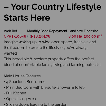
– Your Country Lifestyle
Starts Here
Web Ref.
Monthly Bond Repayment
Land size
Floor size
CPRT-10648
R18,294.78
8.00 Ha
200.00 m²
Imagine waking up to wide open space, fresh air, and
the freedom to create the lifestyle you’ve always
wanted.
This incredible 8-hectare property offers the perfect
blend of comfortable family living and farming potential.
Main House Features:
• 4 Spacious Bedrooms
• Main Bedroom with En-suite (shower & toilet)
• Full Kitchen
• Open Living Area
• Sliding doors leading to the garden