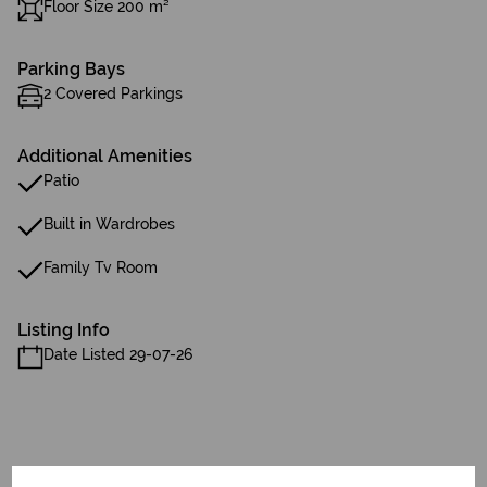
Floor Size 200 m²
Parking Bays
2 Covered Parkings
Additional Amenities
Patio
Built in Wardrobes
Family Tv Room
Listing Info
Date Listed 29-07-26