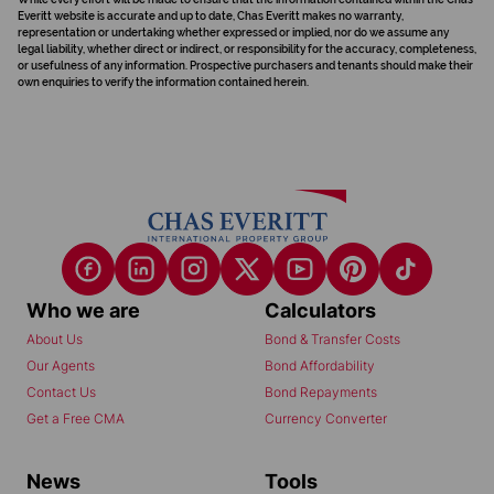
Everitt website is accurate and up to date, Chas Everitt makes no warranty,
representation or undertaking whether expressed or implied, nor do we assume any
legal liability, whether direct or indirect, or responsibility for the accuracy, completeness,
or usefulness of any information. Prospective purchasers and tenants should make their
own enquiries to verify the information contained herein.
Who we are
Calculators
About Us
Bond & Transfer Costs
Our Agents
Bond Affordability
Contact Us
Bond Repayments
Get a Free CMA
Currency Converter
News
Tools