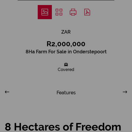
ZAR
R2,000,000
8Ha Farm For Sale in Onderstepoort
Covered
Features
8 Hectares of Freedom