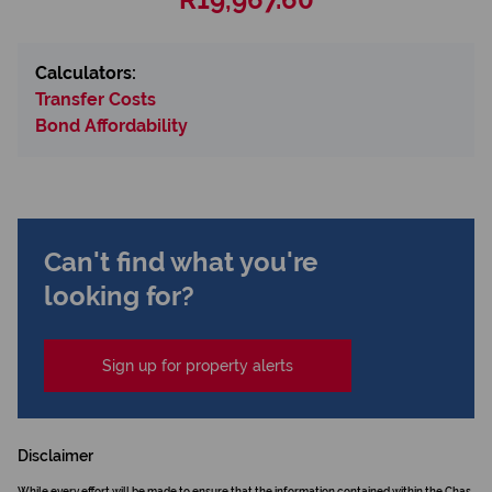
Calculators:
Transfer Costs
Bond Affordability
Can't find what you're
looking for?
Sign up for property alerts
Disclaimer
While every effort will be made to ensure that the information contained within the Chas