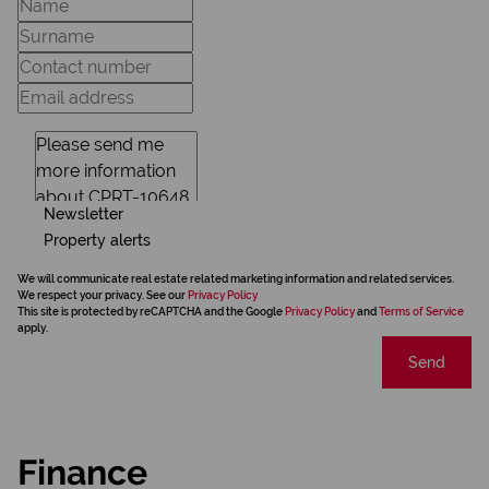
Newsletter
Property alerts
We will communicate real estate related marketing information and related services.
We respect your privacy. See our
Privacy Policy
This site is protected by reCAPTCHA and the Google
Privacy Policy
and
Terms of Service
apply.
Send
Finance