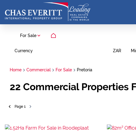
For Sale
Currency
Mi
ZAR
Home
Commercial
For Sale
Pretoria
22
Commercial Properties Fo
Page
1