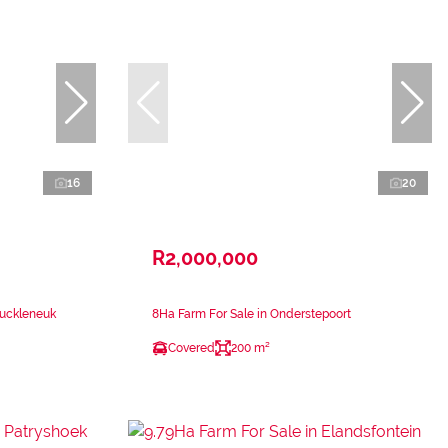
16
20
R2,000,000
Muckleneuk
8Ha Farm For Sale in Onderstepoort
Covered
200 m²