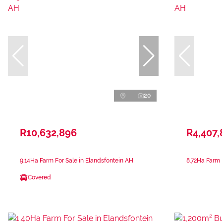
20
R10,632,896
R4,407,
9.14Ha Farm For Sale in Elandsfontein AH
8.72Ha Farm 
Covered