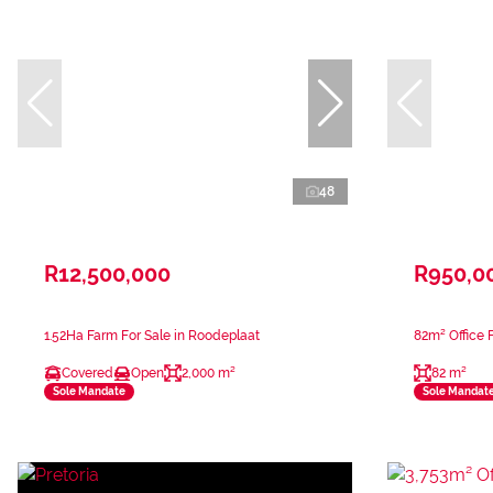
48
R12,500,000
R950,0
1.52Ha Farm For Sale in Roodeplaat
82m² Office F
Covered
Open
2,000 m²
82 m²
Sole Mandate
Sole Mandat