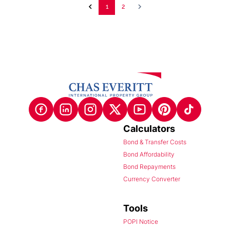
1
2
Calculators
Bond & Transfer Costs
Bond Affordability
Bond Repayments
Currency Converter
Tools
POPI Notice