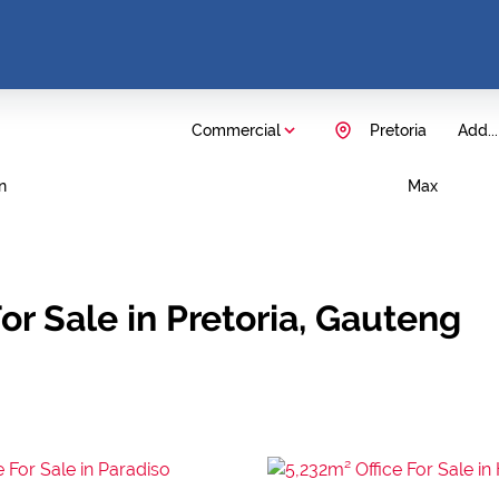
Commercial
Pretoria
Add...
n
Max
r Sale in Pretoria, Gauteng