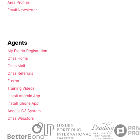
Area Profiles
Email Newsletter
Agents
My Everitt Registration
Chas Home
Chas Mail
Chas Referrals
Fusion
Training Videos
Install Android App
Install Iphone App
Access C3 System
Chas Webstore