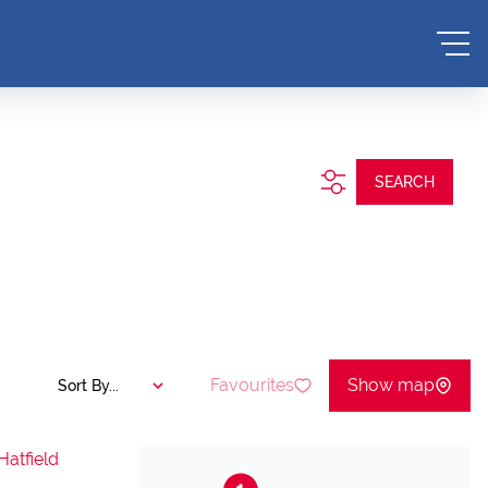
SEARCH
Favourites
Show map
Sort By...