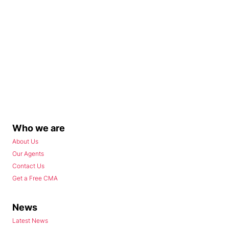
Who we are
About Us
Our Agents
Contact Us
Get a Free CMA
News
Latest News