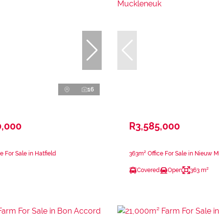
16
0,000
R3,585,000
e For Sale in Hatfield
363m² Office For Sale in Nieuw 
Covered
Open
363 m²