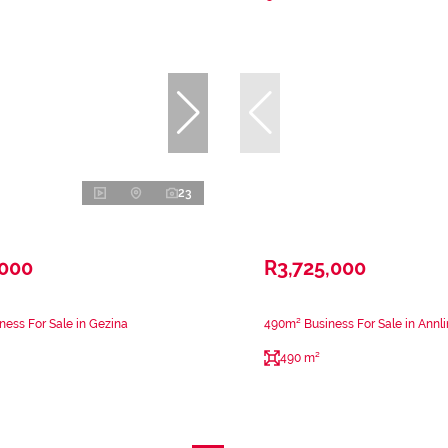
23
,000
R3,725,000
ness For Sale in Gezina
490m² Business For Sale in Annli
490 m²