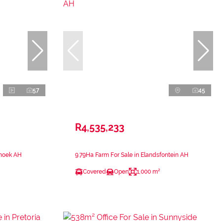
57
45
R4,535,233
shoek AH
9.79Ha Farm For Sale in Elandsfontein AH
Covered
Open
1,000 m²