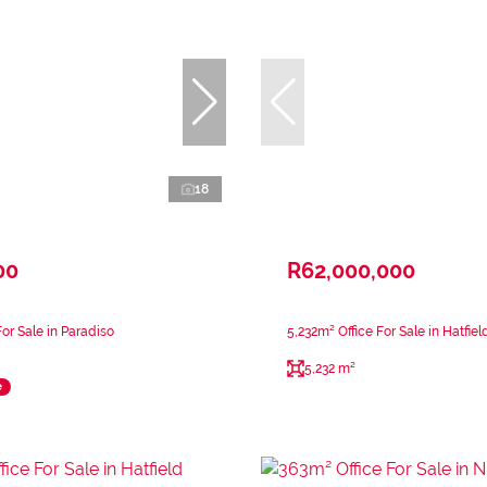
18
00
R62,000,000
or Sale in Paradiso
5,232m² Office For Sale in Hatfiel
5,232 m²
e