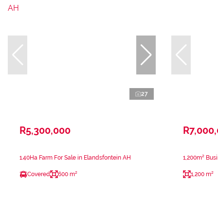
27
R5,300,000
R7,000
1.40Ha Farm For Sale in Elandsfontein AH
1,200m² Busi
Covered
600 m²
1,200 m²