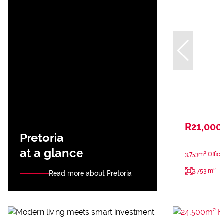
R21,00
Pretoria
at a glance
3,753m² Offic
3,753 m²
Read more about Pretoria