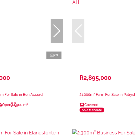
20
,000
R2,895,000
m For Sale in Bon Accord
21,000m² Farm For Sale in Patry
Open
900 m²
Covered
Sole Mandate