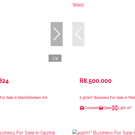
9
824
R8,500,000
For Sale in Elandsfontein AH
2,300m² Business For Sale in Pre
Covered
Open
2,300 m²