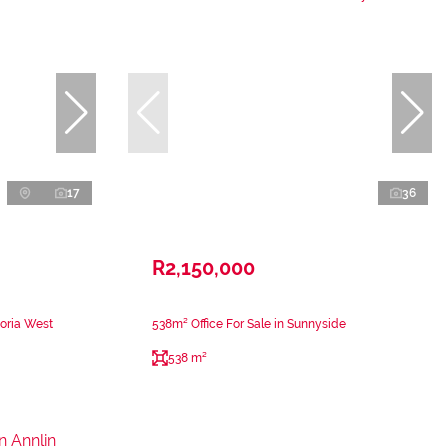
17
36
R2,150,000
toria West
538m² Office For Sale in Sunnyside
538 m²