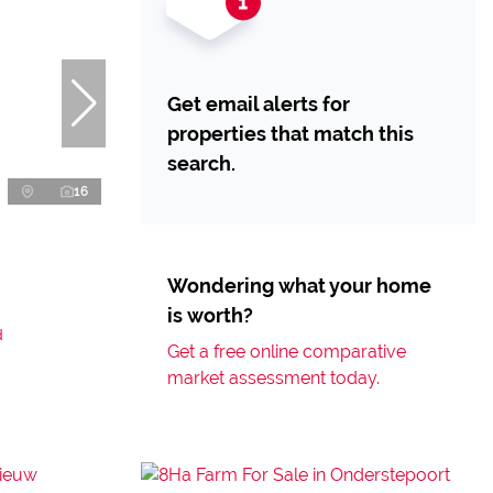
Get email alerts for
properties that match this
search.
16
Wondering what your home
is worth?
d
Get a free online comparative
market assessment today.