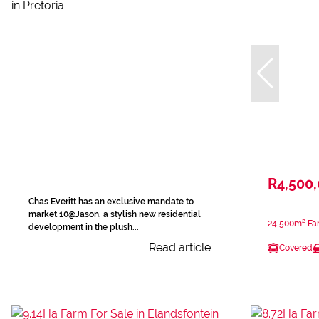
R4,500
Chas Everitt has an exclusive mandate to
market 10@Jason, a stylish new residential
24,500m² Far
development in the plush...
Read article
Covered