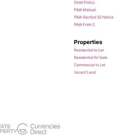
Email Policy
PAIA Manual
PAIA Section 52 Notice
PAIA Form 2
Properties
Residential to Let
Residential for Sale
Commercial to Let
Vacant Land