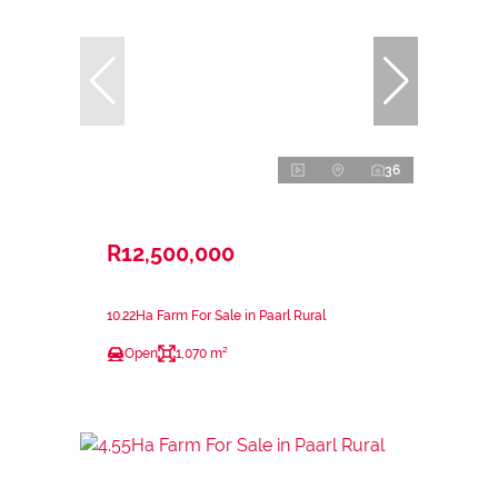
36
R12,500,000
10.22Ha Farm For Sale in Paarl Rural
Open
1,070 m²