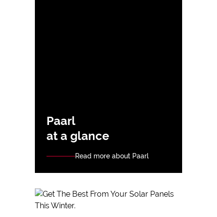
Paarl
at a glance
Read more about Paarl