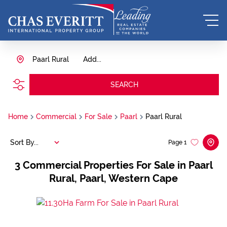
Paarl Rural
Add...
SEARCH
Home
Commercial
For Sale
Paarl
Paarl Rural
Sort By...
Page
1
3
Commercial Properties For Sale in Paarl
Rural, Paarl, Western Cape