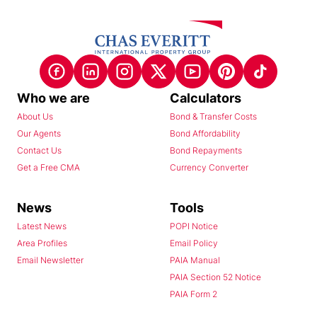
Who we are
Calculators
About Us
Bond & Transfer Costs
Our Agents
Bond Affordability
Contact Us
Bond Repayments
Get a Free CMA
Currency Converter
News
Tools
Latest News
POPI Notice
Area Profiles
Email Policy
Email Newsletter
PAIA Manual
PAIA Section 52 Notice
PAIA Form 2