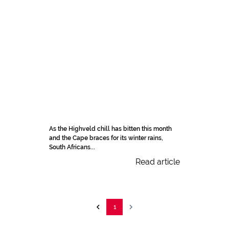
As the Highveld chill has bitten this month
and the Cape braces for its winter rains,
South Africans...
Read article
1