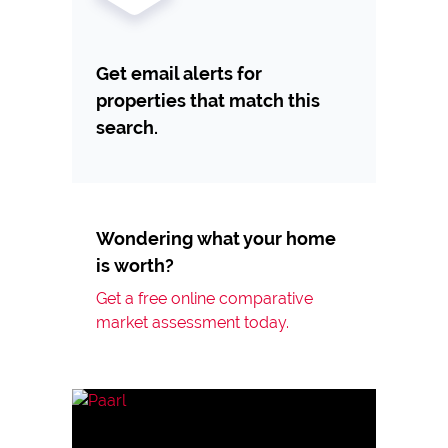
Get email alerts for
properties that match this
search.
Wondering what your home
is worth?
Get a free online comparative
market assessment today.