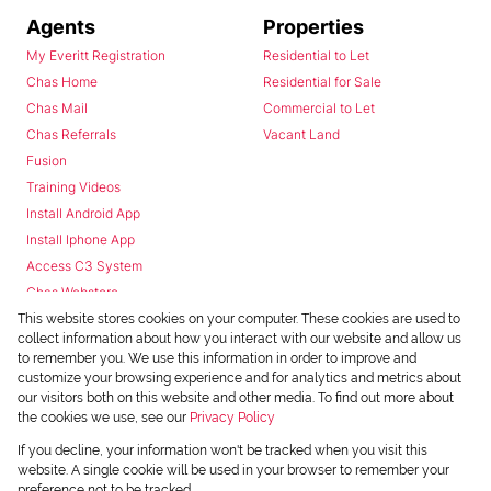
Agents
Properties
My Everitt Registration
Residential to Let
Chas Home
Residential for Sale
Chas Mail
Commercial to Let
Chas Referrals
Vacant Land
Fusion
Training Videos
Install Android App
Install Iphone App
Access C3 System
Chas Webstore
This website stores cookies on your computer. These cookies are used to
collect information about how you interact with our website and allow us
to remember you. We use this information in order to improve and
customize your browsing experience and for analytics and metrics about
our visitors both on this website and other media. To find out more about
the cookies we use, see our
Privacy Policy
Powered by
Prop Data
If you decline, your information won't be tracked when you visit this
Copyright © 2026 Chas Everitt
website. A single cookie will be used in your browser to remember your
preference not to be tracked.