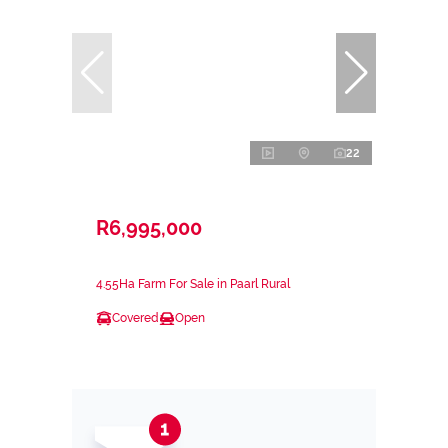
22
R6,995,000
4.55Ha Farm For Sale in Paarl Rural
Covered
Open