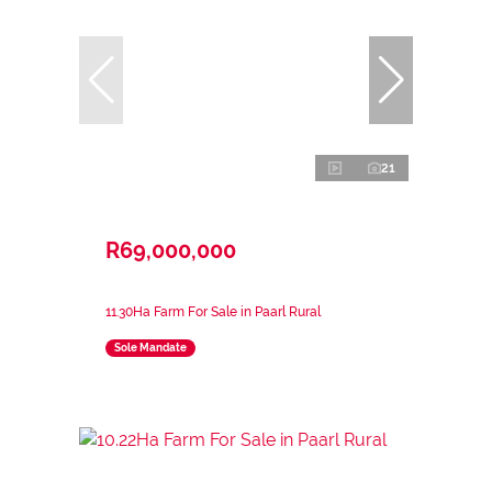
21
R69,000,000
11.30Ha Farm For Sale in Paarl Rural
Sole Mandate