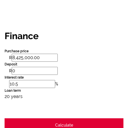
Finance
Purchase price
R
Deposit
R
Interest rate
%
Loan term
20 years
Calculate