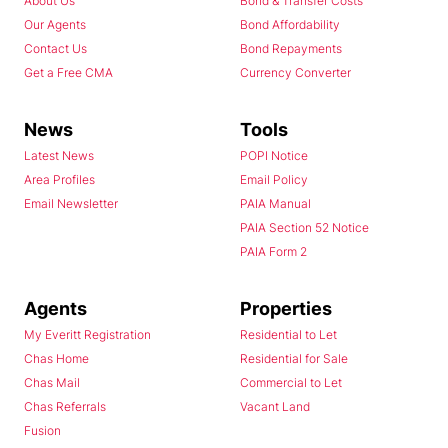
About Us
Bond & Transfer Costs
Our Agents
Bond Affordability
Contact Us
Bond Repayments
Get a Free CMA
Currency Converter
News
Tools
Latest News
POPI Notice
Area Profiles
Email Policy
Email Newsletter
PAIA Manual
PAIA Section 52 Notice
PAIA Form 2
Agents
Properties
My Everitt Registration
Residential to Let
Chas Home
Residential for Sale
Chas Mail
Commercial to Let
Chas Referrals
Vacant Land
Fusion