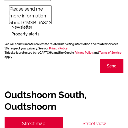
Newsletter
Property alerts
We will communicate real estate related marketing information and related services.
We respect your privacy. See our
Privacy Policy
This site is protected by reCAPTCHA and the Google
Privacy Policy
and
Terms of Service
apply.
Send
Oudtshoorn South,
Oudtshoorn
Street map
Street view