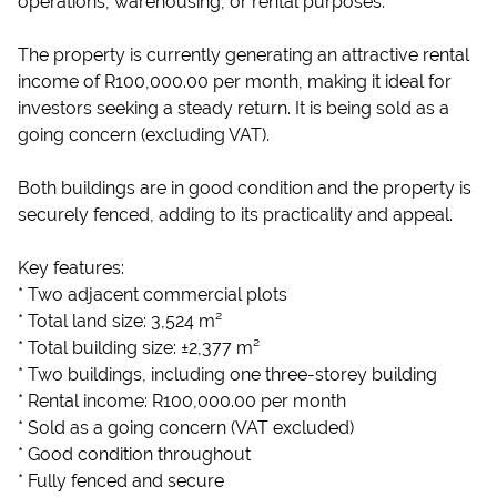
operations, warehousing, or rental purposes.
The property is currently generating an attractive rental
income of R100,000.00 per month, making it ideal for
investors seeking a steady return. It is being sold as a
going concern (excluding VAT).
Both buildings are in good condition and the property is
securely fenced, adding to its practicality and appeal.
Key features:
* Two adjacent commercial plots
* Total land size: 3,524 m²
* Total building size: ±2,377 m²
* Two buildings, including one three-storey building
* Rental income: R100,000.00 per month
* Sold as a going concern (VAT excluded)
* Good condition throughout
* Fully fenced and secure