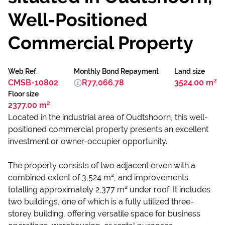
Well-Positioned
Commercial Property
Web Ref.
Monthly Bond Repayment
Land size
CMSB-10802
R77,066.78
3524.00 m²
Floor size
2377.00 m²
Located in the industrial area of Oudtshoorn, this well-
positioned commercial property presents an excellent
investment or owner-occupier opportunity.
The property consists of two adjacent erven with a
combined extent of 3,524 m², and improvements
totalling approximately 2,377 m² under roof. It includes
two buildings, one of which is a fully utilized three-
storey building, offering versatile space for business