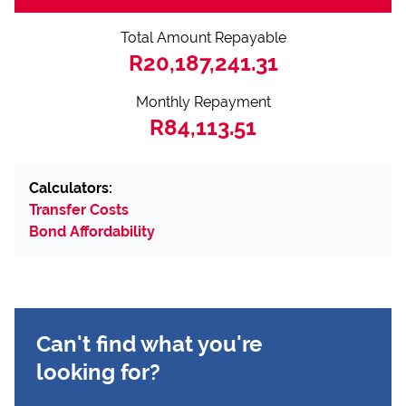
Total Amount Repayable
R20,187,241.31
Monthly Repayment
R84,113.51
Calculators:
Transfer Costs
Bond Affordability
Can't find what you're
looking for?