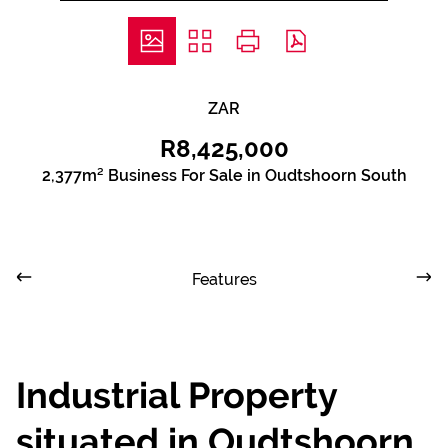
ZAR
R8,425,000
2,377m² Business For Sale in Oudtshoorn South
Features
Industrial Property
situated in Oudtshoorn,