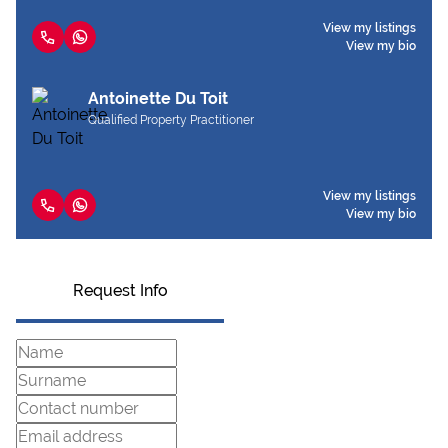
View my listings
View my bio
Antoinette Du Toit
Qualified Property Practitioner
View my listings
View my bio
Request Info