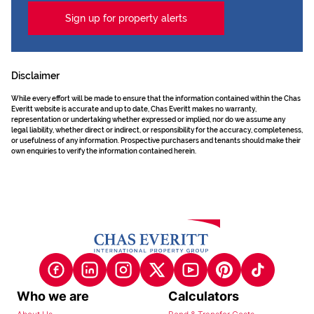
Sign up for property alerts
Disclaimer
While every effort will be made to ensure that the information contained within the Chas
Everitt website is accurate and up to date, Chas Everitt makes no warranty,
representation or undertaking whether expressed or implied, nor do we assume any
legal liability, whether direct or indirect, or responsibility for the accuracy, completeness,
or usefulness of any information. Prospective purchasers and tenants should make their
own enquiries to verify the information contained herein.
Who we are
Calculators