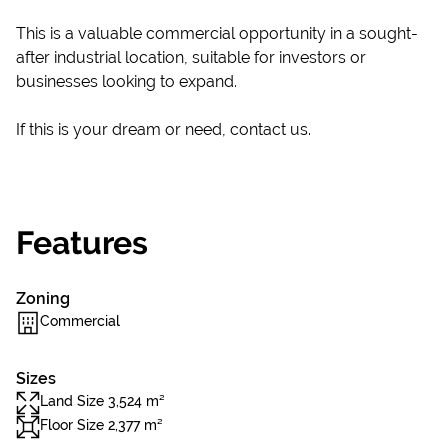
This is a valuable commercial opportunity in a sought-
after industrial location, suitable for investors or
businesses looking to expand.
If this is your dream or need, contact us.
Features
Zoning
Commercial
Sizes
Land Size 3,524 m²
Floor Size 2,377 m²