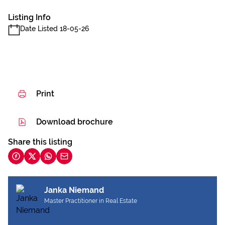
Listing Info
Date Listed 18-05-26
Print
Download brochure
Share this listing
Janka Niemand
Master Practitioner in Real Estate