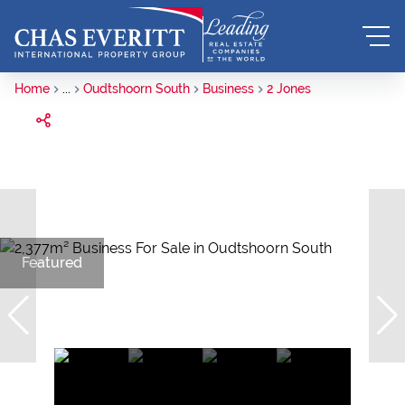
Home
...
Oudtshoorn South
Business
2 Jones
Featured