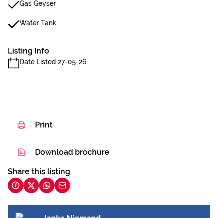
Gas Geyser
Water Tank
Listing Info
Date Listed 27-05-26
Print
Download brochure
Share this listing