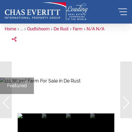
Home
...
Oudtshoorn
De Rust
Farm
N/A N/A
Featured