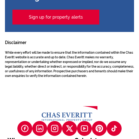
Sign up for property alerts
Disclaimer
While every effort will be made to ensure that the information contained within the Chas
Everitt website is accurate and up to date, Chas Everitt makes no warranty,
representation or undertaking whether expressed or implied, nor do we assume any
legal liability, whether direct or indirect, or responsibility for the accuracy, completeness,
or usefulness of any information. Prospective purchasers and tenants should make their
own enquiries to verify the information contained herein.