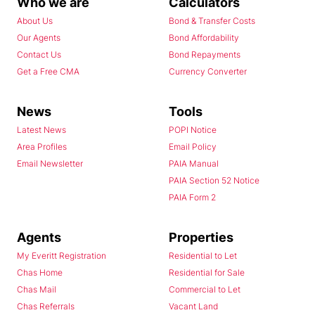
Who we are
Calculators
About Us
Bond & Transfer Costs
Our Agents
Bond Affordability
Contact Us
Bond Repayments
Get a Free CMA
Currency Converter
News
Tools
Latest News
POPI Notice
Area Profiles
Email Policy
Email Newsletter
PAIA Manual
PAIA Section 52 Notice
PAIA Form 2
Agents
Properties
My Everitt Registration
Residential to Let
Chas Home
Residential for Sale
Chas Mail
Commercial to Let
Chas Referrals
Vacant Land