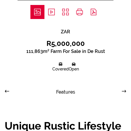
ZAR
R5,000,000
111,863m² Farm For Sale in De Rust
Covered
Open
Features
Unique Rustic Lifestyle