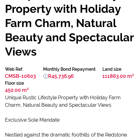
Property with Holiday
Farm Charm, Natural
Beauty and Spectacular
Views
Web Ref.
Monthly Bond Repayment
Land size
CMSB-10603
R45,736.96
111863.00 m²
Floor size
450.00 m²
Unique Rustic Lifestyle Property with Holiday Farm
Charm, Natural Beauty and Spectacular Views
Exclusive Sole Mandate
Nestled against the dramatic foothills of the Redstone