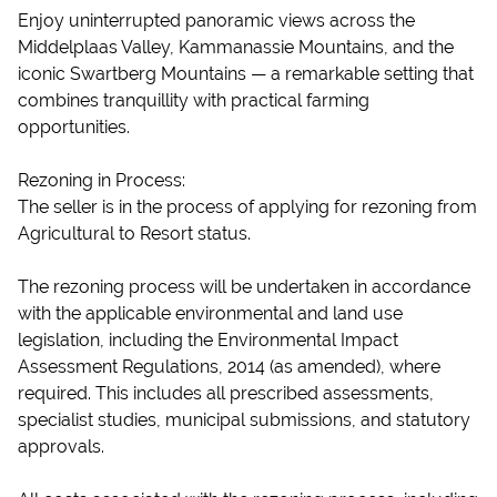
Enjoy uninterrupted panoramic views across the
Middelplaas Valley, Kammanassie Mountains, and the
iconic Swartberg Mountains — a remarkable setting that
combines tranquillity with practical farming
opportunities.
Rezoning in Process:
The seller is in the process of applying for rezoning from
Agricultural to Resort status.
The rezoning process will be undertaken in accordance
with the applicable environmental and land use
legislation, including the Environmental Impact
Assessment Regulations, 2014 (as amended), where
required. This includes all prescribed assessments,
specialist studies, municipal submissions, and statutory
approvals.