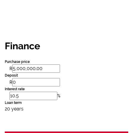
Finance
Purchase price
R
Deposit
R
Interest rate
%
Loan term
20 years