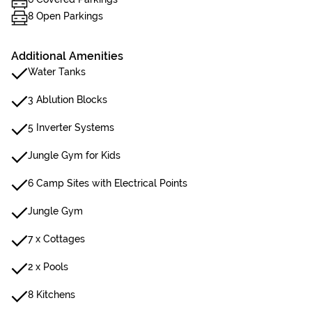
8 Open Parkings
Additional Amenities
Water Tanks
3 Ablution Blocks
5 Inverter Systems
Jungle Gym for Kids
6 Camp Sites with Electrical Points
Jungle Gym
7 x Cottages
2 x Pools
8 Kitchens