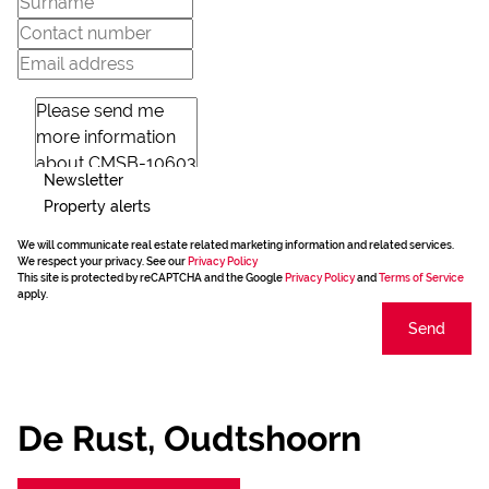
Newsletter
Property alerts
We will communicate real estate related marketing information and related services.
We respect your privacy. See our
Privacy Policy
This site is protected by reCAPTCHA and the Google
Privacy Policy
and
Terms of Service
apply.
Send
De Rust, Oudtshoorn