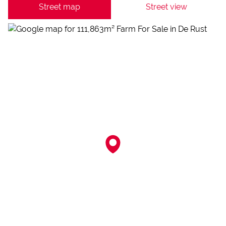
Street map
Street view