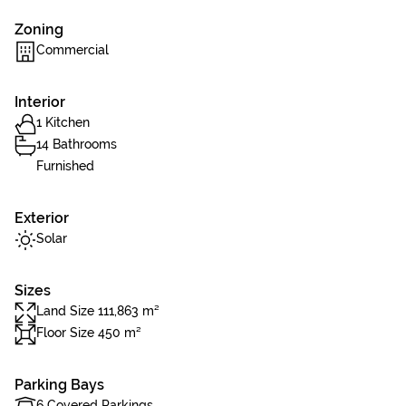
Zoning
Commercial
Interior
1 Kitchen
14 Bathrooms
Furnished
Exterior
Solar
Sizes
Land Size 111,863 m²
Floor Size 450 m²
Parking Bays
6 Covered Parkings