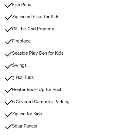
Fish Pond
Zipline with car for Kids
Off-the-Grid Property
Fireplace
Seaside Play Den for Kids
Swings
3 Hot Tubs
Heater Back-Up for Pool
6 Covered Campsite Parking
Zipline for Kids
Solar Panels