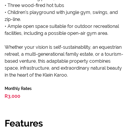
• Three wood-fired hot tubs
• Children’s playground with jungle gym, swings, and
zip-line.
• Ample open space suitable for outdoor recreational
facilities, including a possible open-air gym area.
Whether your vision is self-sustainability, an equestrian
retreat, a multi-generational family estate, or a tourism-
based venture, this adaptable property combines
space, infrastructure, and extraordinary natural beauty
in the heart of the Klein Karoo.
Monthly Rates
R3,000
Features