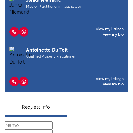
Janka Niemand
Master Practitioner in Real Estate
View my listings
View my bio
Antoinette Du Toit
Qualified Property Practitioner
View my listings
View my bio
Request Info