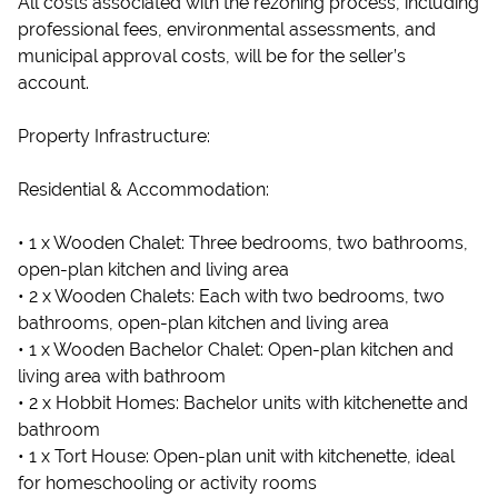
All costs associated with the rezoning process, including
professional fees, environmental assessments, and
municipal approval costs, will be for the seller’s
account.
Property Infrastructure:
Residential & Accommodation:
• 1 x Wooden Chalet: Three bedrooms, two bathrooms,
open-plan kitchen and living area
• 2 x Wooden Chalets: Each with two bedrooms, two
bathrooms, open-plan kitchen and living area
• 1 x Wooden Bachelor Chalet: Open-plan kitchen and
living area with bathroom
• 2 x Hobbit Homes: Bachelor units with kitchenette and
bathroom
• 1 x Tort House: Open-plan unit with kitchenette, ideal
for homeschooling or activity rooms