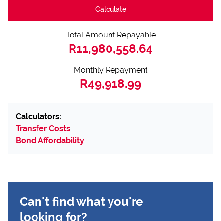
Calculate
Total Amount Repayable
R11,980,558.64
Monthly Repayment
R49,918.99
Calculators:
Transfer Costs
Bond Affordability
Can't find what you're
looking for?