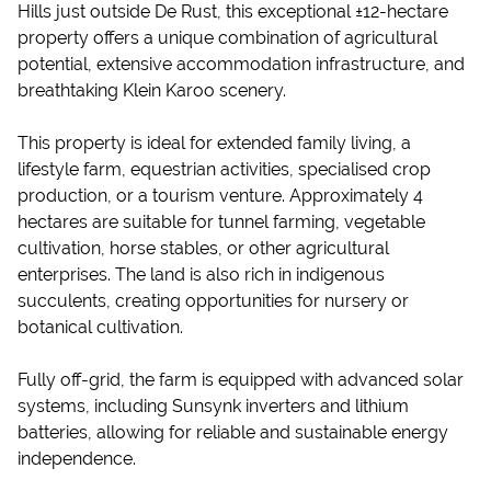
Hills just outside De Rust, this exceptional ±12-hectare
property offers a unique combination of agricultural
potential, extensive accommodation infrastructure, and
breathtaking Klein Karoo scenery.
This property is ideal for extended family living, a
lifestyle farm, equestrian activities, specialised crop
production, or a tourism venture. Approximately 4
hectares are suitable for tunnel farming, vegetable
cultivation, horse stables, or other agricultural
enterprises. The land is also rich in indigenous
succulents, creating opportunities for nursery or
botanical cultivation.
Fully off-grid, the farm is equipped with advanced solar
systems, including Sunsynk inverters and lithium
batteries, allowing for reliable and sustainable energy
independence.