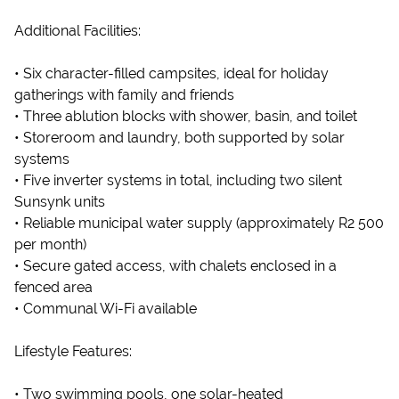
Additional Facilities:
• Six character-filled campsites, ideal for holiday
gatherings with family and friends
• Three ablution blocks with shower, basin, and toilet
• Storeroom and laundry, both supported by solar
systems
• Five inverter systems in total, including two silent
Sunsynk units
• Reliable municipal water supply (approximately R2 500
per month)
• Secure gated access, with chalets enclosed in a
fenced area
• Communal Wi-Fi available
Lifestyle Features:
• Two swimming pools, one solar-heated