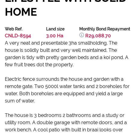
HOME
Web Ref.
Land size
Monthly Bond Repayment
CNLD-8594
3.00 Ha
R29,088.70
A very neat and presentable 3ha smallholding. The
house is solidly built and very well maintained. The
garden is tidy with pretty garden beds and a koi pond. A
few fruit trees dot the property.
Electric fence surrounds the house and garden with a
remote gate. Two 5000l water tanks and 2 boreholes for
water. Both boreholes are equipped and yield a large
sum of water.
The house is 3 bedrooms 2 bathrooms and a study or
utility room. A double garage with remote doors, and a
work bench. A cool patio with built in braai looks over