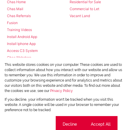
Chas Home
Residential for Sale
Chas Mail
Commercial to Let
Chas Referrals
Vacant Land
Fusion
Training Videos
Install Android App
Install Iphone App
Access C3 System
Chas Webstore
This website stores cookies on your computer. These cookies are used to
collect information about how you interact with our website and allow us
to remember you. We use this information in order to improve and
customize your browsing experience and for analytics and metrics about
our visitors both on this website and other media. To find out more about
the cookies we use, see our
Privacy Policy
Powered by
Prop Data
If you decline, your information won't be tracked when you visit this
Copyright © 2026 Chas Everitt
website. A single cookie will be used in your browser to remember your
preference not to be tracked.
REGISTERED WITH THE PPRA
Sitemap
Privacy Policy
Request Information
Cookies
Cookie settings
Decline
Accept All