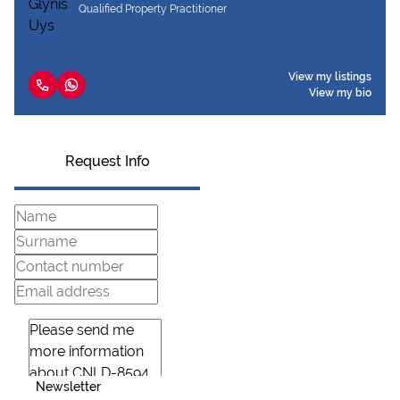
Qualified Property Practitioner
View my listings
View my bio
Request Info
Newsletter