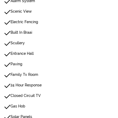
Alarm System
Scenic View
Electric Fencing
Built In Braai
Scullery
Entrance Hall
Paving
Family Tv Room
24 Hour Response
Closed Circuit TV
Gas Hob
Solar Panels