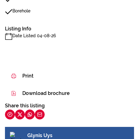
Borehole
Listing Info
Date Listed 04-08-26
Print
Download brochure
Share this listing
Glynis Uys