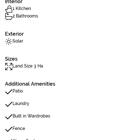
Interior
1 Kitchen
2 Bathrooms
Exterior
Solar
Sizes
Land Size 3 Ha
Additional Amenities
Patio
Laundry
Built in Wardrobes
Fence