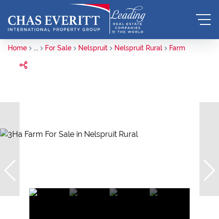
Home
...
For Sale
Nelspruit
Nelspruit Rural
Farm