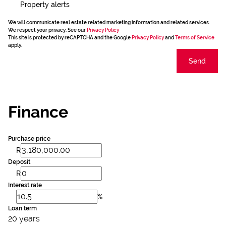
Property alerts
We will communicate real estate related marketing information and related services.
We respect your privacy. See our
Privacy Policy
This site is protected by reCAPTCHA and the Google
Privacy Policy
and
Terms of Service
apply.
Send
Finance
Purchase price
R
Deposit
R
Interest rate
%
Loan term
20 years