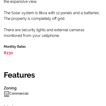
the expansive view.
The Solar system is 8kva with 12 panels and 4 batteries.
The property is completely off grid.
There are security lights and external cameras
monitored from your cellphone.
Monthly Rates
R230
Features
Zoning
Commercial