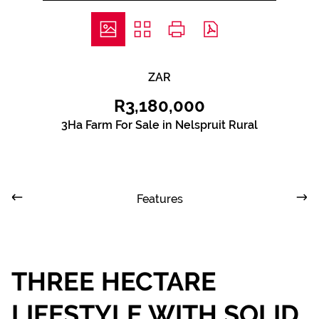
ZAR
R3,180,000
3Ha Farm For Sale in Nelspruit Rural
Features
THREE HECTARE
LIFESTYLE WITH SOLID