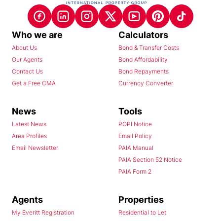
Who we are
Calculators
About Us
Bond & Transfer Costs
Our Agents
Bond Affordability
Contact Us
Bond Repayments
Get a Free CMA
Currency Converter
News
Tools
Latest News
POPI Notice
Area Profiles
Email Policy
Email Newsletter
PAIA Manual
PAIA Section 52 Notice
PAIA Form 2
Agents
Properties
My Everitt Registration
Residential to Let