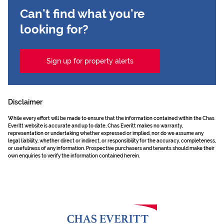
Can't find what you're
looking for?
Sign up for property alerts
Disclaimer
While every effort will be made to ensure that the information contained within the Chas
Everitt website is accurate and up to date, Chas Everitt makes no warranty,
representation or undertaking whether expressed or implied, nor do we assume any
legal liability, whether direct or indirect, or responsibility for the accuracy, completeness,
or usefulness of any information. Prospective purchasers and tenants should make their
own enquiries to verify the information contained herein.