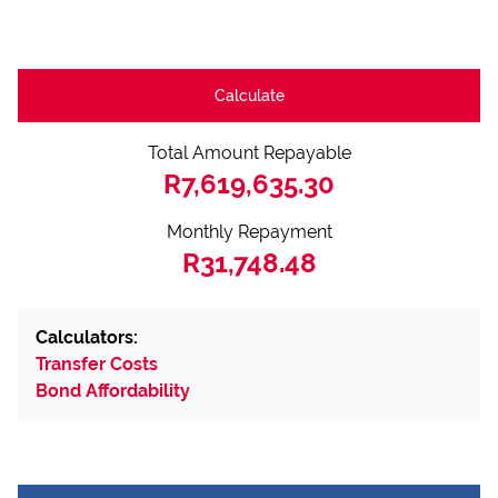
Calculate
Total Amount Repayable
R7,619,635.30
Monthly Repayment
R31,748.48
Calculators:
Transfer Costs
Bond Affordability