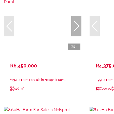
23
R6,450,000
R4,375
11.37Ha Farm For Sale in Nelspruit Rural
2.99Ha Farm F
510 m²
Covered