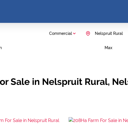
Commercial
Nelspruit Rural
n
Max
or Sale in Nelspruit Rural, N