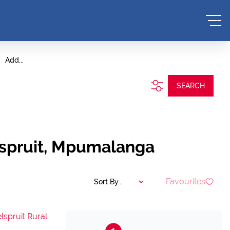
Add...
SEARCH
elspruit, Mpumalanga
Favourites
Sort By...