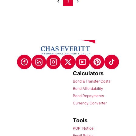
1
Calculators
Bond & Transfer Costs
Bond Affordability
Bond Repayments
Currency Converter
Tools
POPI Notice
Email Policy