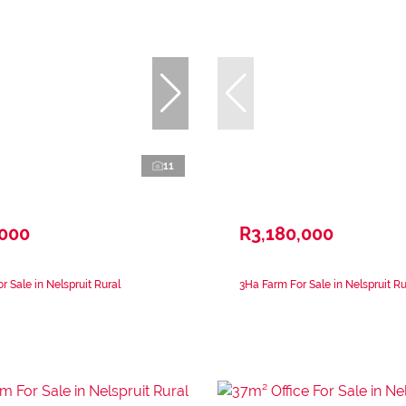
11
,000
R3,180,000
r Sale in Nelspruit Rural
3Ha Farm For Sale in Nelspruit Ru