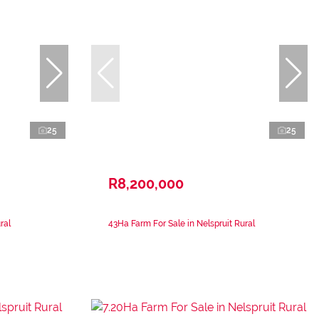
25
25
R8,200,000
ral
43Ha Farm For Sale in Nelspruit Rural