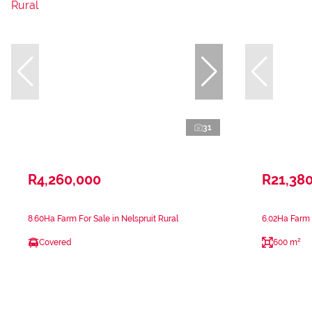
31
R4,260,000
R21,38
8.60Ha Farm For Sale in Nelspruit Rural
6.02Ha Farm F
Covered
600 m²