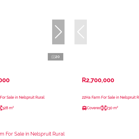
20
,000
R2,700,000
or Sale in Nelspruit Rural
22Ha Farm For Sale in Nelspruit R
328 m²
Covered
230 m²