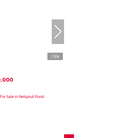
24
0,000
or Sale in Nelspruit Rural