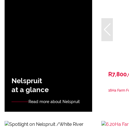
R7,800
Nelspruit
at a glance
16Ha Farm Fo
Read more about Nelspruit