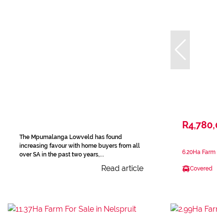
R4,780
The Mpumalanga Lowveld has found
increasing favour with home buyers from all
6.20Ha Farm F
over SA in the past two years,...
Read article
Covered