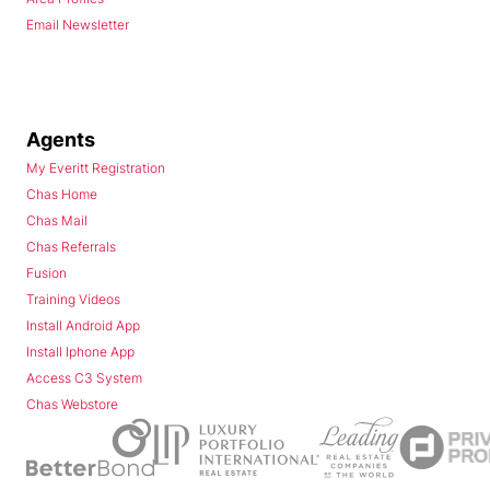
Email Newsletter
Agents
My Everitt Registration
Chas Home
Chas Mail
Chas Referrals
Fusion
Training Videos
Install Android App
Install Iphone App
Access C3 System
Chas Webstore