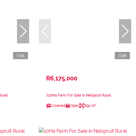
21
26
R6,175,000
Rural
7.20Ha Farm For Sale in Nelspruit Rural
Covered
Open
695 m²