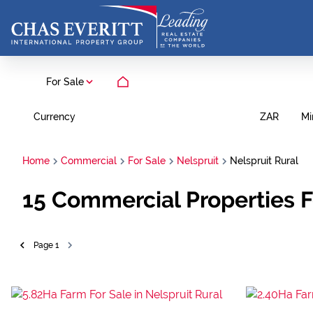
For Sale
Currency
Mi
ZAR
Home
Commercial
For Sale
Nelspruit
Nelspruit Rural
15
Commercial Properties F
Page
1