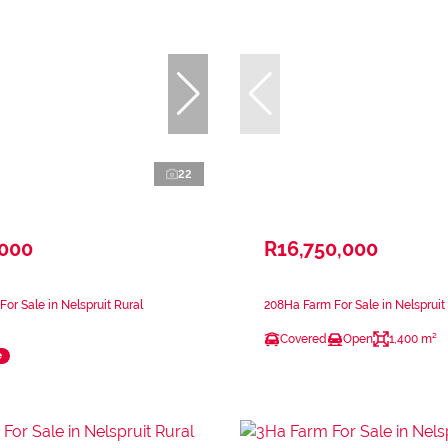
22
,000
R16,750,000
or Sale in Nelspruit Rural
208Ha Farm For Sale in Nelspruit
Covered
Open
1,400 m²
e