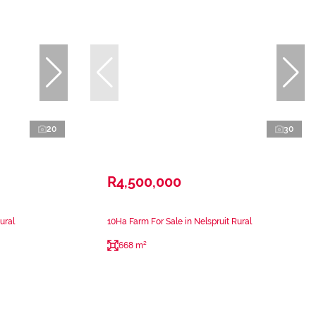
20
30
R4,500,000
ural
10Ha Farm For Sale in Nelspruit Rural
668 m²