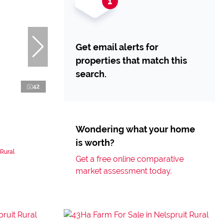
Get email alerts for
properties that match this
search.
42
Wondering what your home
is worth?
 Rural
Get a free online comparative
market assessment today.