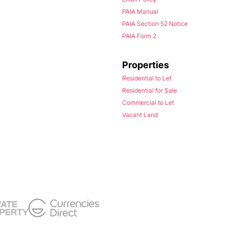
PAIA Manual
PAIA Section 52 Notice
PAIA Form 2
Properties
Residential to Let
Residential for Sale
Commercial to Let
Vacant Land