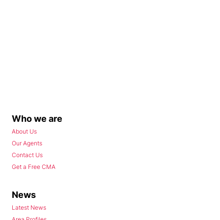
Who we are
About Us
Our Agents
Contact Us
Get a Free CMA
News
Latest News
Area Profiles