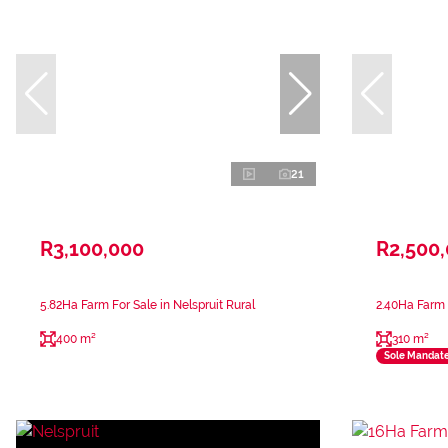
21
R3,100,000
R2,500
5.82Ha Farm For Sale in Nelspruit Rural
2.40Ha Farm F
400 m²
310 m²
Sole Mandat