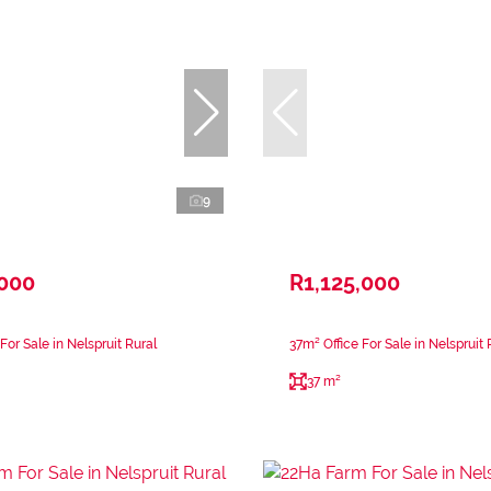
9
,000
R1,125,000
or Sale in Nelspruit Rural
37m² Office For Sale in Nelspruit 
37 m²