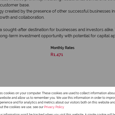
e customer base.
gy created by the presence of other successful businesses i
rowth and collaboration.
 a sought-after destination for businesses and investors alik
ng-term investment opportunity with potential for capital ap
Monthly Rates
R1,471
res cookies on your computer. These cookies are used to collect information abo
r website and allow us to remember you. We use this information in order to impr
erience and for analytics and metrics about our visitors both on this website an
out the cookies we use, see our
Privacy Policy
our information won't be tracked when you visit this website. A single cookie will 