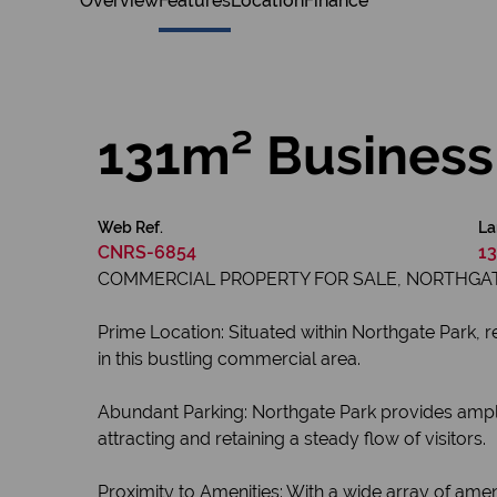
Overview
Features
Location
Finance
131m² Business 
Web Ref.
La
CNRS-6854
13
COMMERCIAL PROPERTY FOR SALE, NORTHGAT
Prime Location: Situated within Northgate Park, 
in this bustling commercial area.
Abundant Parking: Northgate Park provides ample 
attracting and retaining a steady flow of visitors.
Proximity to Amenities: With a wide array of amenit