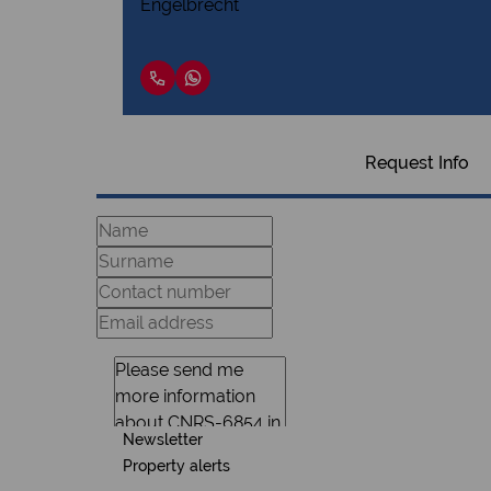
Request Info
Newsletter
Property alerts