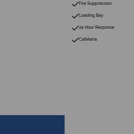
Fire Suppression
Loading Bay
24 Hour Response
Cafeteria