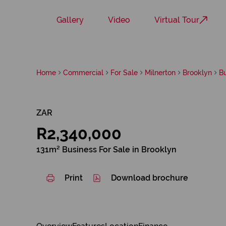
Gallery
Video
Virtual Tour
Home
Commercial
For Sale
Milnerton
Brooklyn
B
ZAR
R2,340,000
131m² Business For Sale in Brooklyn
Print
Download brochure