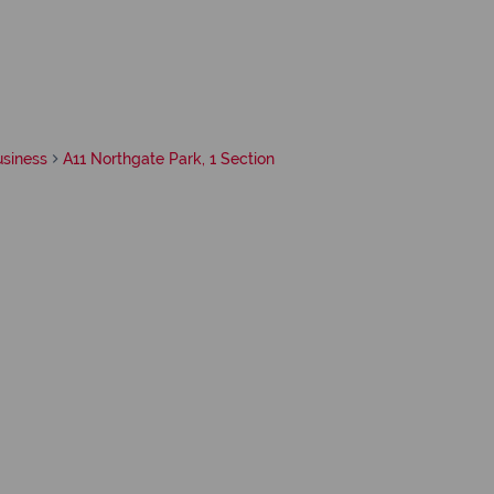
usiness
A11 Northgate Park, 1 Section