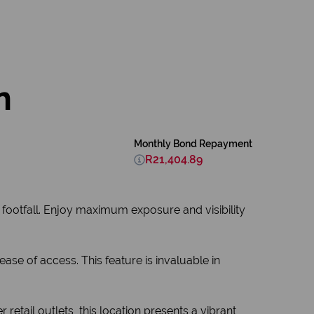
n
Monthly Bond Repayment
R21,404.89
 footfall. Enjoy maximum exposure and visibility
se of access. This feature is invaluable in
retail outlets, this location presents a vibrant