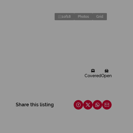
1
of
18
Photos
Grid
Covered
Open
Share this listing