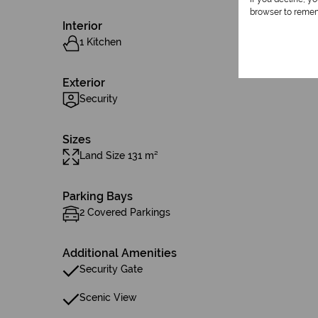
browser to remem
Interior
1 Kitchen
Exterior
Security
Sizes
Land Size 131 m²
Parking Bays
2 Covered Parkings
Additional Amenities
Security Gate
Scenic View