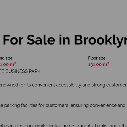
For Sale in Brookly
nd size
Floor size
1.00 m²
131.00 m²
E BUSINESS PARK
renowned for its convenient accessibility and strong customer
parking facilities for customers, ensuring convenience and ea
ies in close proximity, including restaurants, banks, and other 