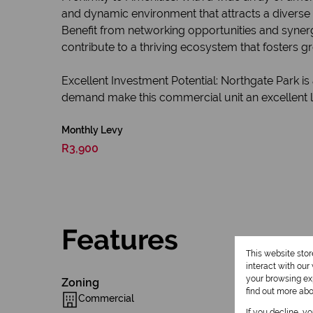
and dynamic environment that attracts a divers
Benefit from networking opportunities and syner
contribute to a thriving ecosystem that fosters g
Excellent Investment Potential: Northgate Park is
demand make this commercial unit an excellent lo
Monthly Levy
R3,900
Features
This website sto
interact with ou
your browsing exp
Zoning
find out more ab
Commercial
If you decline, y