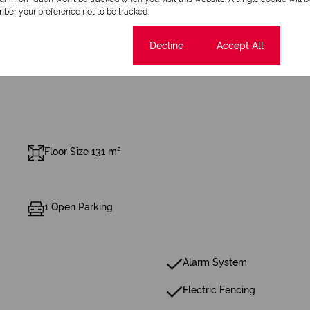
ber your preference not to be tracked.
Cookie settings
Decline
Accept All
Floor Size 131 m²
1 Open Parking
Alarm System
Electric Fencing