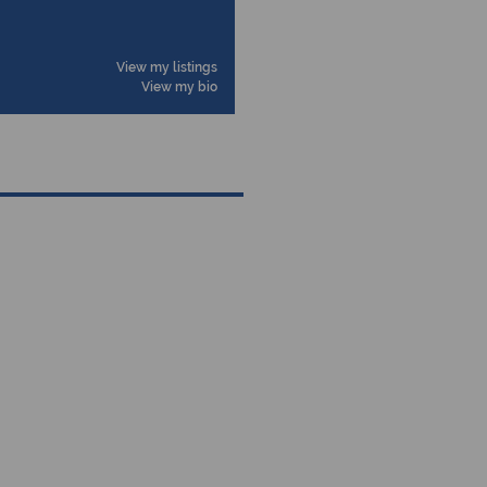
View my listings
View my bio