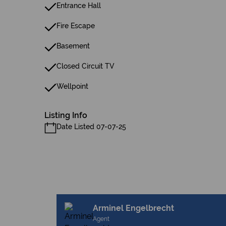
Entrance Hall
Fire Escape
Basement
Closed Circuit TV
Wellpoint
Listing Info
Date Listed 07-07-25
Arminel Engelbrecht
Agent