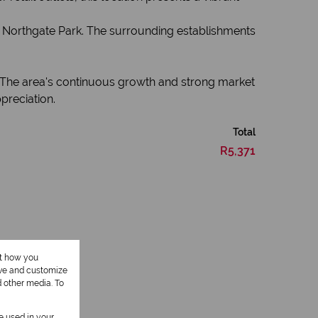
n Northgate Park. The surrounding establishments
e. The area's continuous growth and strong market
preciation.
Total
R5,371
ut how you
ove and customize
d other media. To
be used in your