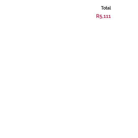
Total
R5,111