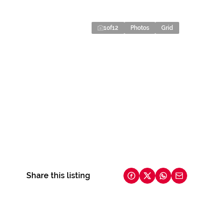
1
of
12
Photos
Grid
Share this listing