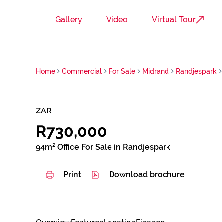
Gallery
Video
Virtual Tour
Home
Commercial
For Sale
Midrand
Randjespark
ZAR
R730,000
94m² Office For Sale in Randjespark
Print
Download brochure