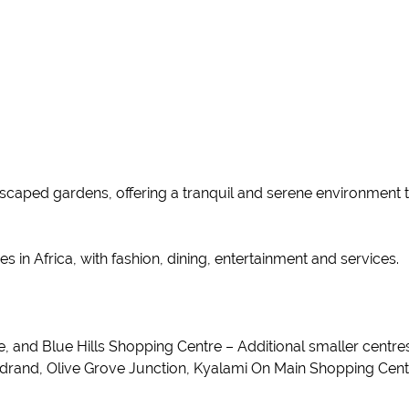
ndscaped gardens, offering a tranquil and serene environment 
s in Africa, with fashion, dining, entertainment and services.
and Blue Hills Shopping Centre – Additional smaller centres 
idrand, Olive Grove Junction, Kyalami On Main Shopping Cen