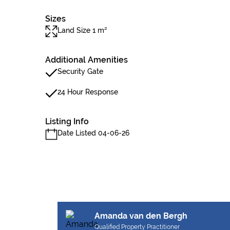
Sizes
Land Size 1 m²
Additional Amenities
Security Gate
24 Hour Response
Listing Info
Date Listed 04-06-26
Amanda van den Bergh
Qualified Property Practitioner