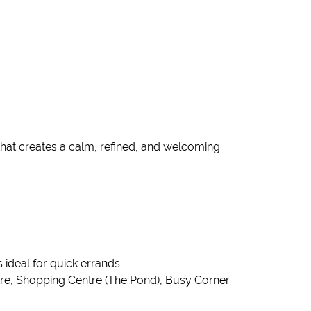
that creates a calm, refined, and welcoming
ideal for quick errands.
tre, Shopping Centre (The Pond), Busy Corner