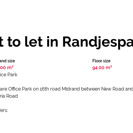
t to let in Randjesp
and size
Floor size
.00 m²
94.00 m²
fice Park
 Square Office Park on 16th road Midrand between New Road an
oria Road
ers: