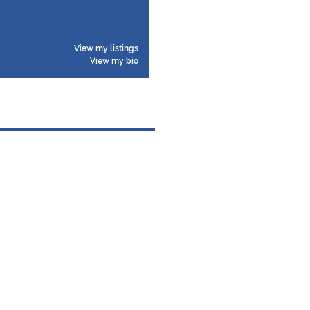
View my listings
View my bio