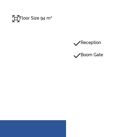
Floor Size 94 m²
Reception
Boom Gate