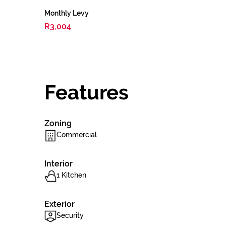
Monthly Levy
R3,004
Features
Zoning
Commercial
Interior
1 Kitchen
Exterior
Security