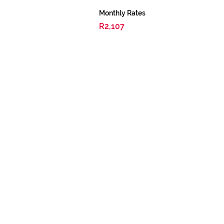
Monthly Rates
R2,107