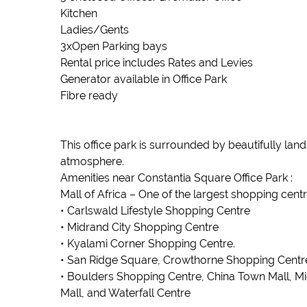
Kitchen
Ladies/Gents
3xOpen Parking bays
Rental price includes Rates and Levies
Generator available in Office Park
Fibre ready
This office park is surrounded by beautifully la
atmosphere.
Amenities near Constantia Square Office Park :
Mall of Africa – One of the largest shopping centre
• Carlswald Lifestyle Shopping Centre
• Midrand City Shopping Centre
• Kyalami Corner Shopping Centre.
• San Ridge Square, Crowthorne Shopping Centre, 
• Boulders Shopping Centre, China Town Mall, M
Mall, and Waterfall Centre