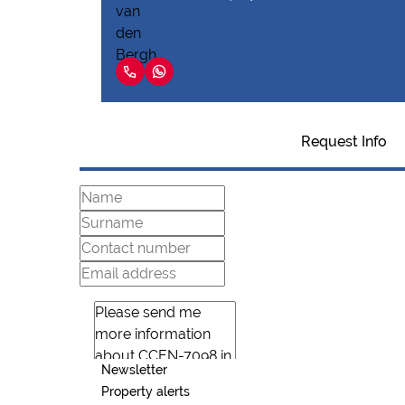
Request Info
Newsletter
Property alerts