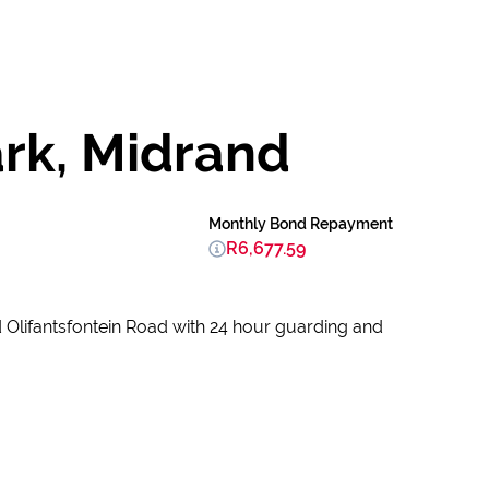
ark, Midrand
Monthly Bond Repayment
R6,677.59
d Olifantsfontein Road with 24 hour guarding and