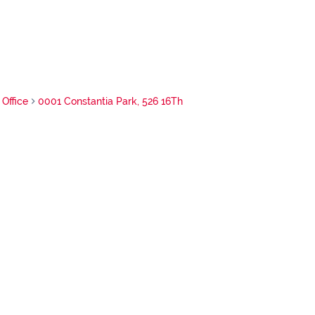
Office
0001 Constantia Park, 526 16Th