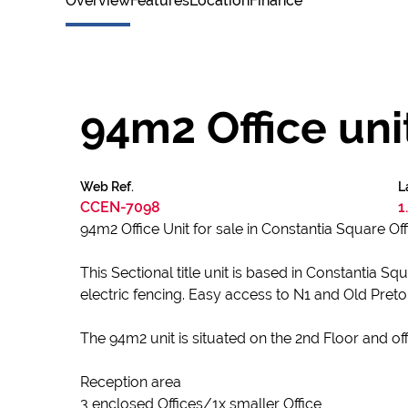
Overview
Features
Location
Finance
94m2 Office uni
Web Ref.
L
CCEN-7098
1
94m2 Office Unit for sale in Constantia Square Of
This Sectional title unit is based in Constantia
electric fencing. Easy access to N1 and Old Pret
The 94m2 unit is situated on the 2nd Floor and off
Reception area
3 enclosed Offices/1x smaller Office