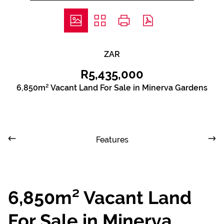
ZAR
R5,435,000
6,850m² Vacant Land For Sale in Minerva Gardens
Features
6,850m² Vacant Land
For Sale in Minerva