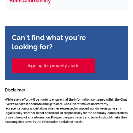
Bond Affordability
Can't find what you're
looking for?
Sign up for property alerts
Disclaimer
While every effort will be made to ensure that the information contained within the Chas
Everitt website is accurate and up to date, Chas Everitt makes no warranty,
representation or undertaking whether expressed or implied, nor do we assume any
legal liability, whether direct or indirect, or responsibility for the accuracy, completeness,
or usefulness of any information. Prospective purchasers and tenants should make their
own enquiries to verify the information contained herein.