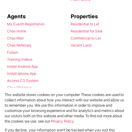
Agents
Properties
My Everitt Registration
Residential to Let
Chas Home
Residential for Sale
Chas Mail
Commercial to Let
Chas Referrals
Vacant Land
Fusion
Training Videos
Install Android App
Install Iphone App
Access C3 System
Chas Webstore
This website stores cookies on your computer. These cookies are used to
collect information about how you interact with our website and allow us
to remember you. We use this information in order to improve and
customize your browsing experience and for analytics and metrics about
our visitors both on this website and other media. To find out more about
the cookies we use, see our
Privacy Policy
Powered by
Prop Data
If you decline, your information won't be tracked when you visit this