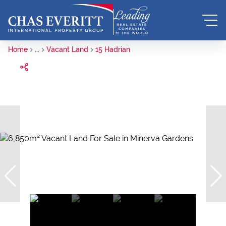
Home
...
Vacant Land
15 Hadrian