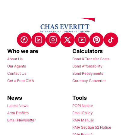
Who we are
Calculators
About Us
Bond & Transfer Costs
Our Agents
Bond Affordability
Contact Us
Bond Repayments
Get a Free CMA
Currency Converter
News
Tools
Latest News
POPI Notice
Area Profiles
Email Policy
Email Newsletter
PAIA Manual
PAIA Section 52 Notice
PAIA Form 2