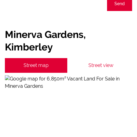
Send
Minerva Gardens,
Kimberley
Street map
Street view