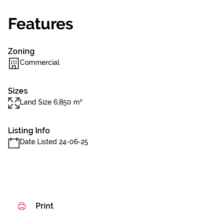
Features
Zoning
Commercial
Sizes
Land Size 6,850 m²
Listing Info
Date Listed 24-06-25
Print