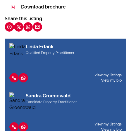
Download brochure
Share this listing
Linda Erlank
Qualified Property Practitioner
View my listings
View my bio
Sandra Groenewald
Candidate Property Practitioner
View my listings
View my bio