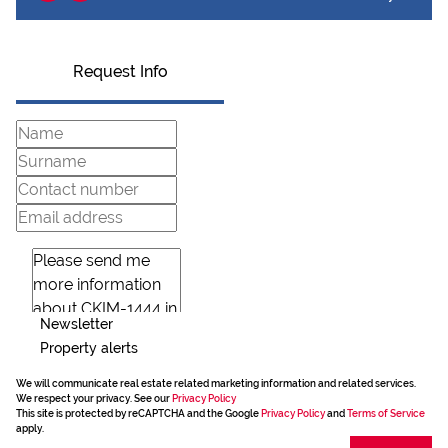
Request Info
Newsletter
Property alerts
We will communicate real estate related marketing information and related services.
We respect your privacy. See our
Privacy Policy
This site is protected by reCAPTCHA and the Google
Privacy Policy
and
Terms of Service
apply.