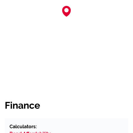
Finance
Calculators: