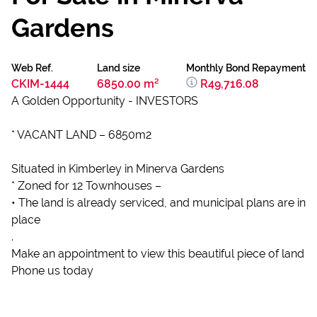
Gardens
Web Ref.
Land size
Monthly Bond Repayment
CKIM-1444
6850.00 m²
R49,716.08
A Golden Opportunity - INVESTORS
* VACANT LAND – 6850m2
Situated in Kimberley in Minerva Gardens
* Zoned for 12 Townhouses –
• The land is already serviced, and municipal plans are in
place
.
Make an appointment to view this beautiful piece of land
Phone us today