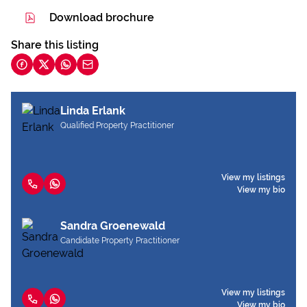
Download brochure
Share this listing
Linda Erlank
Qualified Property Practitioner
View my listings
View my bio
Sandra Groenewald
Candidate Property Practitioner
View my listings
View my bio