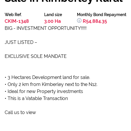
Web Ref.
Land size
Monthly Bond Repayment
CKIM-1348
3.00 Ha
R54,884.35
BIG - INVESTMENT OPPORTUNITY!!!!!
JUST LISTED –
EXCLUSIVE SOLE MANDATE
• 3 Hectares Development land for sale.
• Only 2 km from Kimberley next to the N12.
• Ideal for new Property investments
• This is a Vatable Transaction
Call us to view