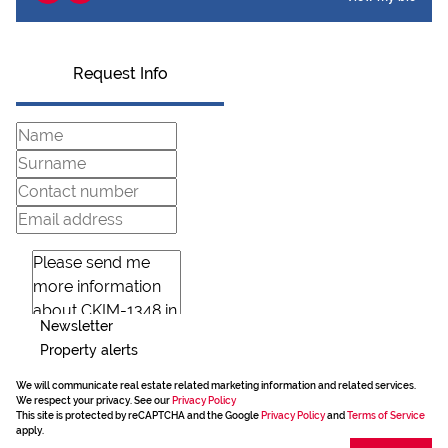
Request Info
Newsletter
Property alerts
We will communicate real estate related marketing information and related services.
We respect your privacy. See our
Privacy Policy
This site is protected by reCAPTCHA and the Google
Privacy Policy
and
Terms of Service
apply.