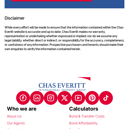
Disclaimer
While every effort will be made to ensure that the information contained within the Chas
Everitt website is accurate and up to date, Chas Everitt makes no warranty,
representation or undertaking whether expressed or implied, nor do we assume any
legal liability, whether direct or indirect, or responsibility for the accuracy, completeness,
or usefulness of any information. Prospective purchasers and tenants should make their
own enquiries to verify the information contained herein.
Who we are
Calculators
About Us
Bond & Transfer Costs
Our Agents
Bond Affordability