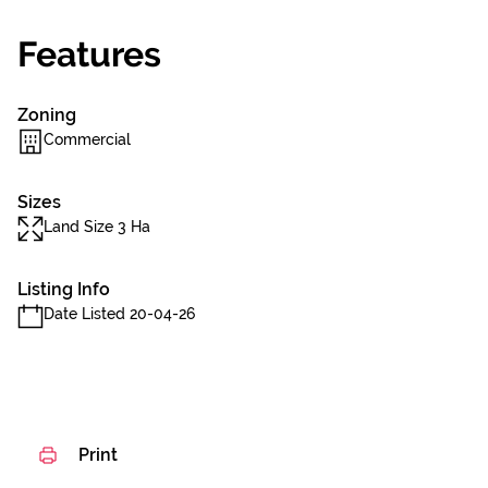
Features
Zoning
Commercial
Sizes
Land Size 3 Ha
Listing Info
Date Listed 20-04-26
Print