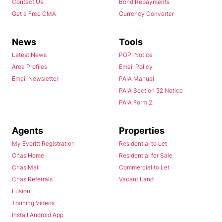
Contact Us
Bond Repayments
Get a Free CMA
Currency Converter
News
Tools
Latest News
POPI Notice
Area Profiles
Email Policy
Email Newsletter
PAIA Manual
PAIA Section 52 Notice
PAIA Form 2
Agents
Properties
My Everitt Registration
Residential to Let
Chas Home
Residential for Sale
Chas Mail
Commercial to Let
Chas Referrals
Vacant Land
Fusion
Training Videos
Install Android App