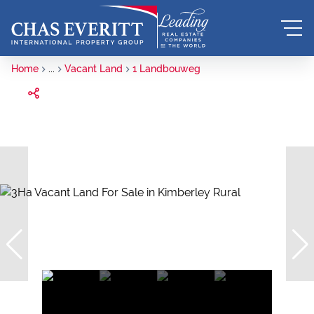
Home
...
Vacant Land
1 Landbouweg