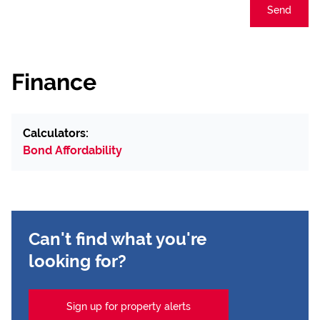
Send
Finance
Calculators:
Bond Affordability
Can't find what you're
looking for?
Sign up for property alerts