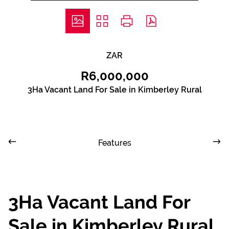
ZAR
R6,000,000
3Ha Vacant Land For Sale in Kimberley Rural
Features
3Ha Vacant Land For
Sale in Kimberley Rural