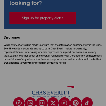
looking for?
Sign up for property alerts
Disclaimer
While every effort will be made to ensure that the information contained within the Chas
Everitt website is accurate and up to date, Chas Everitt makes no warranty,
representation or undertaking whether expressed or implied, nor do we assume any
legal liability, whether direct or indirect, or responsibility for the accuracy, completeness,
or usefulness of any information. Prospective purchasers and tenants should make their
own enquiries to verify the information contained herein.