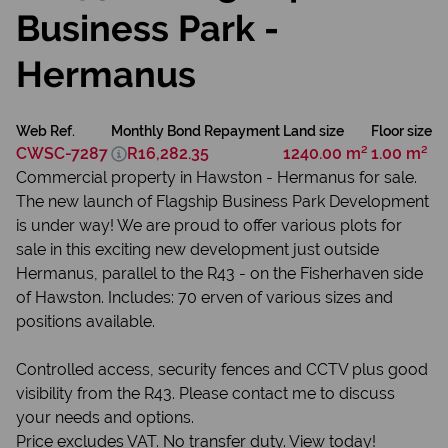
Business Park -
Hermanus
Web Ref.
Monthly Bond Repayment
Land size
Floor size
CWSC-7287
R16,282.35
1240.00 m²
1.00 m²
Commercial property in Hawston - Hermanus for sale.
The new launch of Flagship Business Park Development
is under way! We are proud to offer various plots for
sale in this exciting new development just outside
Hermanus, parallel to the R43 - on the Fisherhaven side
of Hawston. Includes: 70 erven of various sizes and
positions available.
Controlled access, security fences and CCTV plus good
visibility from the R43. Please contact me to discuss
your needs and options.
Price excludes VAT. No transfer duty. View today!