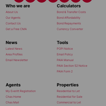
Who we are
Calculators
About Us
Bond & Transfer Costs
Our Agents
Bond Affordability
Contact Us
Bond Repayments
Get a Free CMA
Currency Converter
News
Tools
Latest News
POPI Notice
Area Profiles
Email Policy
Email Newsletter
PAIA Manual
PAIA Section 52 Notice
PAIA Form 2
Agents
Properties
My Everitt Registration
Residential to Let
Chas Home
Residential for Sale
Chas Mail
Commercial to Let