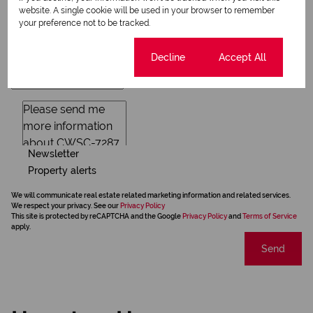
website. A single cookie will be used in your browser to remember
your preference not to be tracked.
Cookie settings
Decline
Accept All
Newsletter
Property alerts
We will communicate real estate related marketing information and related services.
We respect your privacy. See our
Privacy Policy
This site is protected by reCAPTCHA and the Google
Privacy Policy
and
Terms of Service
apply.
Send