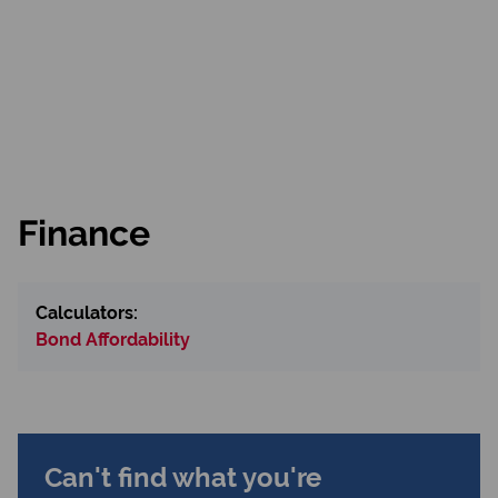
Finance
Calculators:
Bond Affordability
Can't find what you're