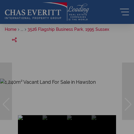
Home
...
3526 Flagship Business Park, 1995 Sussex