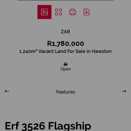
ZAR
R1,780,000
1,240m² Vacant Land For Sale in Hawston
Open
Features
Erf 3526 Flagship