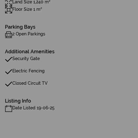
Land Size 1,240 m²
Floor Size 1 m²
Parking Bays
2 Open Parkings
Additional Amenities
Security Gate
Electric Fencing
Closed Circuit TV
Listing Info
Date Listed 19-06-25