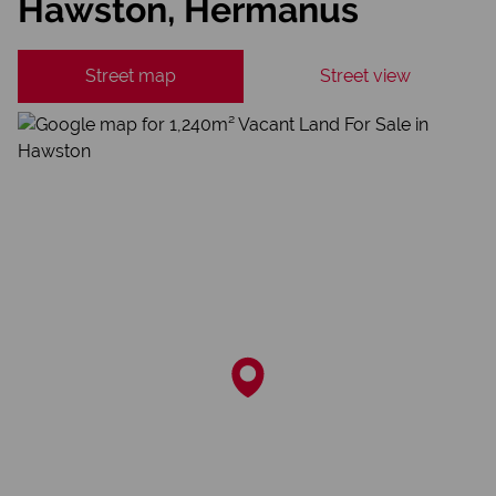
Hawston, Hermanus
Street map
Street view