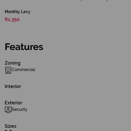
Monthly Levy
R1,350
Features
Zoning
Commercial
Interior
Exterior
Security
Sizes