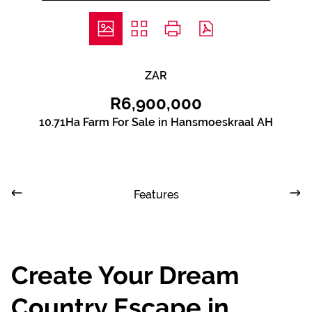
ZAR
R6,900,000
10.71Ha Farm For Sale in Hansmoeskraal AH
Features
Create Your Dream
Country Escape in