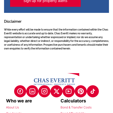
Sign up for property alerts
Disclaimer
While every effort will be made to ensure that the information contained within the Chas
Everitt website is accurate and up to date, Chas Everitt makes no warranty,
representation or undertaking whether expressed or implied, nor do we assume any
legal liability, whether direct or indirect, or responsibility for the accuracy, completeness,
or usefulness of any information. Prospective purchasers and tenants should make their
own enquiries to verify the information contained herein.
Who we are
Calculators
About Us
Bond & Transfer Costs