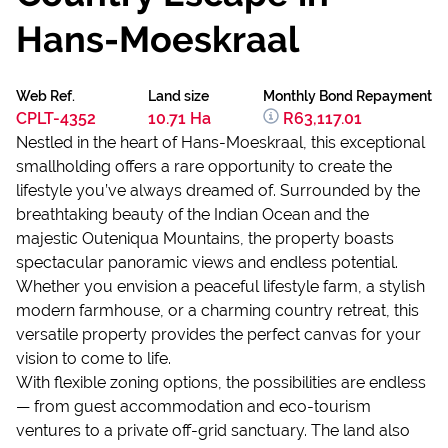
Hans-Moeskraal
Web Ref.
Land size
Monthly Bond Repayment
CPLT-4352
10.71 Ha
R63,117.01
Nestled in the heart of Hans-Moeskraal, this exceptional
smallholding offers a rare opportunity to create the
lifestyle you’ve always dreamed of. Surrounded by the
breathtaking beauty of the Indian Ocean and the
majestic Outeniqua Mountains, the property boasts
spectacular panoramic views and endless potential.
Whether you envision a peaceful lifestyle farm, a stylish
modern farmhouse, or a charming country retreat, this
versatile property provides the perfect canvas for your
vision to come to life.
With flexible zoning options, the possibilities are endless
— from guest accommodation and eco-tourism
ventures to a private off-grid sanctuary. The land also