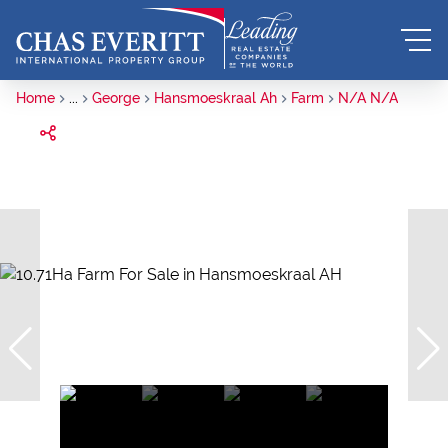
Home
...
George
Hansmoeskraal Ah
Farm
N/A N/A