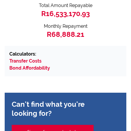
Total Amount Repayable
R16,533,170.93
Monthly Repayment
R68,888.21
Calculators:
Transfer Costs
Bond Affordability
Can't find what you're
looking for?