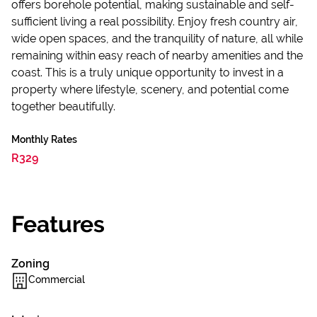
offers borehole potential, making sustainable and self-
sufficient living a real possibility. Enjoy fresh country air,
wide open spaces, and the tranquility of nature, all while
remaining within easy reach of nearby amenities and the
coast. This is a truly unique opportunity to invest in a
property where lifestyle, scenery, and potential come
together beautifully.
Monthly Rates
R329
Features
Zoning
Commercial