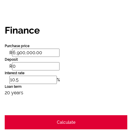
Finance
Purchase price
R
Deposit
R
Interest rate
%
Loan term
20 years
Calculate