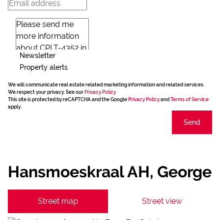
Newsletter
Property alerts
We will communicate real estate related marketing information and related services.
We respect your privacy. See our
Privacy Policy
This site is protected by reCAPTCHA and the Google
Privacy Policy
and
Terms of Service
apply.
Send
Hansmoeskraal AH, George
Street map
Street view