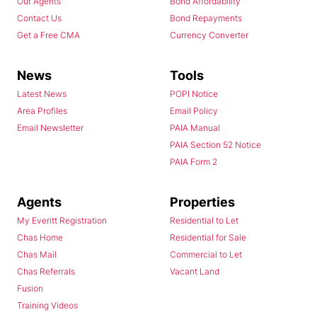
Our Agents
Bond Affordability
Contact Us
Bond Repayments
Get a Free CMA
Currency Converter
News
Tools
Latest News
POPI Notice
Area Profiles
Email Policy
Email Newsletter
PAIA Manual
PAIA Section 52 Notice
PAIA Form 2
Agents
Properties
My Everitt Registration
Residential to Let
Chas Home
Residential for Sale
Chas Mail
Commercial to Let
Chas Referrals
Vacant Land
Fusion
Training Videos