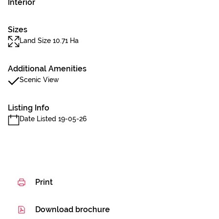
Interior
Sizes
Land Size 10.71 Ha
Additional Amenities
Scenic View
Listing Info
Date Listed 19-05-26
Print
Download brochure