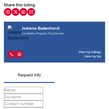
Share this listing
Joelene Badenhorst
Candidate Property Practitioner
View my listings
View my bio
Request Info