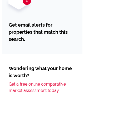
Get email alerts for
properties that match this
search.
Wondering what your home
is worth?
Get a free online comparative
market assessment today.