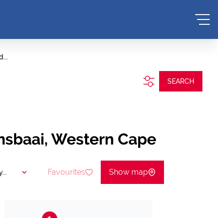
...
SEARCH
ansbaai, Western Cape
Favourites
Show map
...