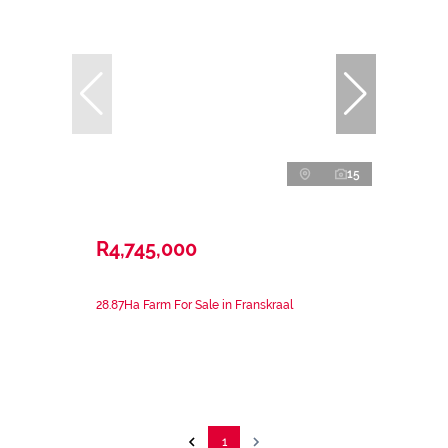
15
R4,745,000
28.87Ha Farm For Sale in Franskraal
1