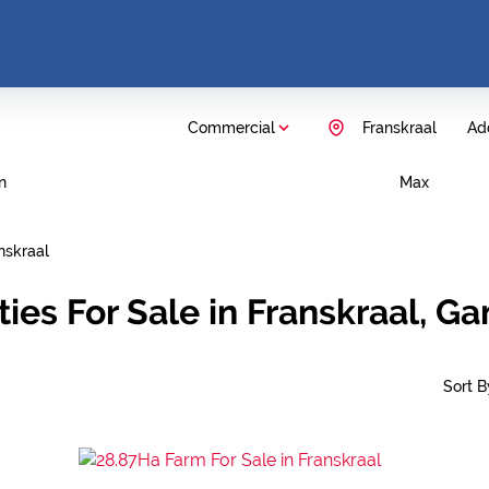
Commercial
Franskraal
Add
n
Max
nskraal
ies For Sale in Franskraal, G
Sort By