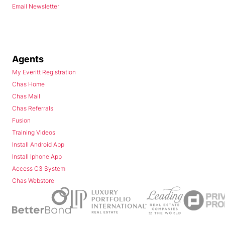
Email Newsletter
Agents
My Everitt Registration
Chas Home
Chas Mail
Chas Referrals
Fusion
Training Videos
Install Android App
Install Iphone App
Access C3 System
Chas Webstore