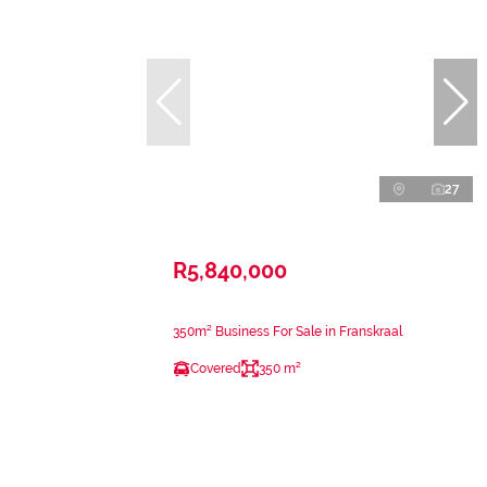
27
R5,840,000
350m² Business For Sale in Franskraal
Covered
350 m²