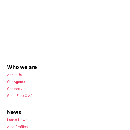
Who we are
About Us
Our Agents
Contact Us
Get a Free CMA
News
Latest News
Area Profiles