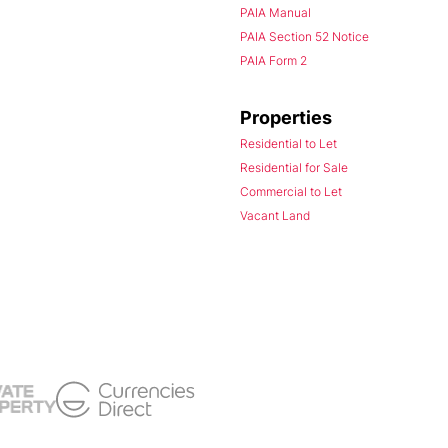
PAIA Manual
PAIA Section 52 Notice
PAIA Form 2
Properties
Residential to Let
Residential for Sale
Commercial to Let
Vacant Land