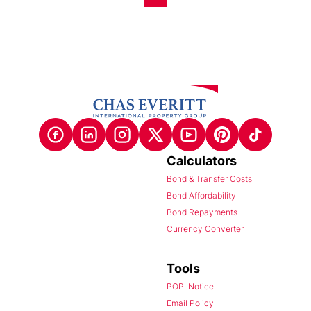
Calculators
Bond & Transfer Costs
Bond Affordability
Bond Repayments
Currency Converter
Tools
POPI Notice
Email Policy