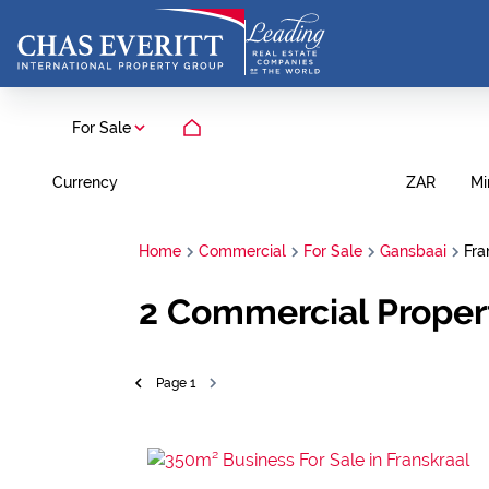
For Sale
Currency
Mi
ZAR
Home
Commercial
For Sale
Gansbaai
Fra
2
Commercial Propert
Page
1