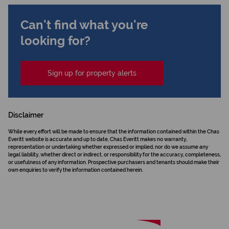
Can't find what you're
looking for?
Sign up for property alerts
Disclaimer
While every effort will be made to ensure that the information contained within the Chas
Everitt website is accurate and up to date, Chas Everitt makes no warranty,
representation or undertaking whether expressed or implied, nor do we assume any
legal liability, whether direct or indirect, or responsibility for the accuracy, completeness,
or usefulness of any information. Prospective purchasers and tenants should make their
own enquiries to verify the information contained herein.