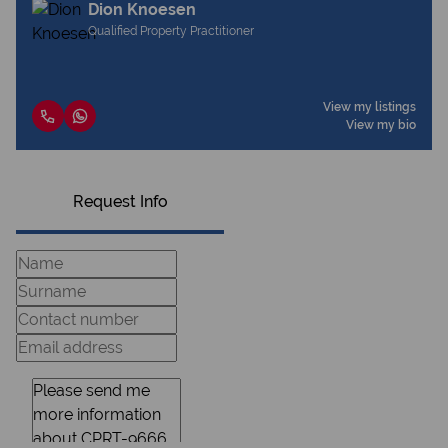
Dion Knoesen
Qualified Property Practitioner
View my listings
View my bio
Request Info