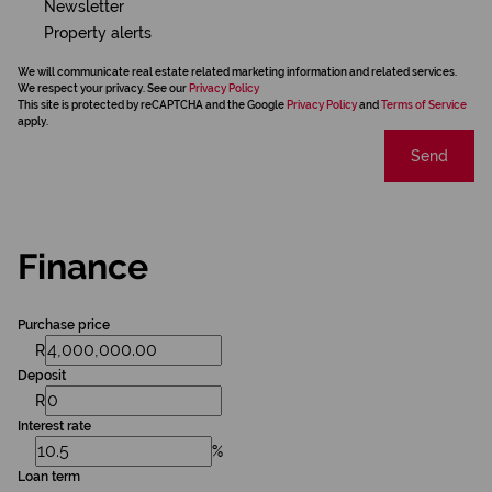
Newsletter
Property alerts
We will communicate real estate related marketing information and related services.
We respect your privacy. See our
Privacy Policy
This site is protected by reCAPTCHA and the Google
Privacy Policy
and
Terms of Service
apply.
Send
Finance
Purchase price
R
Deposit
R
Interest rate
%
Loan term