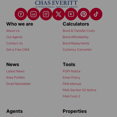
Who we are
Calculators
About Us
Bond & Transfer Costs
Our Agents
Bond Affordability
Contact Us
Bond Repayments
Get a Free CMA
Currency Converter
News
Tools
Latest News
POPI Notice
Area Profiles
Email Policy
Email Newsletter
PAIA Manual
PAIA Section 52 Notice
PAIA Form 2
Agents
Properties