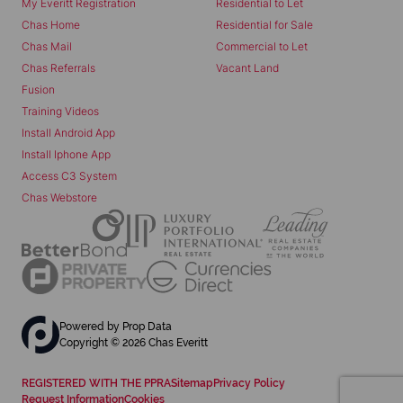
My Everitt Registration
Residential to Let
Chas Home
Residential for Sale
Chas Mail
Commercial to Let
Chas Referrals
Vacant Land
Fusion
Training Videos
Install Android App
Install Iphone App
Access C3 System
Chas Webstore
Powered by
Prop Data
Copyright © 2026 Chas Everitt
REGISTERED WITH THE PPRA
Sitemap
Privacy Policy
Request Information
Cookies