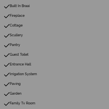
Built In Braai
Fireplace
Cottage
Scullery
Pantry
Guest Toilet
Entrance Hall
Irrigation System
Paving
Garden
Family Tv Room