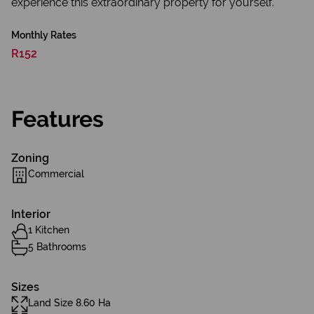
experience this extraordinary property for yourself.
Monthly Rates
R152
Features
Zoning
Commercial
Interior
1 Kitchen
5 Bathrooms
Sizes
Land Size 8.60 Ha