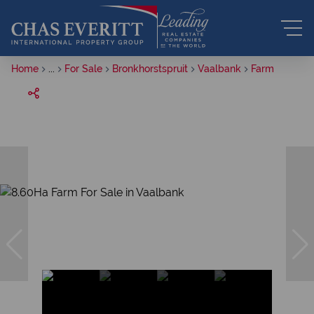
Home
...
For Sale
Bronkhorstspruit
Vaalbank
Farm