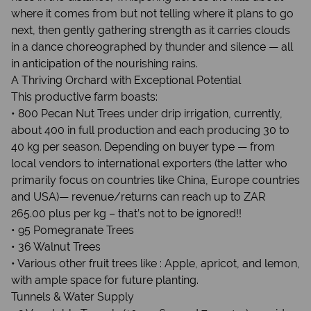
where it comes from but not telling where it plans to go
next, then gently gathering strength as it carries clouds
in a dance choreographed by thunder and silence — all
in anticipation of the nourishing rains.
A Thriving Orchard with Exceptional Potential
This productive farm boasts:
• 800 Pecan Nut Trees under drip irrigation, currently,
about 400 in full production and each producing 30 to
40 kg per season. Depending on buyer type — from
local vendors to international exporters (the latter who
primarily focus on countries like China, Europe countries
and USA)— revenue/returns can reach up to ZAR
265.00 plus per kg – that’s not to be ignored!!
• 95 Pomegranate Trees
• 36 Walnut Trees
• Various other fruit trees like : Apple, apricot, and lemon,
with ample space for future planting.
Tunnels & Water Supply