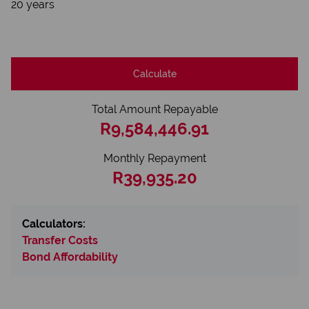
20 years
Calculate
Total Amount Repayable
R9,584,446.91
Monthly Repayment
R39,935.20
Calculators:
Transfer Costs
Bond Affordability