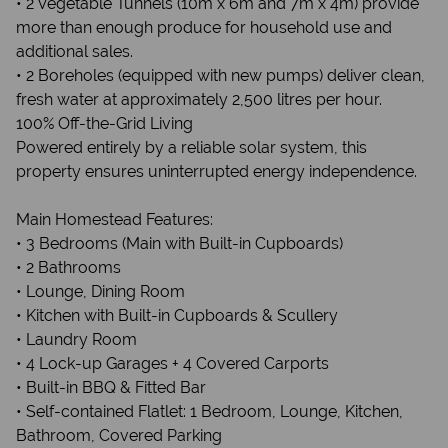
• 2 Vegetable Tunnels (10m x 6m and 7m x 4m) provide
more than enough produce for household use and
additional sales.
• 2 Boreholes (equipped with new pumps) deliver clean,
fresh water at approximately 2,500 litres per hour.
100% Off-the-Grid Living
Powered entirely by a reliable solar system, this
property ensures uninterrupted energy independence.
Main Homestead Features:
• 3 Bedrooms (Main with Built-in Cupboards)
• 2 Bathrooms
• Lounge, Dining Room
• Kitchen with Built-in Cupboards & Scullery
• Laundry Room
• 4 Lock-up Garages + 4 Covered Carports
• Built-in BBQ & Fitted Bar
• Self-contained Flatlet: 1 Bedroom, Lounge, Kitchen,
Bathroom, Covered Parking