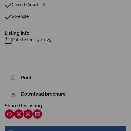
Closed Circuit TV
Borehole
Listing Info
Date Listed 15-10-25
Print
Download brochure
Share this listing