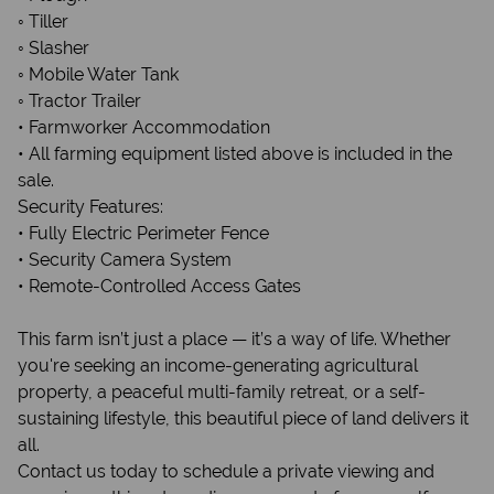
◦ Tiller
◦ Slasher
◦ Mobile Water Tank
◦ Tractor Trailer
• Farmworker Accommodation
• All farming equipment listed above is included in the
sale.
Security Features:
• Fully Electric Perimeter Fence
• Security Camera System
• Remote-Controlled Access Gates
This farm isn’t just a place — it’s a way of life. Whether
you're seeking an income-generating agricultural
property, a peaceful multi-family retreat, or a self-
sustaining lifestyle, this beautiful piece of land delivers it
all.
Contact us today to schedule a private viewing and