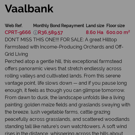
Vaalbank
Web Ref.
Monthly Bond Repayment
Land size
Floor size
CPRT-9666
R36,589.57
8.60 Ha
600.00 m²
DON'T MISS THIS ONE!!! FOR SALE: A great Hilltop
Farmstead with Income-Producing Orchards and Off-
Grid Living
Perched atop a gentle hill, this exceptional farmstead
offers panoramic views that stretch endlessly across
rolling valleys and cultivated lands. From this serene
vantage point, life slows down — and if you pause long
enough, it feels as though you can glimpse tomorrow.
From dawn to dusk, the landscape unfolds like a living
painting: golden maize fields and graslands swaying with
the breeze, lush vegetable farms, cattle grazing
peacefully across grasslands, and scattered woodlands
standing tall like nature’s own watchtowers. A soft wind
rises in the distance, whispering across the hills about