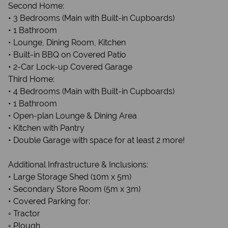
Second Home:
• 3 Bedrooms (Main with Built-in Cupboards)
• 1 Bathroom
• Lounge, Dining Room, Kitchen
• Built-in BBQ on Covered Patio
• 2-Car Lock-up Covered Garage
Third Home:
• 4 Bedrooms (Main with Built-in Cupboards)
• 1 Bathroom
• Open-plan Lounge & Dining Area
• Kitchen with Pantry
• Double Garage with space for at least 2 more!
Additional Infrastructure & Inclusions:
• Large Storage Shed (10m x 5m)
• Secondary Store Room (5m x 3m)
• Covered Parking for:
◦ Tractor
◦ Plough