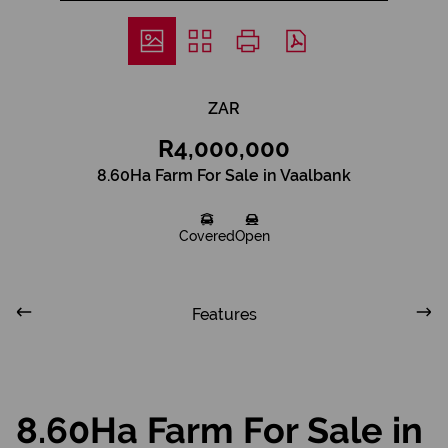
ZAR
R4,000,000
8.60Ha Farm For Sale in Vaalbank
Covered
Open
Features
8.60Ha Farm For Sale in