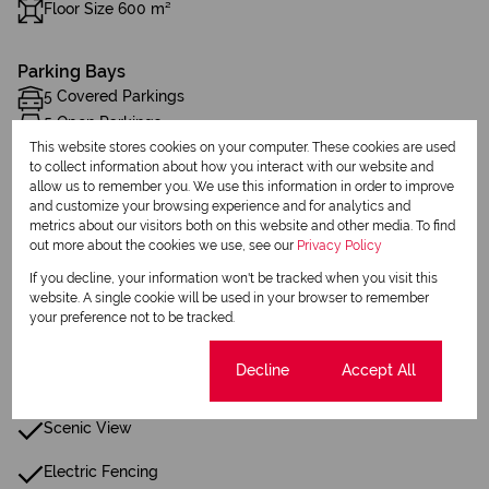
Floor Size 600 m²
Parking Bays
5 Covered Parkings
5 Open Parkings
This website stores cookies on your computer. These cookies are used
to collect information about how you interact with our website and
Additional Amenities
allow us to remember you. We use this information in order to improve
and customize your browsing experience and for analytics and
Patio
metrics about our visitors both on this website and other media. To find
out more about the cookies we use, see our
Privacy Policy
Laundry
If you decline, your information won't be tracked when you visit this
Built in Wardrobes
website. A single cookie will be used in your browser to remember
your preference not to be tracked.
Fence
Cookie settings
Decline
Accept All
Security Gate
Scenic View
Electric Fencing