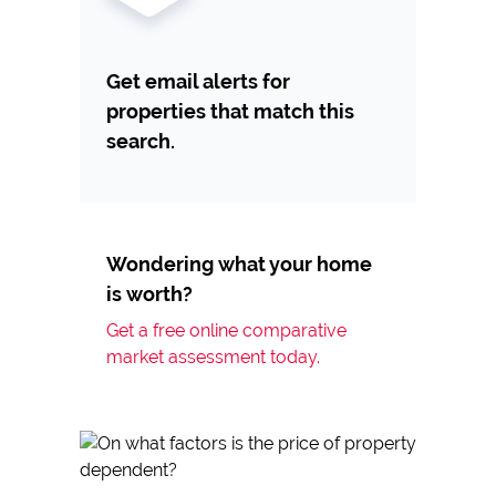
Get email alerts for
properties that match this
search.
Wondering what your home
is worth?
Get a free online comparative
market assessment today.