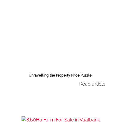
Unravelling the Property Price Puzzle
Read article