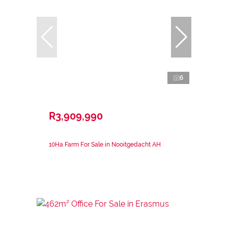
6
R3,909,990
10Ha Farm For Sale in Nooitgedacht AH