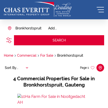
Bronkhorstspruit
Add...
SEARCH
Home
Commercial
For Sale
Bronkhorstspruit
Sort By...
Page
1
4
Commercial Properties For Sale in
Bronkhorstspruit, Gauteng