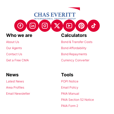
Who we are
Calculators
About Us
Bond & Transfer Costs
Our Agents
Bond Affordability
Contact Us
Bond Repayments
Get a Free CMA
Currency Converter
News
Tools
Latest News
POPI Notice
Area Profiles
Email Policy
Email Newsletter
PAIA Manual
PAIA Section 52 Notice
PAIA Form 2