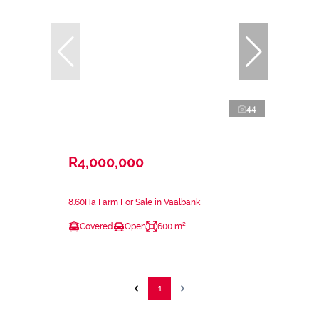
44
R4,000,000
8.60Ha Farm For Sale in Vaalbank
Covered
Open
600 m²
1