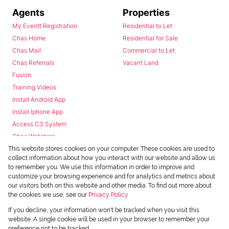
Agents
Properties
My Everitt Registration
Residential to Let
Chas Home
Residential for Sale
Chas Mail
Commercial to Let
Chas Referrals
Vacant Land
Fusion
Training Videos
Install Android App
Install Iphone App
Access C3 System
Chas Webstore
This website stores cookies on your computer. These cookies are used to
collect information about how you interact with our website and allow us
to remember you. We use this information in order to improve and
customize your browsing experience and for analytics and metrics about
our visitors both on this website and other media. To find out more about
the cookies we use, see our
Privacy Policy
Powered by
Prop Data
If you decline, your information won't be tracked when you visit this
Copyright © 2026 Chas Everitt
website. A single cookie will be used in your browser to remember your
preference not to be tracked.