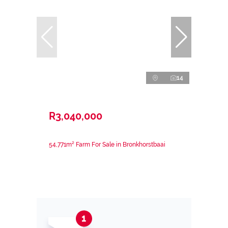
14
R3,040,000
54,771m² Farm For Sale in Bronkhorstbaai