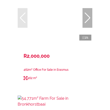
21
R2,000,000
462m² Office For Sale in Erasmus
462 m²