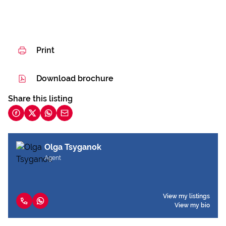
Print
Download brochure
Share this listing
Olga Tsyganok
Agent
View my listings
View my bio