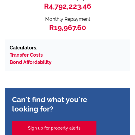
R4,792,223.46
Monthly Repayment
R19,967.60
Calculators:
Transfer Costs
Bond Affordability
Can't find what you're
looking for?
Sign up for property alerts