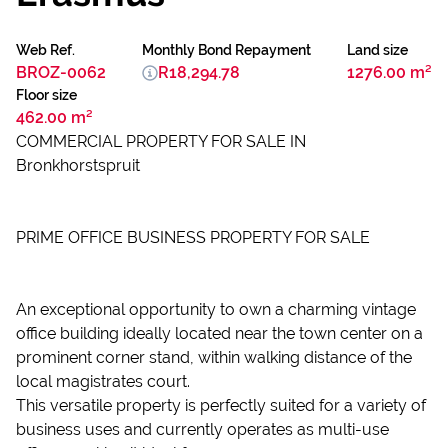
Web Ref.
Monthly Bond Repayment
Land size
BROZ-0062
R18,294.78
1276.00 m²
Floor size
462.00 m²
COMMERCIAL PROPERTY FOR SALE IN
Bronkhorstspruit
PRIME OFFICE BUSINESS PROPERTY FOR SALE
An exceptional opportunity to own a charming vintage
office building ideally located near the town center on a
prominent corner stand, within walking distance of the
local magistrates court.
This versatile property is perfectly suited for a variety of
business uses and currently operates as multi-use