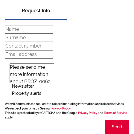
Request Info
Newsletter
Property alerts
We will communicate real estate related marketing information and related services.
We respect your privacy. See our
Privacy Policy
This site is protected by reCAPTCHA and the Google
Privacy Policy
and
Terms of Service
apply.
Send