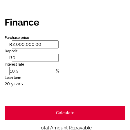
Finance
Purchase price
R
Deposit
R
Interest rate
%
Loan term
20 years
Calculate
Total Amount Repayable