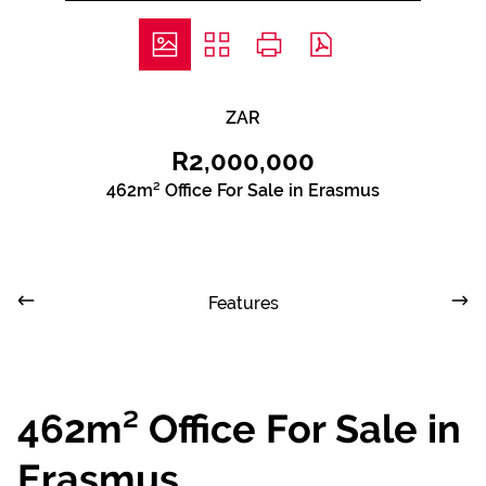
ZAR
R2,000,000
462m² Office For Sale in Erasmus
Features
462m² Office For Sale in
Erasmus