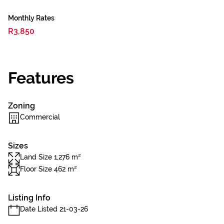
Monthly Rates
R3,850
Features
Zoning
Commercial
Sizes
Land Size 1,276 m²
Floor Size 462 m²
Listing Info
Date Listed 21-03-26