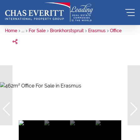
Home
...
For Sale
Bronkhorstspruit
Erasmus
Office