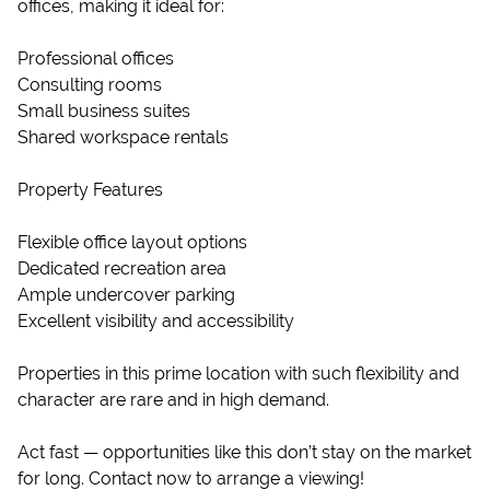
offices, making it ideal for:
Professional offices
Consulting rooms
Small business suites
Shared workspace rentals
Property Features
Flexible office layout options
Dedicated recreation area
Ample undercover parking
Excellent visibility and accessibility
Properties in this prime location with such flexibility and
character are rare and in high demand.
Act fast — opportunities like this don’t stay on the market
for long. Contact now to arrange a viewing!