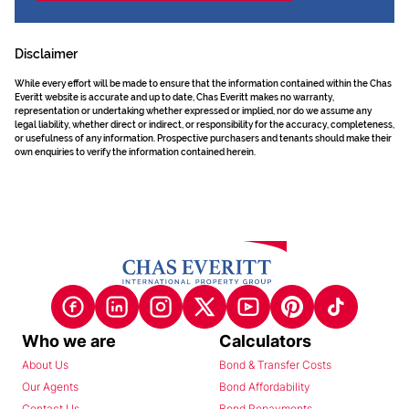
Disclaimer
While every effort will be made to ensure that the information contained within the Chas
Everitt website is accurate and up to date, Chas Everitt makes no warranty,
representation or undertaking whether expressed or implied, nor do we assume any
legal liability, whether direct or indirect, or responsibility for the accuracy, completeness,
or usefulness of any information. Prospective purchasers and tenants should make their
own enquiries to verify the information contained herein.
Who we are
Calculators
About Us
Bond & Transfer Costs
Our Agents
Bond Affordability
Contact Us
Bond Repayments