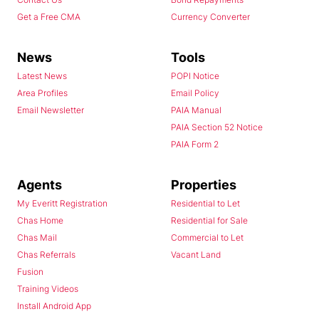
Get a Free CMA
Currency Converter
News
Tools
Latest News
POPI Notice
Area Profiles
Email Policy
Email Newsletter
PAIA Manual
PAIA Section 52 Notice
PAIA Form 2
Agents
Properties
My Everitt Registration
Residential to Let
Chas Home
Residential for Sale
Chas Mail
Commercial to Let
Chas Referrals
Vacant Land
Fusion
Training Videos
Install Android App