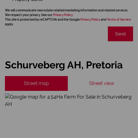
We will communicate real estate related marketing information and related services.
We respect your privacy. See our
Privacy Policy
This site is protected by reCAPTCHA and the Google
Privacy Policy
and
Terms of Service
apply.
Send
Schurveberg AH, Pretoria
Street map
Street view