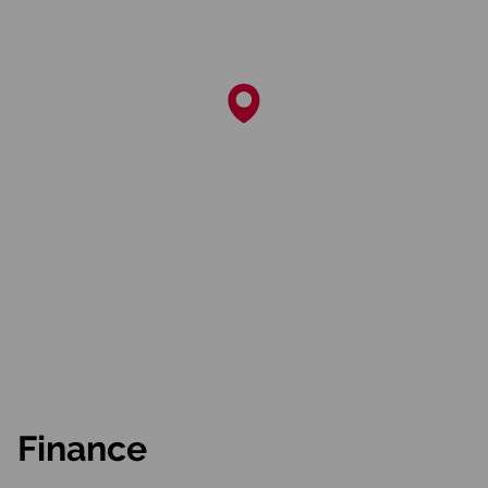
Finance