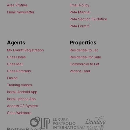
Area Profiles
Email Policy
Email Newsletter
PAIA Manual
PAIA Section 52 Notice
PAIA Form 2
Agents
Properties
My Everitt Registration
Residential to Let
Chas Home
Residential for Sale
Chas Mail
Commercial to Let
Chas Referrals
Vacant Land
Fusion
Training Videos
Install Android App
Install Iphone App
Access C3 System
Chas Webstore