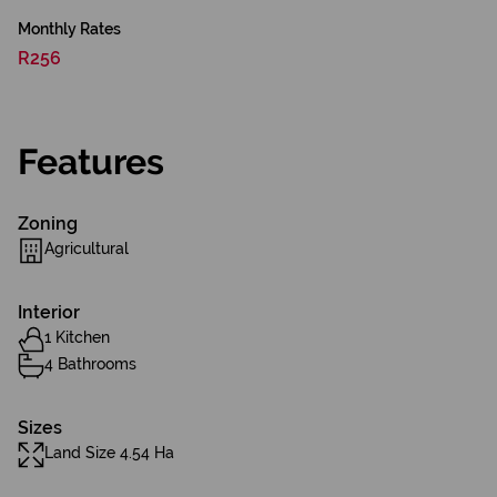
Monthly Rates
R256
Features
Zoning
Agricultural
Interior
1 Kitchen
4 Bathrooms
Sizes
Land Size 4.54 Ha