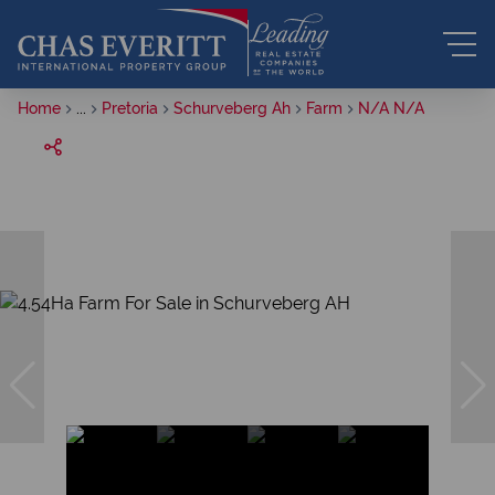
Home
...
Pretoria
Schurveberg Ah
Farm
N/A N/A