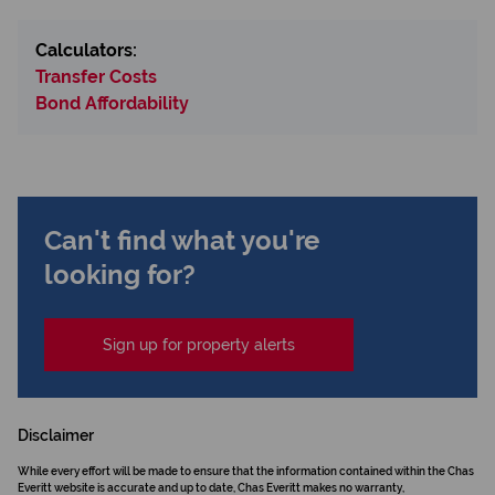
Calculators:
Transfer Costs
Bond Affordability
Can't find what you're
looking for?
Sign up for property alerts
Disclaimer
While every effort will be made to ensure that the information contained within the Chas
Everitt website is accurate and up to date, Chas Everitt makes no warranty,