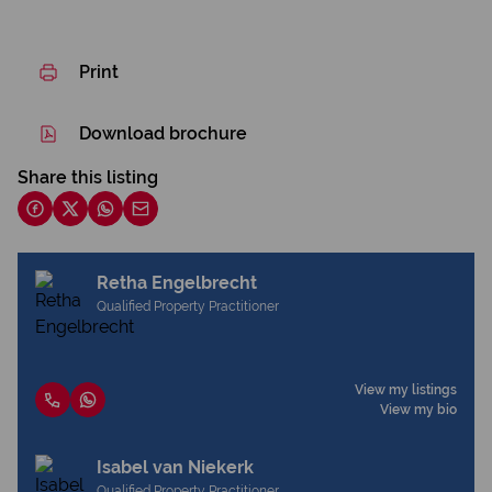
Print
Download brochure
Share this listing
Retha Engelbrecht
Qualified Property Practitioner
View my listings
View my bio
Isabel van Niekerk
Qualified Property Practitioner