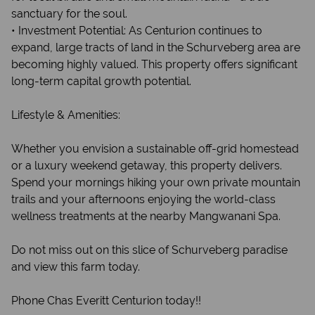
sanctuary for the soul.
• Investment Potential: As Centurion continues to
expand, large tracts of land in the Schurveberg area are
becoming highly valued. This property offers significant
long-term capital growth potential.
Lifestyle & Amenities:
Whether you envision a sustainable off-grid homestead
or a luxury weekend getaway, this property delivers.
Spend your mornings hiking your own private mountain
trails and your afternoons enjoying the world-class
wellness treatments at the nearby Mangwanani Spa.
Do not miss out on this slice of Schurveberg paradise
and view this farm today.
Phone Chas Everitt Centurion today!!