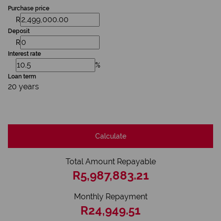
Purchase price
R
Deposit
R
Interest rate
%
Loan term
20 years
Calculate
Total Amount Repayable
R5,987,883.21
Monthly Repayment
R24,949.51