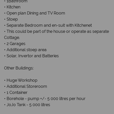
• 1Bathroom
• Kitchen
• Open plan Dining and TV Room
• Stoep
• Separate Bedroom and en-suit with Kitchenet
• This could be part of the house or operate as separate
Cottage.
• 2 Garages
• Additional stoep area
• Solar, Invertor and Batteries
Other Buildings:
• Huge Workshop
• Additional Storeroom
• 1 Container
• Borehole - pump +/- 5 000 litres per hour
• JoJo Tank - 5 000 litres