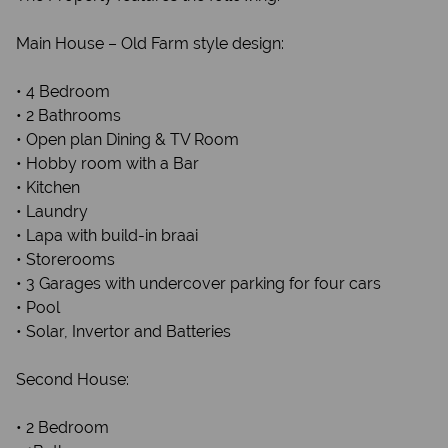
Main House – Old Farm style design:
• 4 Bedroom
• 2 Bathrooms
• Open plan Dining & TV Room
• Hobby room with a Bar
• Kitchen
• Laundry
• Lapa with build-in braai
• Storerooms
• 3 Garages with undercover parking for four cars
• Pool
• Solar, Invertor and Batteries
Second House:
• 2 Bedroom