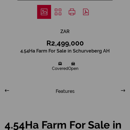
ZAR
R2,499,000
4.54Ha Farm For Sale in Schurveberg AH
Covered
Open
Features
4.54Ha Farm For Sale in