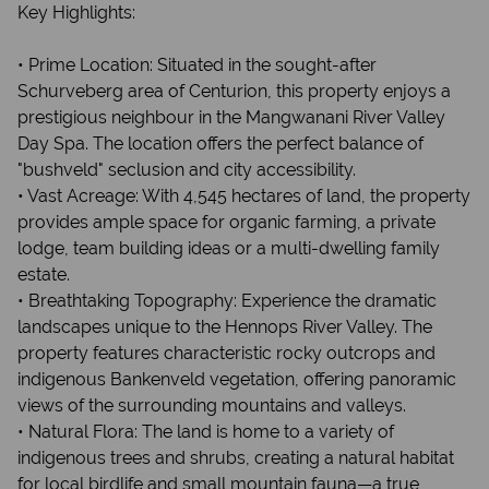
Key Highlights:
• Prime Location: Situated in the sought-after
Schurveberg area of Centurion, this property enjoys a
prestigious neighbour in the Mangwanani River Valley
Day Spa. The location offers the perfect balance of
"bushveld" seclusion and city accessibility.
• Vast Acreage: With 4,545 hectares of land, the property
provides ample space for organic farming, a private
lodge, team building ideas or a multi-dwelling family
estate.
• Breathtaking Topography: Experience the dramatic
landscapes unique to the Hennops River Valley. The
property features characteristic rocky outcrops and
indigenous Bankenveld vegetation, offering panoramic
views of the surrounding mountains and valleys.
• Natural Flora: The land is home to a variety of
indigenous trees and shrubs, creating a natural habitat
for local birdlife and small mountain fauna—a true