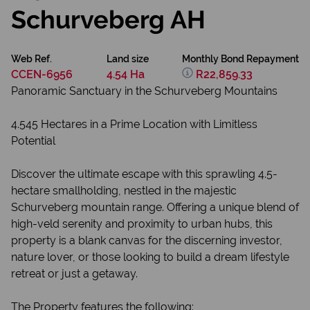
Schurveberg AH
Web Ref.
Land size
Monthly Bond Repayment
CCEN-6956
4.54 Ha
R22,859.33
Panoramic Sanctuary in the Schurveberg Mountains
4.545 Hectares in a Prime Location with Limitless
Potential
Discover the ultimate escape with this sprawling 4.5-
hectare smallholding, nestled in the majestic
Schurveberg mountain range. Offering a unique blend of
high-veld serenity and proximity to urban hubs, this
property is a blank canvas for the discerning investor,
nature lover, or those looking to build a dream lifestyle
retreat or just a getaway.
The Property features the following: