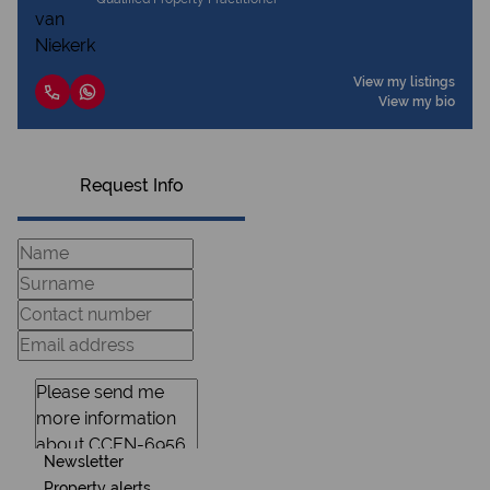
View my listings
View my bio
Request Info
Newsletter
Property alerts