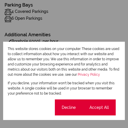
Parking Bays
4 Covered Parkings
6 Open Parkings
Additional Amenities
Borehole 5000L per hour
This website stores cookies on your computer. These cookies are used
1 JoJo tank 5000 L
to collect information about how you interact with our website and
allow us to remember you. We use this information in order to improve
one air conditioner
and customize your browsing experience and for analytics and
metrics about our visitors both on this website and other media. To find
out more about the cookies we use, see our
Privacy Policy
Water Tank
If you decline, your information won't be tracked when you visit this
Borehole
website. A single cookie will be used in your browser to remember
your preference not to be tracked.
Listing Info
Cookie settings
Decline
Accept All
Date Listed 26-03-26