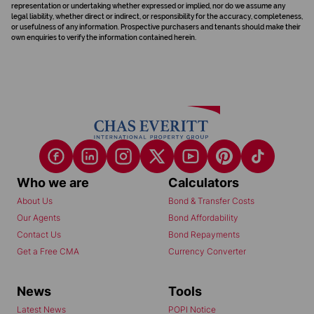
representation or undertaking whether expressed or implied, nor do we assume any
legal liability, whether direct or indirect, or responsibility for the accuracy, completeness,
or usefulness of any information. Prospective purchasers and tenants should make their
own enquiries to verify the information contained herein.
Who we are
Calculators
About Us
Bond & Transfer Costs
Our Agents
Bond Affordability
Contact Us
Bond Repayments
Get a Free CMA
Currency Converter
News
Tools
Latest News
POPI Notice