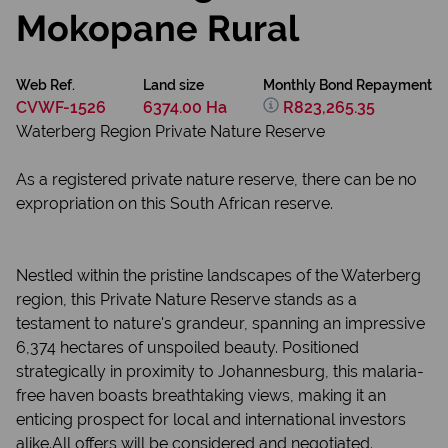
Mokopane Rural
Web Ref.
Land size
Monthly Bond Repayment
CVWF-1526
6374.00 Ha
R823,265.35
Waterberg Region Private Nature Reserve
As a registered private nature reserve, there can be no
expropriation on this South African reserve.
Nestled within the pristine landscapes of the Waterberg
region, this Private Nature Reserve stands as a
testament to nature's grandeur, spanning an impressive
6,374 hectares of unspoiled beauty. Positioned
strategically in proximity to Johannesburg, this malaria-
free haven boasts breathtaking views, making it an
enticing prospect for local and international investors
alike.All offers will be considered and negotiated.