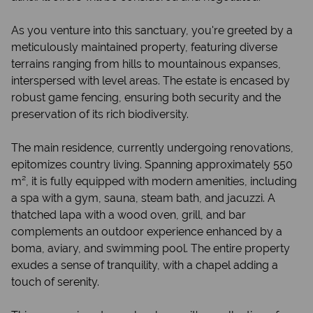
As you venture into this sanctuary, you're greeted by a
meticulously maintained property, featuring diverse
terrains ranging from hills to mountainous expanses,
interspersed with level areas. The estate is encased by
robust game fencing, ensuring both security and the
preservation of its rich biodiversity.
The main residence, currently undergoing renovations,
epitomizes country living. Spanning approximately 550
m², it is fully equipped with modern amenities, including
a spa with a gym, sauna, steam bath, and jacuzzi. A
thatched lapa with a wood oven, grill, and bar
complements an outdoor experience enhanced by a
boma, aviary, and swimming pool. The entire property
exudes a sense of tranquility, with a chapel adding a
touch of serenity.