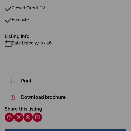
Closed Circuit TV
Borehole
Listing Info
Date Listed 27-07-26
Print
Download brochure
Share this listing