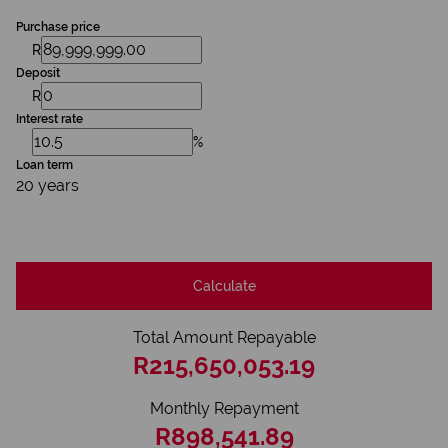
Purchase price
R
Deposit
R
Interest rate
%
Loan term
20 years
Calculate
Total Amount Repayable
R215,650,053.19
Monthly Repayment
R898,541.89