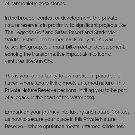
of harmonious coexistence.
In the broader context of development, this private
nature reserve is in proximity to significant projects like
The Legends Golf and Safari Resort and Sterkrivier
Wildlife Estate. The former, backed by the Kuwaiti-
based IFA group, is a multi-billion dollar development,
echoing the transformative impact akin to iconic
ventures like Sun City.
This is your opportunity to own a slice of paradise, a
haven where luxury living meets untamed nature. This
Private Nature Reserve beckons, inviting you to be part
of a legacy in the heart of the Waterberg.
Embark on your journey into luxury and nature. Contact
us now to secure your place in this Private Nature
Reserve – where opulence meets untamed wilderness.