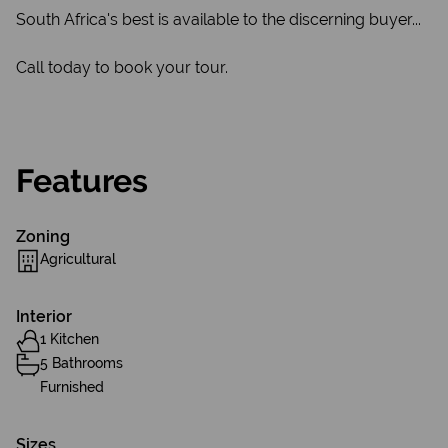
South Africa's best is available to the discerning buyer...
Call today to book your tour.
Features
Zoning
Agricultural
Interior
1 Kitchen
5 Bathrooms
Furnished
Sizes