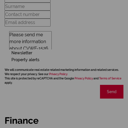
Newsletter
Property alerts
We will communicate real estate related marketing information and related services.
We respect your privacy. See our
Privacy Policy
This site is protected by reCAPTCHA and the Google
Privacy Policy
and
Terms of Service
apply.
Send
Finance