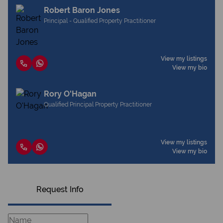
Robert Baron Jones
Principal - Qualified Property Practitioner
View my listings
View my bio
Rory O'Hagan
Qualified Principal Property Practitioner
View my listings
View my bio
Request Info