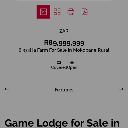
ZAR
R89,999,999
6,374Ha Farm For Sale in Mokopane Rural
Covered
Open
Features
Game Lodge for Sale in