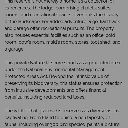
This reserve is not merely a home; it's a collection of
experiences. The lodge, comprising chalets, suites,
rooms, and recreational spaces, overlooks the beauty
of the landscape. For added adventure, a go-kart track
and garage offer recreational pursuits. The property
also houses essential facilities such as an office, cold
room, bow's room, maid's room, stores, tool shed, and
a garage.
This private Nature Reserve stands as a protected area
under the National Environmental Management
Protected Areas Act. Beyond the intrinsic value of
preserving its biodiversity, this status ensures protection
from intrusive developments and offers financial
benefits, including reduced land taxes.
The wildlife that graces this reserve is as diverse as it is
captivating. From Eland to Rhino, a rich tapestry of
fauna, including over 300 bird species, paints a picture