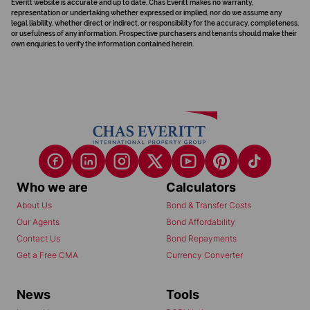
Everitt website is accurate and up to date, Chas Everitt makes no warranty,
representation or undertaking whether expressed or implied, nor do we assume any
legal liability, whether direct or indirect, or responsibility for the accuracy, completeness,
or usefulness of any information. Prospective purchasers and tenants should make their
own enquiries to verify the information contained herein.
Who we are
Calculators
About Us
Bond & Transfer Costs
Our Agents
Bond Affordability
Contact Us
Bond Repayments
Get a Free CMA
Currency Converter
News
Tools