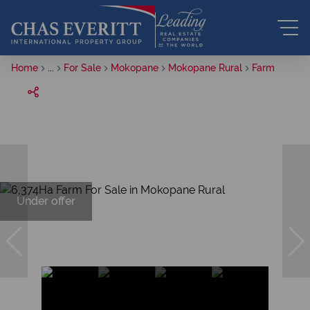
Home
...
For Sale
Mokopane
Mokopane Rural
Farm
Under offer