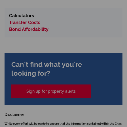
Calculators:
Transfer Costs
Bond Affordability
Can't find what you're
looking for?
Sign up for property alerts
Disclaimer
While every effort will be made to ensure that the information contained within the Chas