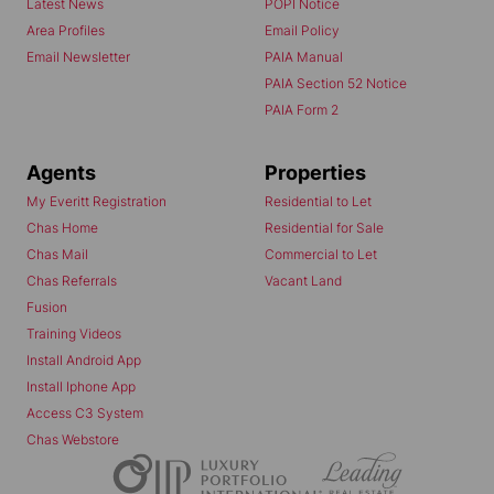
Latest News
POPI Notice
Area Profiles
Email Policy
Email Newsletter
PAIA Manual
PAIA Section 52 Notice
PAIA Form 2
Agents
Properties
My Everitt Registration
Residential to Let
Chas Home
Residential for Sale
Chas Mail
Commercial to Let
Chas Referrals
Vacant Land
Fusion
Training Videos
Install Android App
Install Iphone App
Access C3 System
Chas Webstore