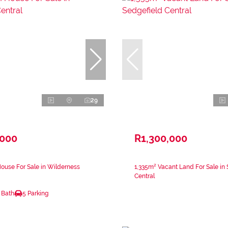
29
,000
R1,300,000
ouse For Sale in Wilderness
1,335m² Vacant Land For Sale in 
Central
 Bath
5 Parking