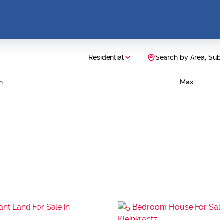
Residential
Search by Area, Su
n
Max