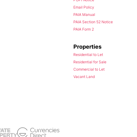
Email Policy
PAIA Manual
PAIA Section 52 Notice
PAIA Form 2
Properties
Residential to Let
Residential for Sale
Commercial to Let
Vacant Land