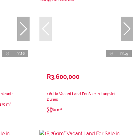
26
19
R3,600,000
inkrantz
1.60Ha Vacant Land For Sale in Langvlei
Dunes
230 m²
60 m²