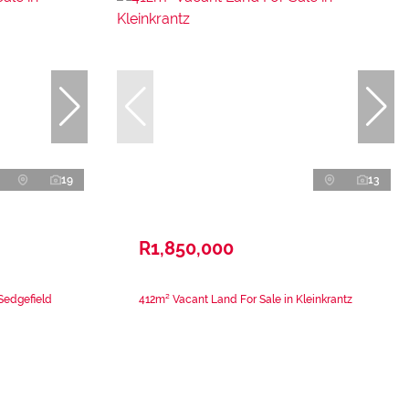
19
13
R1,850,000
Sedgefield
412m² Vacant Land For Sale in Kleinkrantz