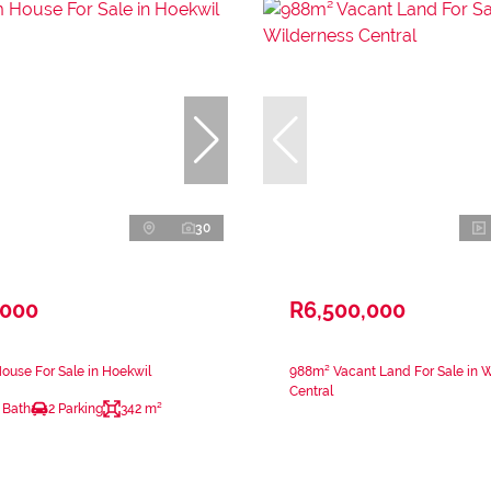
30
,000
R6,500,000
use For Sale in Hoekwil
988m² Vacant Land For Sale in 
Central
 Bath
2 Parking
342 m²