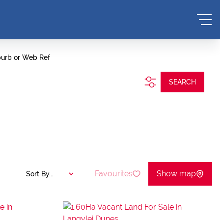
burb or Web Ref
SEARCH
Favourites
Show map
Sort By...