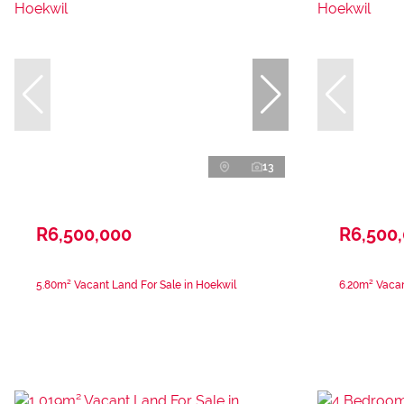
13
R6,500,000
R6,500
5.80m² Vacant Land For Sale in Hoekwil
6.20m² Vacan