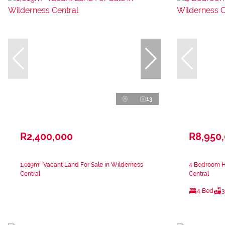
13
R2,400,000
R8,950
1,019m² Vacant Land For Sale in Wilderness
4 Bedroom H
Central
Central
4 Bed
3