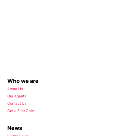
Who we are
About Us
Our Agents
Contact Us
Get a Free CMA
News
Latest News