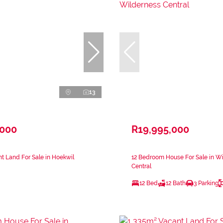
13
,000
R19,995,000
t Land For Sale in Hoekwil
12 Bedroom House For Sale in W
Central
12 Bed
12 Bath
3 Parking