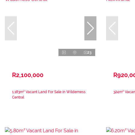
23
R2,100,000
R920,0
1,183m² Vacant Land For Sale in Wilderness
324m² Vacant
Central