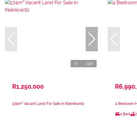
17
R1,250,000
R6,990
574m² Vacant Land For Sale in Kleinkrantz
4 Bedroom Ho
4 Bed
2