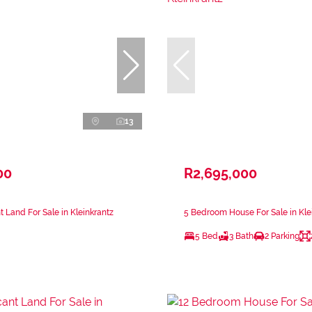
13
00
R2,695,000
 Land For Sale in Kleinkrantz
5 Bedroom House For Sale in Kle
5 Bed
3 Bath
2 Parking