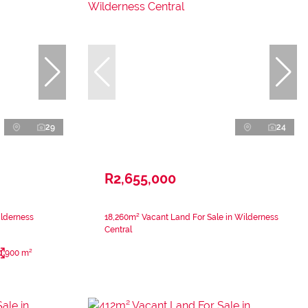
29
24
R2,655,000
ilderness
18,260m² Vacant Land For Sale in Wilderness
Central
900 m²