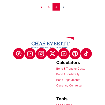
1
2
Calculators
Bond & Transfer Costs
Bond Affordability
Bond Repayments
Currency Converter
Tools
POPI Notice