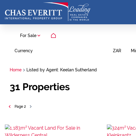
For Sale
Currency
Mi
ZAR
Home
Listed by Agent: Keelan Sutherland
31
Properties
Page
2