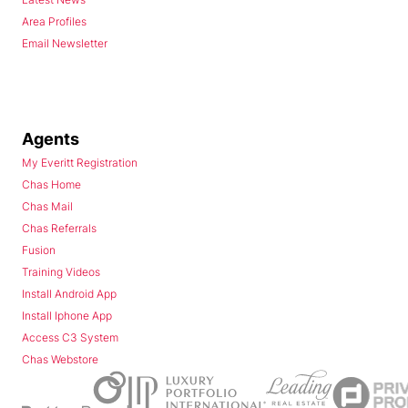
Area Profiles
Email Newsletter
Agents
My Everitt Registration
Chas Home
Chas Mail
Chas Referrals
Fusion
Training Videos
Install Android App
Install Iphone App
Access C3 System
Chas Webstore