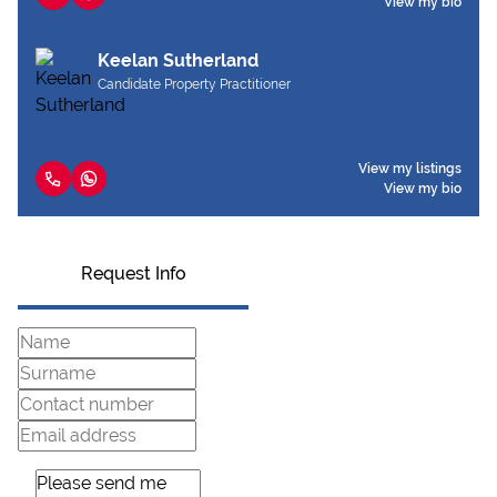
View my bio
Keelan Sutherland
Candidate Property Practitioner
View my listings
View my bio
Request Info