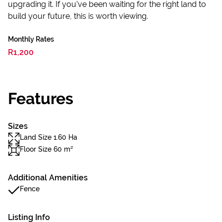
upgrading it. If you’ve been waiting for the right land to
build your future, this is worth viewing.
Monthly Rates
R1,200
Features
Sizes
Land Size 1.60 Ha
Floor Size 60 m²
Additional Amenities
Fence
Listing Info