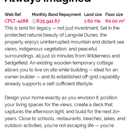
Web Ref.
Monthly Bond Repayment
Land size
Floor size
CPLT-4288
R35,941.67
1.60 Ha
60.00 m²
This is land for legacy — not just investment. Set in the
protected natural beauty of Langvlei Dunes, the
property enjoys uninterrupted mountain and distant sea
views, indigenous vegetation, and peaceful
surroundings, all just 10 minutes from Wilderness and
Sedgefield. An existing wooden temporary cottage
allows you to live on site while building — ideal for an
owner-builder — and its established off-grid capability
already supports a self-sufficient lifestyle.
Design your home exactly as you envision it: position
your living spaces for the views, create a deck that
captures the afternoon light, and build for the next 20+
years. Close to schools, restaurants, beaches, lakes, and
outdoor activities, you’re not escaping life — you’re