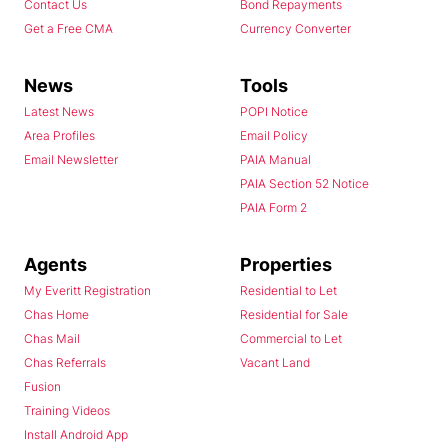
Contact Us
Bond Repayments
Get a Free CMA
Currency Converter
News
Tools
Latest News
POPI Notice
Area Profiles
Email Policy
Email Newsletter
PAIA Manual
PAIA Section 52 Notice
PAIA Form 2
Agents
Properties
My Everitt Registration
Residential to Let
Chas Home
Residential for Sale
Chas Mail
Commercial to Let
Chas Referrals
Vacant Land
Fusion
Training Videos
Install Android App