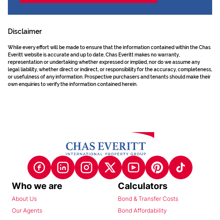
Disclaimer
While every effort will be made to ensure that the information contained within the Chas
Everitt website is accurate and up to date, Chas Everitt makes no warranty,
representation or undertaking whether expressed or implied, nor do we assume any
legal liability, whether direct or indirect, or responsibility for the accuracy, completeness,
or usefulness of any information. Prospective purchasers and tenants should make their
own enquiries to verify the information contained herein.
Who we are
Calculators
About Us
Bond & Transfer Costs
Our Agents
Bond Affordability