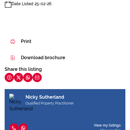
Date Listed 25-02-26
Print
Download brochure
Share this listing
Nicky Sutherland
Qualified Property Practitioner
View my listings