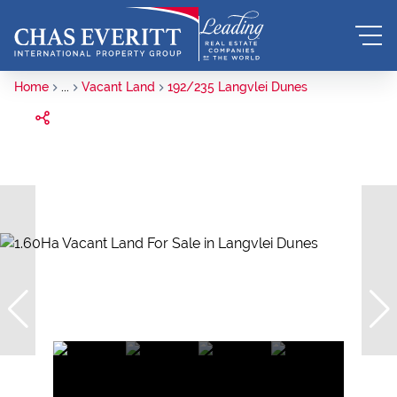
Home
...
Vacant Land
192/235 Langvlei Dunes