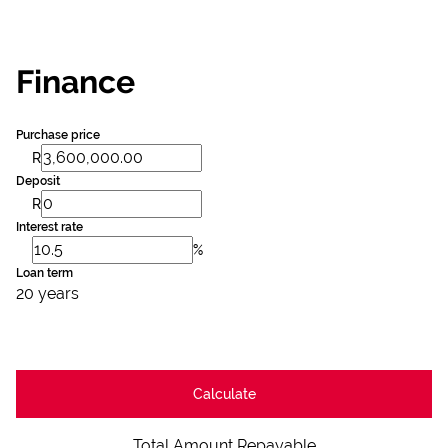
Finance
Purchase price
R
Deposit
R
Interest rate
%
Loan term
20 years
Calculate
Total Amount Repayable