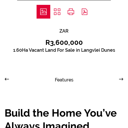
ZAR
R3,600,000
1.60Ha Vacant Land For Sale in Langvlei Dunes
Features
Build the Home You’ve
Always Imagined