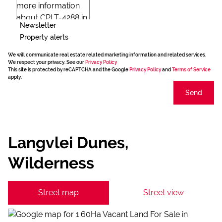
Newsletter
Property alerts
We will communicate real estate related marketing information and related services.
We respect your privacy. See our
Privacy Policy
This site is protected by reCAPTCHA and the Google
Privacy Policy
and
Terms of Service
apply.
Send
Langvlei Dunes,
Wilderness
Street map
Street view