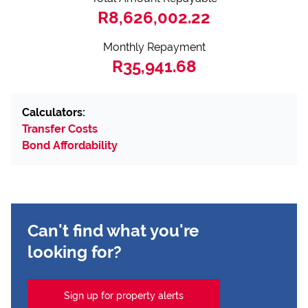
R8,626,002.22
Monthly Repayment
R35,941.68
Calculators:
Transfer Costs
Bond Affordability
Can't find what you're
looking for?
Sign up for property alerts