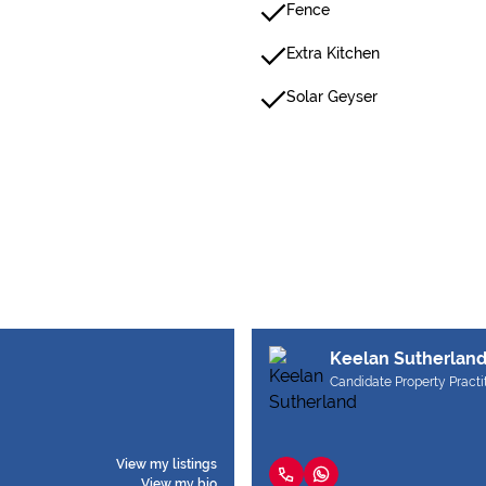
Fence
Extra Kitchen
Solar Geyser
Keelan Sutherlan
Candidate Property Practi
View my listings
View my bio