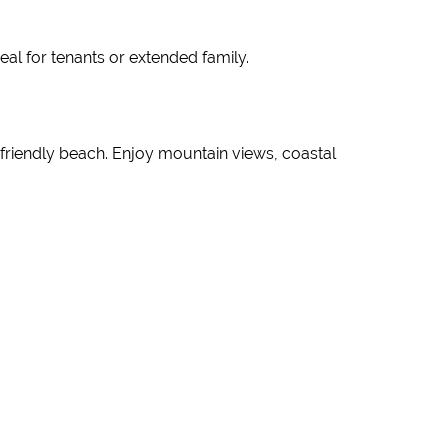
al for tenants or extended family.
-friendly beach. Enjoy mountain views, coastal