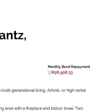
antz,
Monthly Bond Repayment
R26,906.33
ulti-generational living, Airbnb, or high rental
ng area with a fireplace and indoor braai. Two