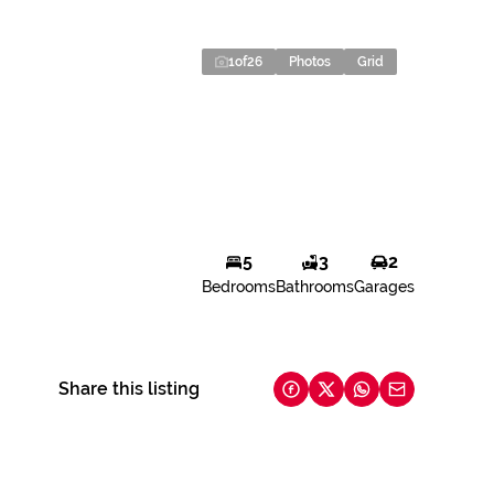
1
of
26
Photos
Grid
5
3
2
Bedrooms
Bathrooms
Garages
Share this listing