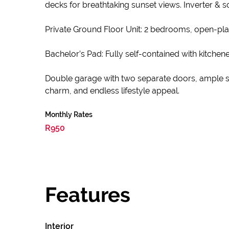
decks for breathtaking sunset views. Inverter & sol
Private Ground Floor Unit: 2 bedrooms, open-plan 
Bachelor’s Pad: Fully self-contained with kitchen
Double garage with two separate doors, ample sec
charm, and endless lifestyle appeal.
Monthly Rates
R950
Features
Interior