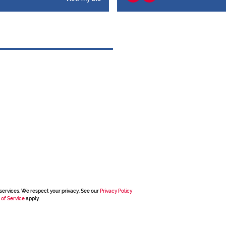
services. We respect your privacy. See our
Privacy Policy
 of Service
apply.