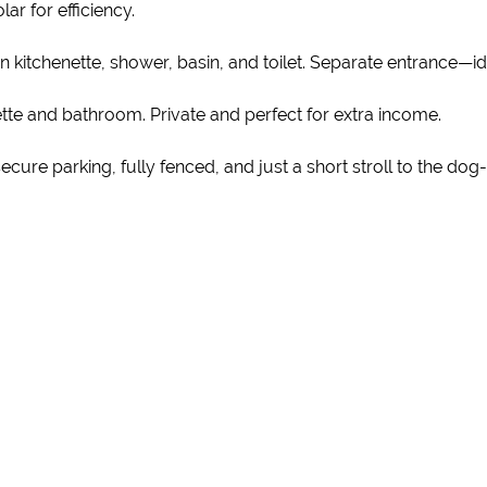
ar for efficiency.
kitchenette, shower, basin, and toilet. Separate entrance—ide
ette and bathroom. Private and perfect for extra income.
ure parking, fully fenced, and just a short stroll to the dog