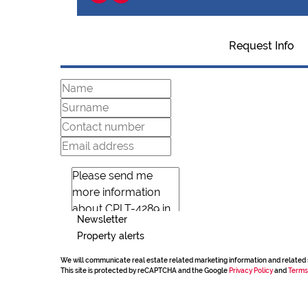
Request Info
Newsletter
Property alerts
We will communicate real estate related marketing information and related 
This site is protected by reCAPTCHA and the Google
Privacy Policy
and
Terms