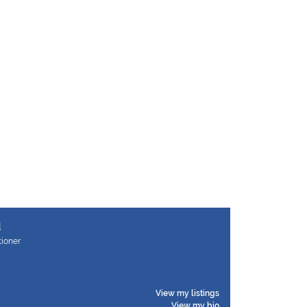
d
tioner
View my listings
View my bio