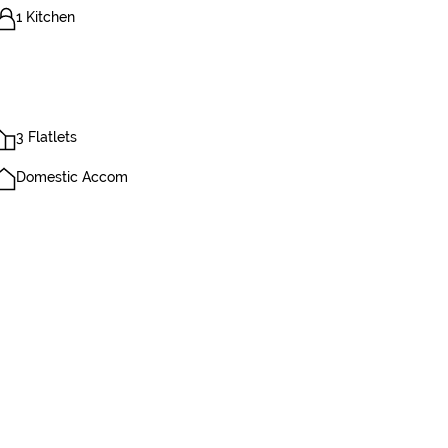
1 Kitchen
3 Flatlets
Domestic Accom