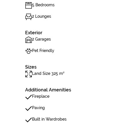
5 Bedrooms
2 Lounges
Exterior
2 Garages
Pet Friendly
Sizes
Land Size 325 m²
Additional Amenities
Fireplace
Paving
Built in Wardrobes