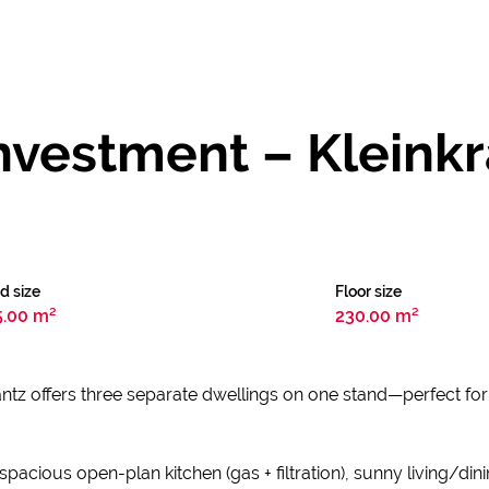
Investment – Kleinkr
d size
Floor size
5.00 m²
230.00 m²
tz offers three separate dwellings on one stand—perfect for m
acious open-plan kitchen (gas + filtration), sunny living/dini