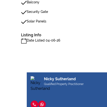
Balcony
Security Gate
Solar Panels
Listing Info
Date Listed 04-06-26
Nicky Sutherland
Qualified Property Practitioner