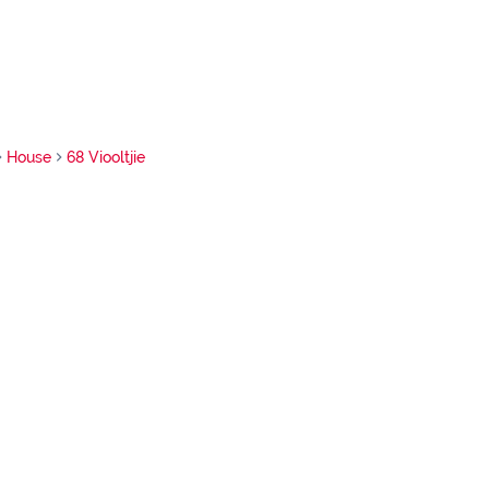
House
68 Viooltjie