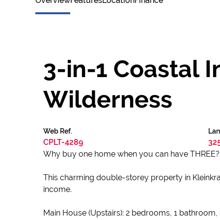
Overview
Features
Location
Finance
3-in-1 Coastal 
Wilderness
Web Ref.
Lan
CPLT-4289
32
Why buy one home when you can have THREE?
This charming double-storey property in Kleinkran
income.
Main House (Upstairs): 2 bedrooms, 1 bathroom, sp