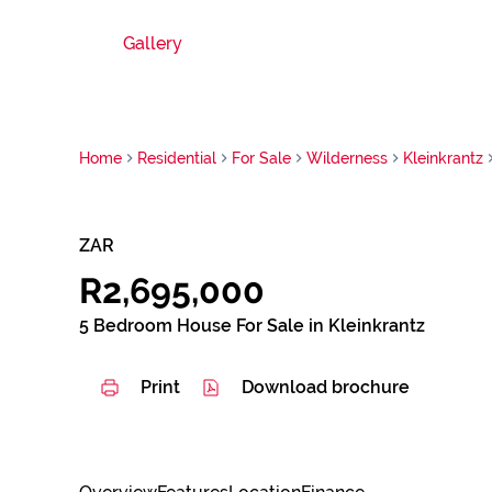
Gallery
Home
Residential
For Sale
Wilderness
Kleinkrantz
ZAR
R2,695,000
5 Bedroom House For Sale in Kleinkrantz
Print
Download brochure