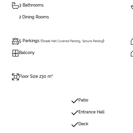
3 Bathrooms
2 Dining Rooms
5 Parkings (
,
)
Shade Net Covered Parking
Secure Parking
Balcony
Floor Size 230 m²
Patio
Entrance Hall
Deck