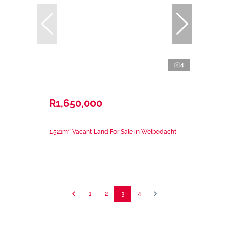
4
R1,650,000
1,521m² Vacant Land For Sale in Welbedacht
1
2
3
4