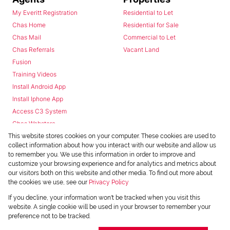
My Everitt Registration
Residential to Let
Chas Home
Residential for Sale
Chas Mail
Commercial to Let
Chas Referrals
Vacant Land
Fusion
Training Videos
Install Android App
Install Iphone App
Access C3 System
Chas Webstore
This website stores cookies on your computer. These cookies are used to
collect information about how you interact with our website and allow us
to remember you. We use this information in order to improve and
customize your browsing experience and for analytics and metrics about
our visitors both on this website and other media. To find out more about
the cookies we use, see our
Privacy Policy
Powered by
Prop Data
If you decline, your information won't be tracked when you visit this
Copyright © 2026 Chas Everitt
website. A single cookie will be used in your browser to remember your
preference not to be tracked.
REGISTERED WITH THE PPRA
Sitemap
Privacy Policy