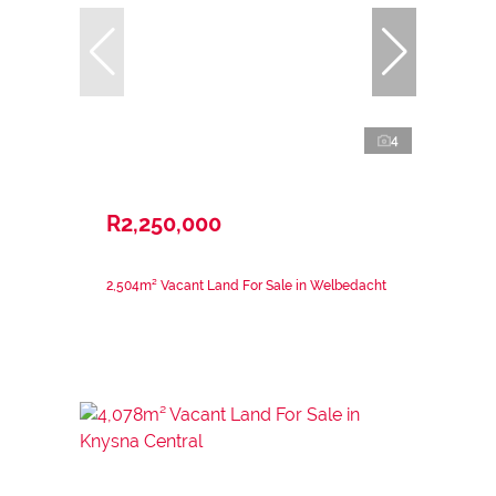
4
R2,250,000
2,504m² Vacant Land For Sale in Welbedacht