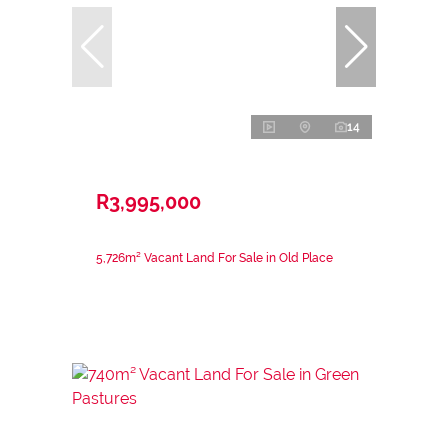
14
R3,995,000
5,726m² Vacant Land For Sale in Old Place