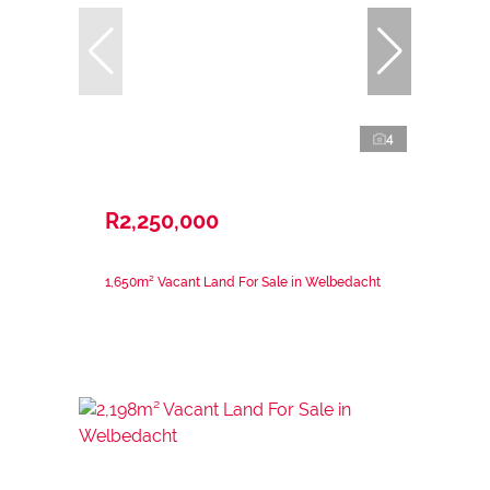
4
R2,250,000
1,650m² Vacant Land For Sale in Welbedacht