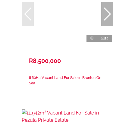
14
R8,500,000
8.60Ha Vacant Land For Sale in Brenton On
Sea