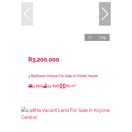
15
R3,200,000
3 Bedroom House For Sale in Fisher Haven
3 Bed
3.5 Bath
160 m²