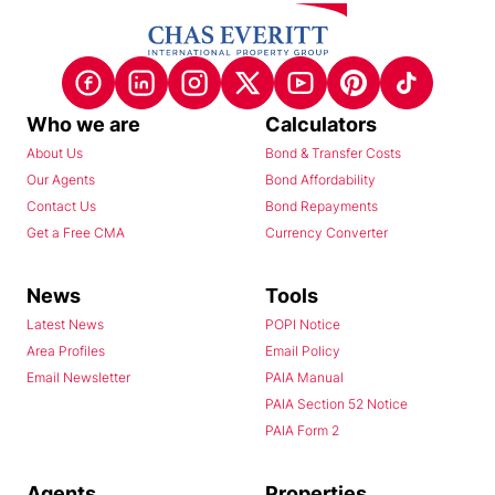
Who we are
Calculators
About Us
Bond & Transfer Costs
Our Agents
Bond Affordability
Contact Us
Bond Repayments
Get a Free CMA
Currency Converter
News
Tools
Latest News
POPI Notice
Area Profiles
Email Policy
Email Newsletter
PAIA Manual
PAIA Section 52 Notice
PAIA Form 2
Agents
Properties