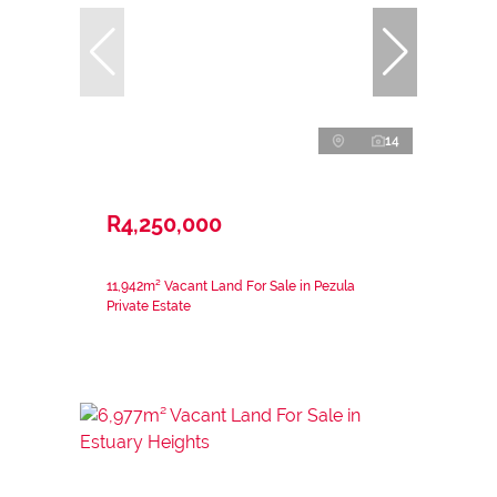
14
R4,250,000
11,942m² Vacant Land For Sale in Pezula
Private Estate