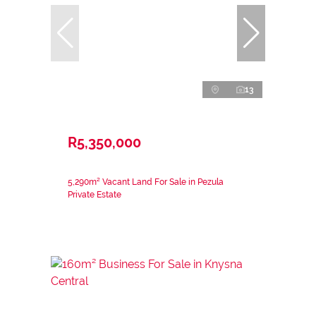
13
R5,350,000
5,290m² Vacant Land For Sale in Pezula
Private Estate