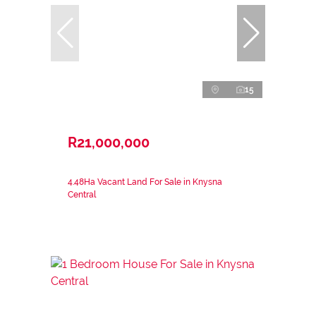
15
R21,000,000
4.48Ha Vacant Land For Sale in Knysna
Central