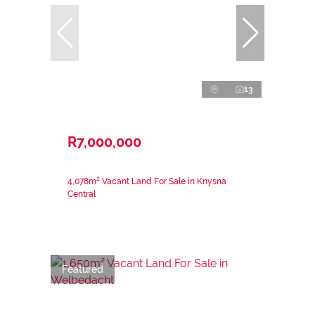
13
R7,000,000
4,078m² Vacant Land For Sale in Knysna
Central
Featured