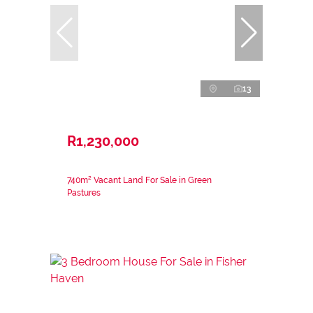
13
R1,230,000
740m² Vacant Land For Sale in Green
Pastures