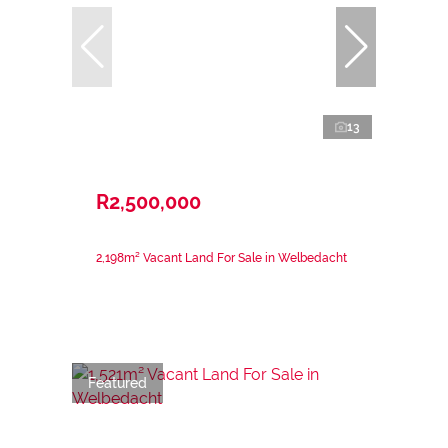
13
R2,500,000
2,198m² Vacant Land For Sale in Welbedacht
Featured