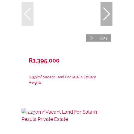
13
R1,395,000
6,977m² Vacant Land For Sale in Estuary
Heights