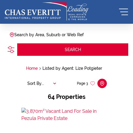
Search by Area, Suburb or Web Ref
SEARCH
Home
Listed by Agent: Lize Potgieter
Sort By...
Page
3
64
Properties