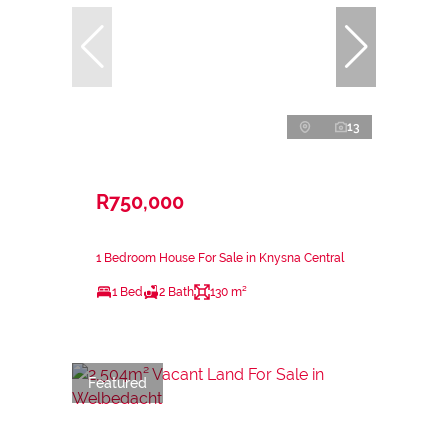
13
R750,000
1 Bedroom House For Sale in Knysna Central
1 Bed
2 Bath
130 m²
Featured