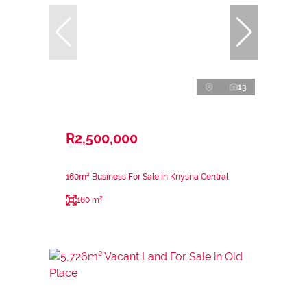
13
R2,500,000
160m² Business For Sale in Knysna Central
160 m²