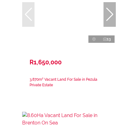
13
R1,650,000
3,870m² Vacant Land For Sale in Pezula
Private Estate