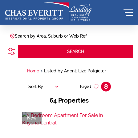
Search by Area, Suburb or Web Ref
SEARCH
Home
Listed by Agent: Lize Potgieter
Sort By...
Page
1
64
Properties
New