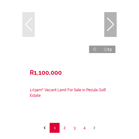
13
R1,100,000
1,034m² Vacant Land For Sale in Pezula Golf
Estate
1
2
3
4