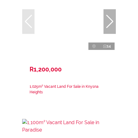
14
R1,200,000
1,025m² Vacant Land For Sale in Knysna
Heights