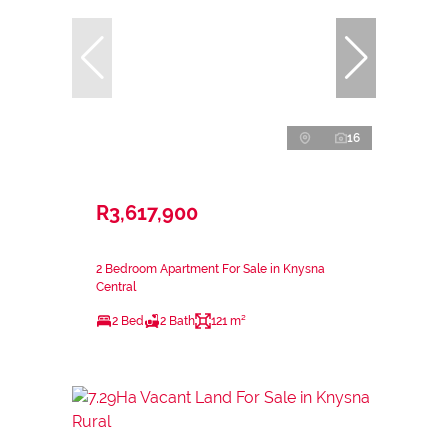
16
R3,617,900
2 Bedroom Apartment For Sale in Knysna
Central
2 Bed
2 Bath
121 m²