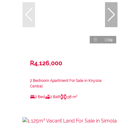
19
R4,126,000
2 Bedroom Apartment For Sale in Knysna
Central
2 Bed
2 Bath
138 m²