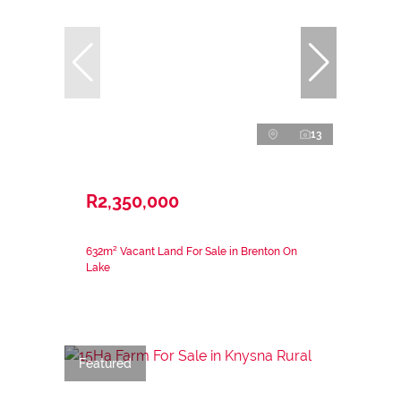
13
R2,350,000
632m² Vacant Land For Sale in Brenton On
Lake
Featured