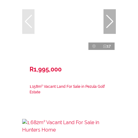
17
R1,995,000
1,158m² Vacant Land For Sale in Pezula Golf
Estate