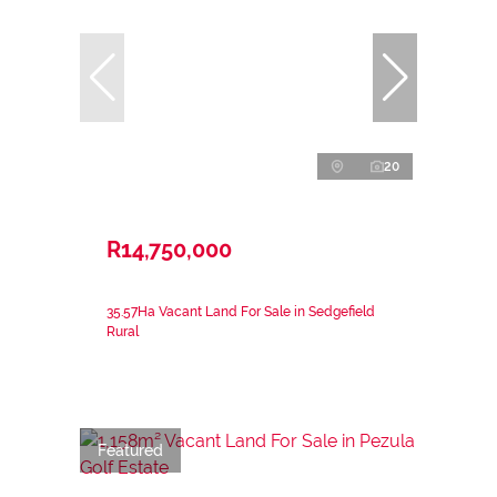
20
R14,750,000
35.57Ha Vacant Land For Sale in Sedgefield
Rural
Featured