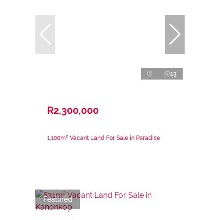
13
R2,300,000
1,100m² Vacant Land For Sale in Paradise
Featured