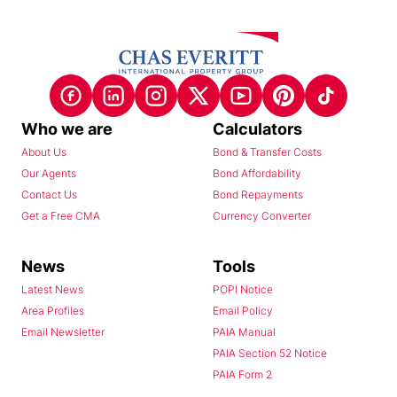
Who we are
Calculators
About Us
Bond & Transfer Costs
Our Agents
Bond Affordability
Contact Us
Bond Repayments
Get a Free CMA
Currency Converter
News
Tools
Latest News
POPI Notice
Area Profiles
Email Policy
Email Newsletter
PAIA Manual
PAIA Section 52 Notice
PAIA Form 2