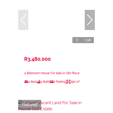
16
R3,480,000
4 Bedroom House For Sale in Old Place
4 Bed
4 Bath
2 Parking
290 m²
Featured