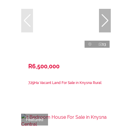
13
R6,500,000
7.29Ha Vacant Land For Sale in Knysna Rural
Featured