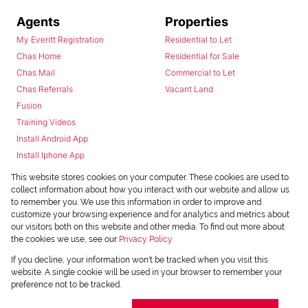
Agents
Properties
My Everitt Registration
Residential to Let
Chas Home
Residential for Sale
Chas Mail
Commercial to Let
Chas Referrals
Vacant Land
Fusion
Training Videos
Install Android App
Install Iphone App
Access C3 System
This website stores cookies on your computer. These cookies are used to
Chas Webstore
collect information about how you interact with our website and allow us
to remember you. We use this information in order to improve and
customize your browsing experience and for analytics and metrics about
our visitors both on this website and other media. To find out more about
the cookies we use, see our
Privacy Policy
If you decline, your information won't be tracked when you visit this
website. A single cookie will be used in your browser to remember your
preference not to be tracked.
Powered by
Prop Data
Copyright © 2026 Chas Everitt