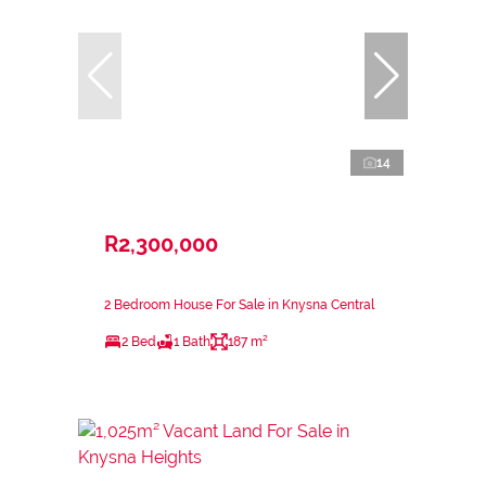
14
R2,300,000
2 Bedroom House For Sale in Knysna Central
2 Bed
1 Bath
187 m²