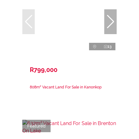
13
R799,000
808m² Vacant Land For Sale in Kanonkop
Featured