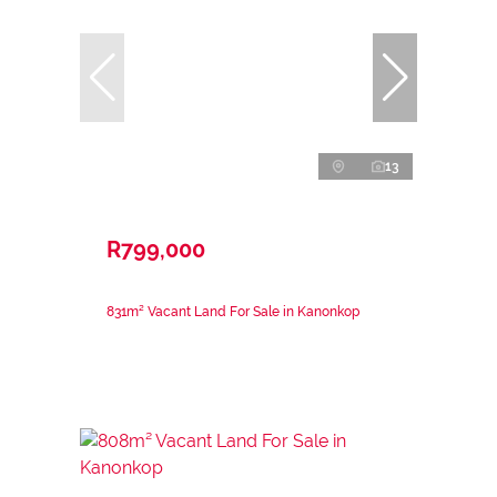
13
R799,000
831m² Vacant Land For Sale in Kanonkop