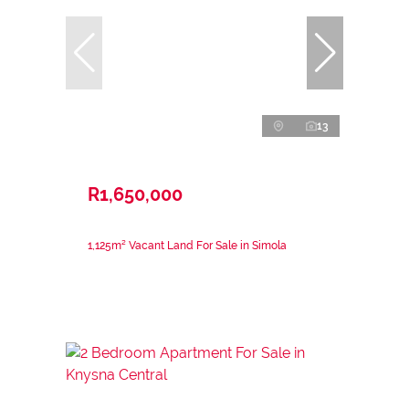
13
R1,650,000
1,125m² Vacant Land For Sale in Simola