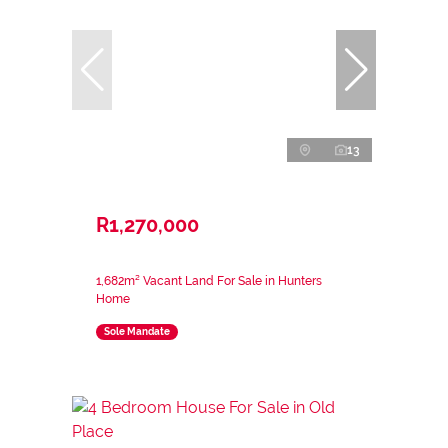
13
R1,270,000
1,682m² Vacant Land For Sale in Hunters
Home
Sole Mandate