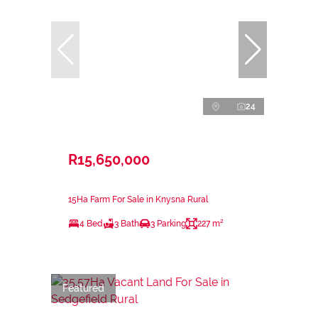
24
R15,650,000
15Ha Farm For Sale in Knysna Rural
4 Bed
3 Bath
3 Parking
227 m²
Featured