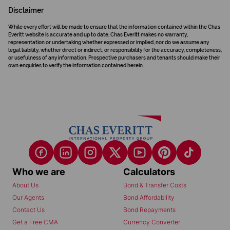
Disclaimer
While every effort will be made to ensure that the information contained within the Chas
Everitt website is accurate and up to date, Chas Everitt makes no warranty,
representation or undertaking whether expressed or implied, nor do we assume any
legal liability, whether direct or indirect, or responsibility for the accuracy, completeness,
or usefulness of any information. Prospective purchasers and tenants should make their
own enquiries to verify the information contained herein.
Who we are
Calculators
About Us
Bond & Transfer Costs
Our Agents
Bond Affordability
Contact Us
Bond Repayments
Get a Free CMA
Currency Converter