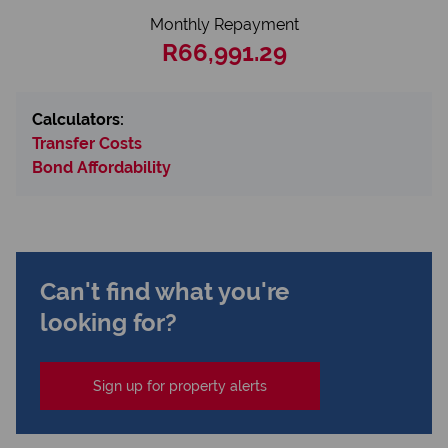
Monthly Repayment
R66,991.29
Calculators:
Transfer Costs
Bond Affordability
Can't find what you're
looking for?
Sign up for property alerts