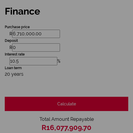
Finance
Purchase price
R
Deposit
R
Interest rate
%
Loan term
20 years
Calculate
Total Amount Repayable
R16,077,909.70