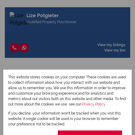
Lize Potgieter
Qualified Property Practitioner
View my listings
View my bio
Request Info
This website stores cookies on your computer. These cookies are used
to collect information about how you interact with our website and
allow us to remember you. We use this information in order to improve
and customize your browsing experience and for analytics and
metrics about our visitors both on this website and other media. To find
out more about the cookies we use, see our
Privacy Policy
If you decline, your information won't be tracked when you visit this
website. A single cookie will be used in your browser to remember
your preference not to be tracked.