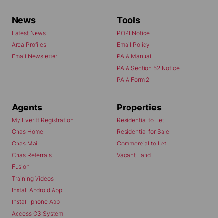
News
Tools
Latest News
POPI Notice
Area Profiles
Email Policy
Email Newsletter
PAIA Manual
PAIA Section 52 Notice
PAIA Form 2
Agents
Properties
My Everitt Registration
Residential to Let
Chas Home
Residential for Sale
Chas Mail
Commercial to Let
Chas Referrals
Vacant Land
Fusion
Training Videos
Install Android App
Install Iphone App
Access C3 System