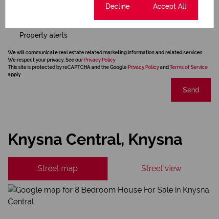
Cookie settings
Decline
Accept All
Newsletter
Property alerts
We will communicate real estate related marketing information and related services.
We respect your privacy. See our
Privacy Policy
This site is protected by reCAPTCHA and the Google
Privacy Policy
and
Terms of Service
apply.
Send
Knysna Central, Knysna
Street map
Street view