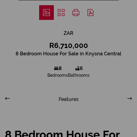
ZAR
R6,710,000
8 Bedroom House For Sale in Knysna Central
8
6
Bedrooms
Bathrooms
Features
8 Bedroom House For