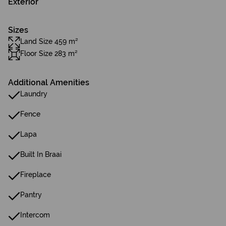
Exterior
Sizes
Land Size 459 m²
Floor Size 283 m²
Additional Amenities
Laundry
Fence
Lapa
Built In Braai
Fireplace
Pantry
Intercom