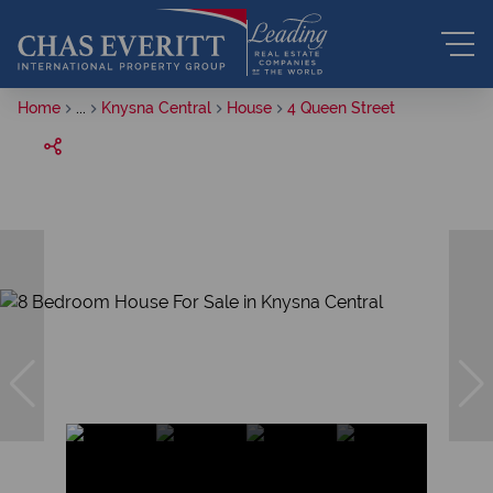
Home
...
Knysna Central
House
4 Queen Street