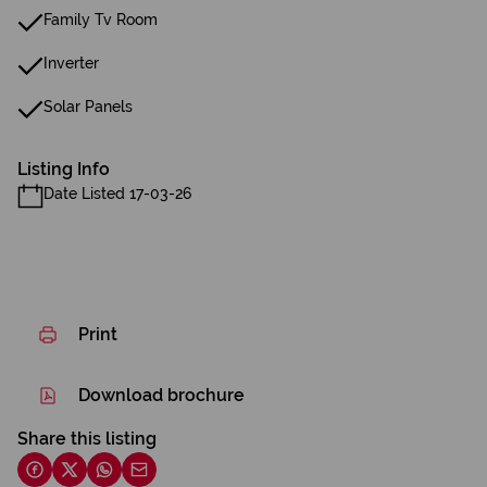
Family Tv Room
Inverter
Solar Panels
Listing Info
Date Listed 17-03-26
Print
Download brochure
Share this listing