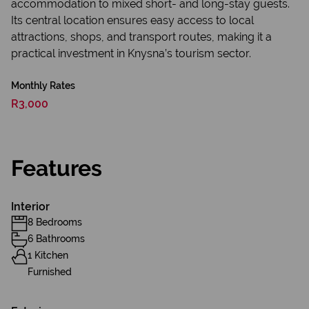
accommodation to mixed short- and long-stay guests.
Its central location ensures easy access to local
attractions, shops, and transport routes, making it a
practical investment in Knysna’s tourism sector.
Monthly Rates
R3,000
Features
Interior
8 Bedrooms
6 Bathrooms
1 Kitchen
Furnished