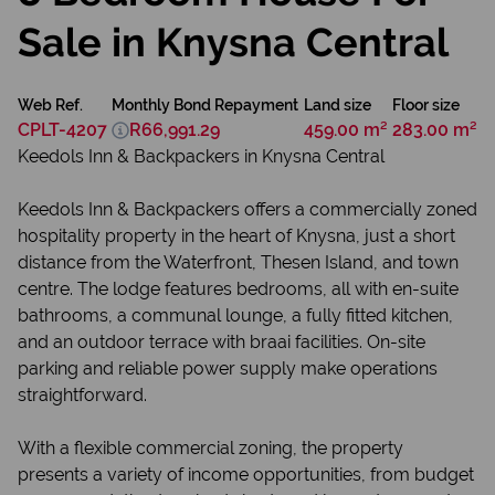
Sale in Knysna Central
Web Ref.
Monthly Bond Repayment
Land size
Floor size
CPLT-4207
R66,991.29
459.00 m²
283.00 m²
Keedols Inn & Backpackers in Knysna Central
Keedols Inn & Backpackers offers a commercially zoned
hospitality property in the heart of Knysna, just a short
distance from the Waterfront, Thesen Island, and town
centre. The lodge features bedrooms, all with en-suite
bathrooms, a communal lounge, a fully fitted kitchen,
and an outdoor terrace with braai facilities. On-site
parking and reliable power supply make operations
straightforward.
With a flexible commercial zoning, the property
presents a variety of income opportunities, from budget