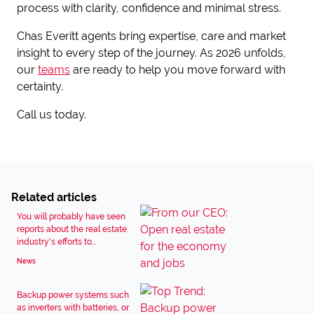
process with clarity, confidence and minimal stress.
Chas Everitt agents bring expertise, care and market
insight to every step of the journey. As 2026 unfolds,
our
teams
are ready to help you move forward with
certainty.
Call us today.
Related articles
You will probably have seen
reports about the real estate
industry's efforts to...
News
Backup power systems such
as inverters with batteries, or