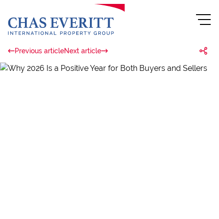
Previous article
Next article