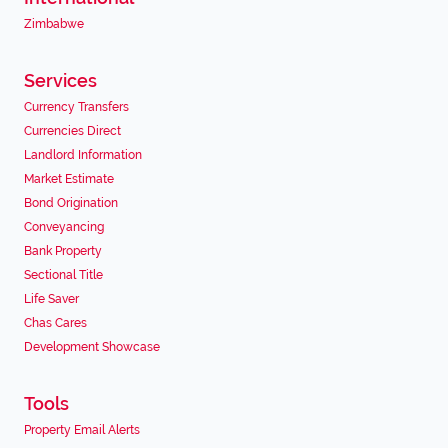
Zimbabwe
Services
Currency Transfers
Currencies Direct
Landlord Information
Market Estimate
Bond Origination
Conveyancing
Bank Property
Sectional Title
Life Saver
Chas Cares
Development Showcase
Tools
Property Email Alerts