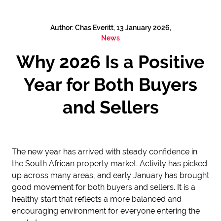
Author: Chas Everitt, 13 January 2026,
News
Why 2026 Is a Positive
Year for Both Buyers
and Sellers
The new year has arrived with steady confidence in
the South African property market. Activity has picked
up across many areas, and early January has brought
good movement for both buyers and sellers. It is a
healthy start that reflects a more balanced and
encouraging environment for everyone entering the