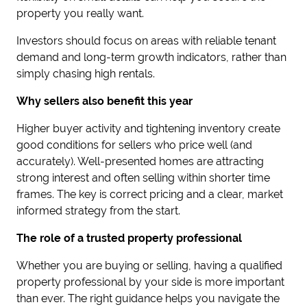
property you really want.
Investors should focus on areas with reliable tenant
demand and long-term growth indicators, rather than
simply chasing high rentals.
Why sellers also benefit this year
Higher buyer activity and tightening inventory create
good conditions for sellers who price well (and
accurately). Well-presented homes are attracting
strong interest and often selling within shorter time
frames. The key is correct pricing and a clear, market
informed strategy from the start.
The role of a trusted property professional
Whether you are buying or selling, having a qualified
property professional by your side is more important
than ever. The right guidance helps you navigate the