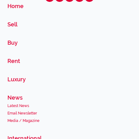
Home
Sell
Buy
Rent
Luxury
News
Latest News
Email Newsletter
Media / Magazine
International