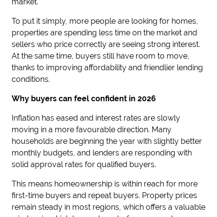
market.
To put it simply, more people are looking for homes,
properties are spending less time on the market and
sellers who price correctly are seeing strong interest.
At the same time, buyers still have room to move,
thanks to improving affordability and friendlier lending
conditions.
Why buyers can feel confident in 2026
Inflation has eased and interest rates are slowly
moving in a more favourable direction. Many
households are beginning the year with slightly better
monthly budgets, and lenders are responding with
solid approval rates for qualified buyers.
This means homeownership is within reach for more
first-time buyers and repeat buyers. Property prices
remain steady in most regions, which offers a valuable