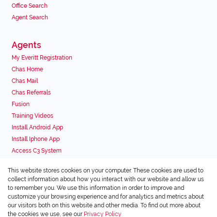
Office Search
Agent Search
Agents
My Everitt Registration
Chas Home
Chas Mail
Chas Referrals
Fusion
Training Videos
Install Android App
Install Iphone App
Access C3 System
Chas Webstore
This website stores cookies on your computer. These cookies are used to
Associated Partners
collect information about how you interact with our website and allow us
to remember you. We use this information in order to improve and
customize your browsing experience and for analytics and metrics about
our visitors both on this website and other media. To find out more about
the cookies we use, see our
Privacy Policy
Registered with the PPRA