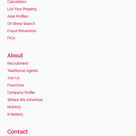
Calculators
List Your Property
Area Profiles
On Show Search
Fraud Prevention
FICA
About
Recruitment
Traditional Agents
Join Us
Franchise
Company Profile
Where We Advertise
NOMAD
It Matters
Contact