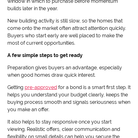
window in which to purchase before momentum
builds later in the year.
New building activity is still slow, so the homes that
come onto the market often attract attention quickly.
Buyers who start early are well placed to make the
most of current opportunities.
A few simple steps to get ready
Preparation gives buyers an advantage, especially
when good homes draw quick interest.
Getting
pre-approved
for a bond is a smart first step. It
helps you understand your budget clearly, keeps the
buying process smooth and signals seriousness when
you make an offer.
It also helps to stay responsive once you start
viewing. Realistic offers, clear communication and
flexibility on small details can help you secure the