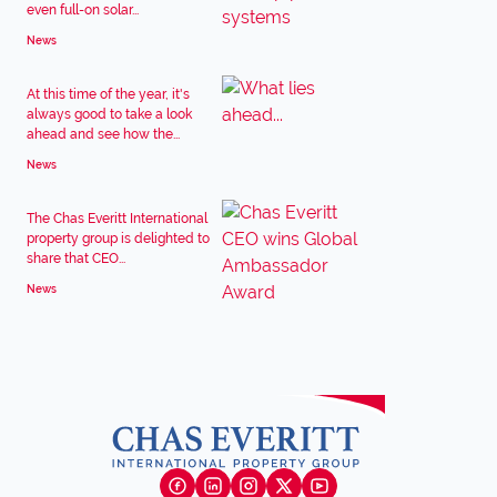
even full-on solar...
News
At this time of the year, it's
always good to take a look
ahead and see how the...
News
The Chas Everitt International
property group is delighted to
share that CEO...
News