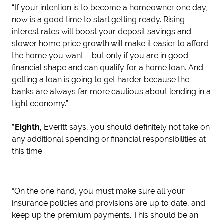
“If your intention is to become a homeowner one day,
now is a good time to start getting ready. Rising
interest rates will boost your deposit savings and
slower home price growth will make it easier to afford
the home you want – but only if you are in good
financial shape and can qualify for a home loan. And
getting a loan is going to get harder because the
banks are always far more cautious about lending in a
tight economy.”
*Eighth,
Everitt says, you should definitely not take on
any additional spending or financial responsibilities at
this time.
“On the one hand, you must make sure all your
insurance policies and provisions are up to date, and
keep up the premium payments. This should be an