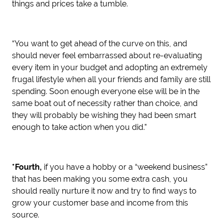
things and prices take a tumble.
“You want to get ahead of the curve on this, and
should never feel embarrassed about re-evaluating
every item in your budget and adopting an extremely
frugal lifestyle when all your friends and family are still
spending. Soon enough everyone else will be in the
same boat out of necessity rather than choice, and
they will probably be wishing they had been smart
enough to take action when you did.”
*Fourth,
if you have a hobby or a “weekend business”
that has been making you some extra cash, you
should really nurture it now and try to find ways to
grow your customer base and income from this
source.