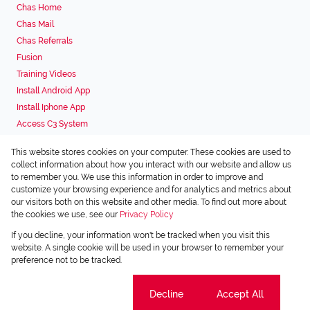
Chas Home
Chas Mail
Chas Referrals
Fusion
Training Videos
Install Android App
Install Iphone App
Access C3 System
Chas Webstore
This website stores cookies on your computer. These cookies are used to
Associated Partners
collect information about how you interact with our website and allow us
to remember you. We use this information in order to improve and
customize your browsing experience and for analytics and metrics about
our visitors both on this website and other media. To find out more about
the cookies we use, see our
Privacy Policy
Registered with the PPRA
If you decline, your information won't be tracked when you visit this
Powered by
Prop Data
website. A single cookie will be used in your browser to remember your
Copyright © 2026 Chas Everitt
preference not to be tracked.
Sitemap
Privacy Policy
Request Information
Cookies
Cookie settings
Decline
Accept All