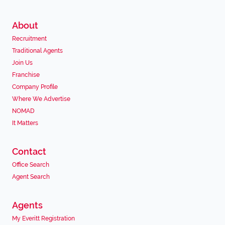
About
Recruitment
Traditional Agents
Join Us
Franchise
Company Profile
Where We Advertise
NOMAD
It Matters
Contact
Office Search
Agent Search
Agents
My Everitt Registration