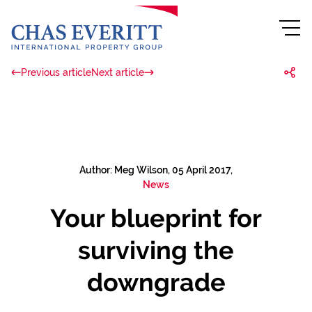
Previous article
Next article
Author: Meg Wilson, 05 April 2017,
News
Your blueprint for
surviving the
downgrade