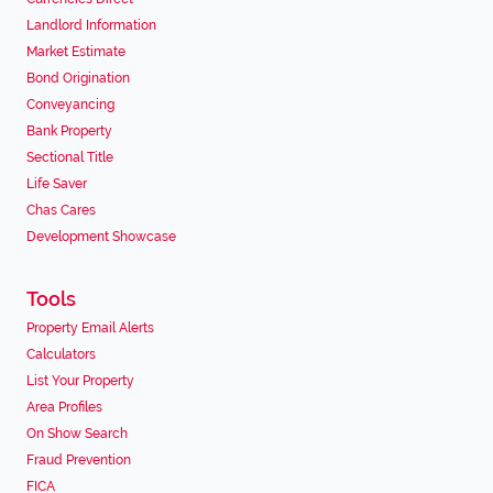
Landlord Information
Market Estimate
Bond Origination
Conveyancing
Bank Property
Sectional Title
Life Saver
Chas Cares
Development Showcase
Tools
Property Email Alerts
Calculators
List Your Property
Area Profiles
On Show Search
Fraud Prevention
FICA