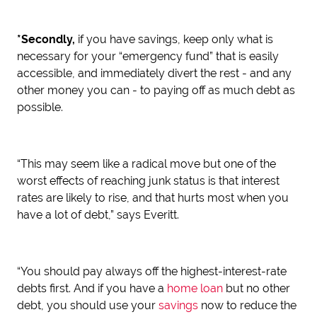
*Secondly,
if you have savings, keep only what is
necessary for your “emergency fund” that is easily
accessible, and immediately divert the rest - and any
other money you can - to paying off as much debt as
possible.
“This may seem like a radical move but one of the
worst effects of reaching junk status is that interest
rates are likely to rise, and that hurts most when you
have a lot of debt,” says Everitt.
“You should pay always off the highest-interest-rate
debts first. And if you have a
home loan
but no other
debt, you should use your
savings
now to reduce the