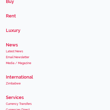
Buy
Rent
Luxury
News
Latest News
Email Newsletter
Media / Magazine
International
Zimbabwe
Services
Currency Transfers
Currencies Direct