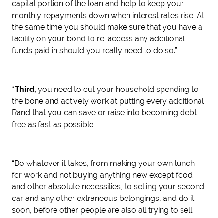
capital portion of the loan and help to keep your
monthly repayments down when interest rates rise. At
the same time you should make sure that you have a
facility on your bond to re-access any additional
funds paid in should you really need to do so.”
*Third,
you need to cut your household spending to
the bone and actively work at putting every additional
Rand that you can save or raise into becoming debt
free as fast as possible
“Do whatever it takes, from making your own lunch
for work and not buying anything new except food
and other absolute necessities, to selling your second
car and any other extraneous belongings, and do it
soon, before other people are also all trying to sell