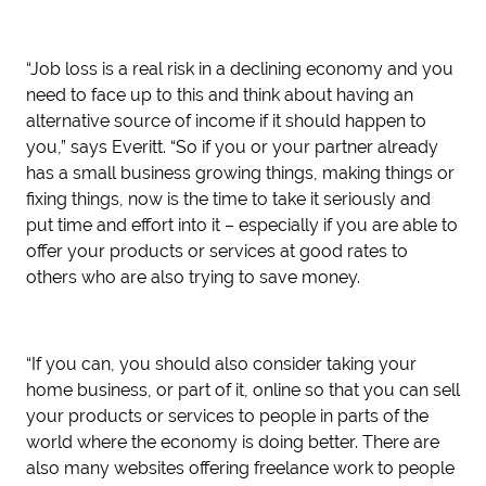
“Job loss is a real risk in a declining economy and you
need to face up to this and think about having an
alternative source of income if it should happen to
you,” says Everitt. “So if you or your partner already
has a small business growing things, making things or
fixing things, now is the time to take it seriously and
put time and effort into it – especially if you are able to
offer your products or services at good rates to
others who are also trying to save money.
“If you can, you should also consider taking your
home business, or part of it, online so that you can sell
your products or services to people in parts of the
world where the economy is doing better. There are
also many websites offering freelance work to people