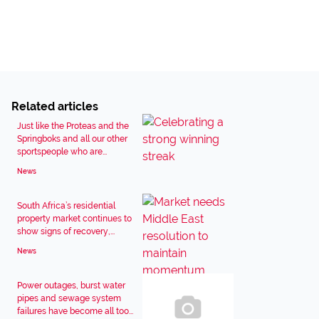
Related articles
Just like the Proteas and the
Springboks and all our other
sportspeople who are...
News
South Africa’s residential
property market continues to
show signs of recovery,...
News
Power outages, burst water
pipes and sewage system
failures have become all too...