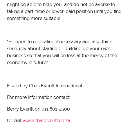
might be able to help you, and do not be averse to
taking a part-time or lower-paid position until you find
something more suitable.
“Be open to relocating if necessary and also think
seriously about starting or building up your own
business so that you will be less at the mercy of the
economy in future.”
Issued by Chas Everitt International
For more information contact
Berry Everitt on 011 801-2500
Or visit
www.chaseveritt.co.za