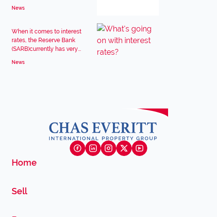
News
When it comes to interest
rates, the Reserve Bank
(SARB)currently has very...
News
Home
Sell