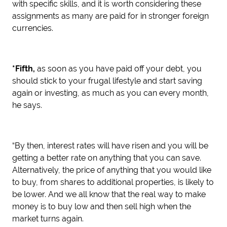
with specific skills, and it is worth considering these
assignments as many are paid for in stronger foreign
currencies.
*Fifth,
as soon as you have paid off your debt, you
should stick to your frugal lifestyle and start saving
again or investing, as much as you can every month,
he says.
“By then, interest rates will have risen and you will be
getting a better rate on anything that you can save.
Alternatively, the price of anything that you would like
to buy, from shares to additional properties, is likely to
be lower. And we all know that the real way to make
money is to buy low and then sell high when the
market turns again.