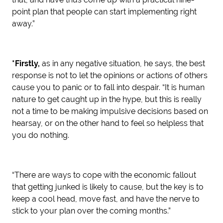
point plan that people can start implementing right
away.”
*Firstly,
as in any negative situation, he says, the best
response is not to let the opinions or actions of others
cause you to panic or to fall into despair. “It is human
nature to get caught up in the hype, but this is really
not a time to be making impulsive decisions based on
hearsay, or on the other hand to feel so helpless that
you do nothing.
“There are ways to cope with the economic fallout
that getting junked is likely to cause, but the key is to
keep a cool head, move fast, and have the nerve to
stick to your plan over the coming months.”