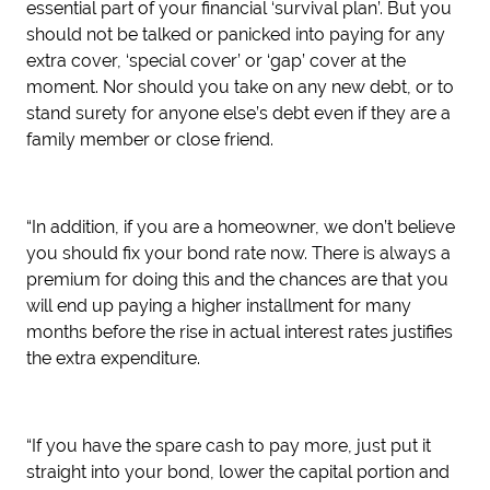
essential part of your financial ‘survival plan’. But you
should not be talked or panicked into paying for any
extra cover, ‘special cover’ or ‘gap’ cover at the
moment. Nor should you take on any new debt, or to
stand surety for anyone else’s debt even if they are a
family member or close friend.
“In addition, if you are a homeowner, we don’t believe
you should fix your bond rate now. There is always a
premium for doing this and the chances are that you
will end up paying a higher installment for many
months before the rise in actual interest rates justifies
the extra expenditure.
“If you have the spare cash to pay more, just put it
straight into your bond, lower the capital portion and