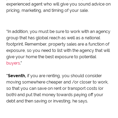
experienced agent who will give you sound advice on
pricing, marketing, and timing of your sale.
“In addition, you must be sure to work with an agency
group that has global reach as well as a national
footprint. Remember, property sales are a function of
exposure, so you need to list with the agency that will
give your home the best exposure to potential
buyers
.”
*Seventh,
if you are renting, you should consider
moving somewhere cheaper and /or closer to work,
so that you can save on rent or transport costs (or
both) and put that money towards paying off your
debt and then saving or investing, he says.