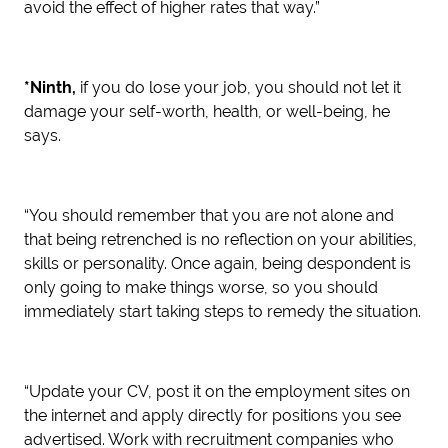
avoid the effect of higher rates that way.”
*Ninth,
if you do lose your job, you should not let it
damage your self-worth, health, or well-being, he
says.
“You should remember that you are not alone and
that being retrenched is no reflection on your abilities,
skills or personality. Once again, being despondent is
only going to make things worse, so you should
immediately start taking steps to remedy the situation.
“Update your CV, post it on the employment sites on
the internet and apply directly for positions you see
advertised. Work with recruitment companies who