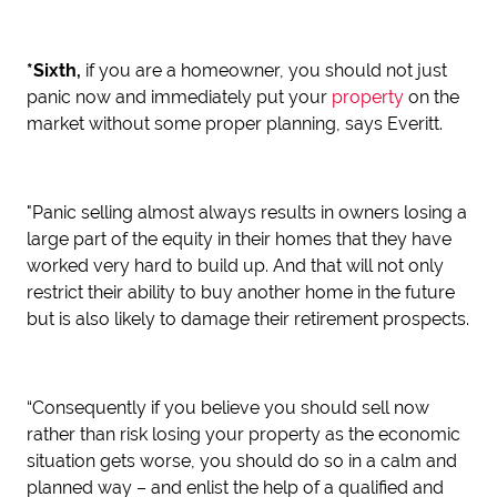
*Sixth,
if you are a homeowner, you should not just
panic now and immediately put your
property
on the
market without some proper planning, says Everitt.
"Panic selling almost always results in owners losing a
large part of the equity in their homes that they have
worked very hard to build up. And that will not only
restrict their ability to buy another home in the future
but is also likely to damage their retirement prospects.
“Consequently if you believe you should sell now
rather than risk losing your property as the economic
situation gets worse, you should do so in a calm and
planned way – and enlist the help of a qualified and