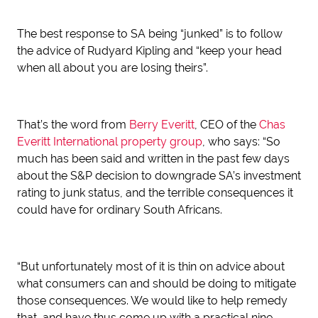
The best response to SA being “junked” is to follow
the advice of Rudyard Kipling and “keep your head
when all about you are losing theirs”.
That’s the word from
Berry Everitt
, CEO of the
Chas
Everitt International property group
, who says: “So
much has been said and written in the past few days
about the S&P decision to downgrade SA’s investment
rating to junk status, and the terrible consequences it
could have for ordinary South Africans.
“But unfortunately most of it is thin on advice about
what consumers can and should be doing to mitigate
those consequences. We would like to help remedy
that, and have thus come up with a practical nine-