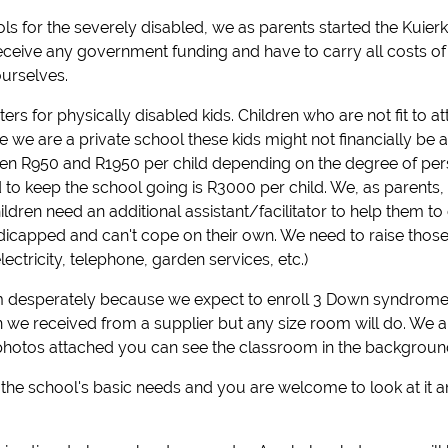
ls for the severely disabled, we as parents started the Kuierki
ceive any government funding and have to carry all costs of
urselves.
rs for physically disabled kids. Children who are not fit to 
 we are a private school these kids might not financially be a
en R950 and R1950 per child depending on the degree of pers
d to keep the school going is R3000 per child. We, as parents,
ldren need an additional assistant/facilitator to help them to 
ndicapped and can't cope on their own. We need to raise those
ctricity, telephone, garden services, etc.)
 desperately because we expect to enroll 3 Down syndrome c
on we received from a supplier but any size room will do. We 
photos attached you can see the classroom in the background
l the school's basic needs and you are welcome to look at it