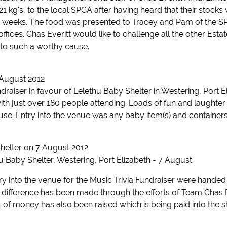
21 kg's, to the local SPCA after having heard that their stock
ent weeks. The food was presented to Tracey and Pam of the
fices. Chas Everitt would like to challenge all the other Estate
 to such a worthy cause.
 August 2012
draiser in favour of Lelethu Baby Shelter in Westering, Port 
with just over 180 people attending. Loads of fun and laughter 
e. Entry into the venue was any baby item(s) and containers 
helter on 7 August 2012
u Baby Shelter, Westering, Port Elizabeth - 7 August
try into the venue for the Music Trivia Fundraiser were hande
 difference has been made through the efforts of Team Chas PE
 of money has also been raised which is being paid into the s