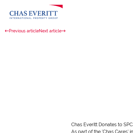
Previous article
Next article
Chas Everitt Donates to SP
As part of the 'Chas Cares' 