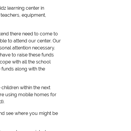
dz learning center in
 teachers, equipment,
attend there need to come to
ble to attend our center. Our
onal attention necessary.
 have to raise these funds
cope with all the school
 funds along with the
hildren within the next
are using mobile homes for
).
 and see where you might be