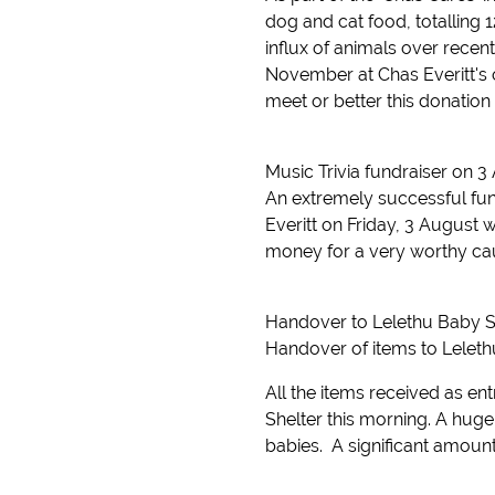
dog and cat food, totalling 1
influx of animals over rec
November at Chas Everitt's of
meet or better this donation
Music Trivia fundraiser on 3
An extremely successful fun
Everitt on Friday, 3 August 
money for a very worthy caus
Handover to Lelethu Baby S
Handover of items to Leleth
All the items received as en
Shelter this morning. A huge
babies. A significant amount