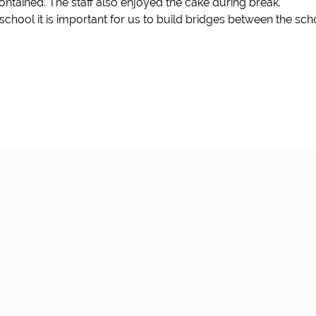
contained. The staff also enjoyed the cake during break.
hool it is important for us to build bridges between the sch