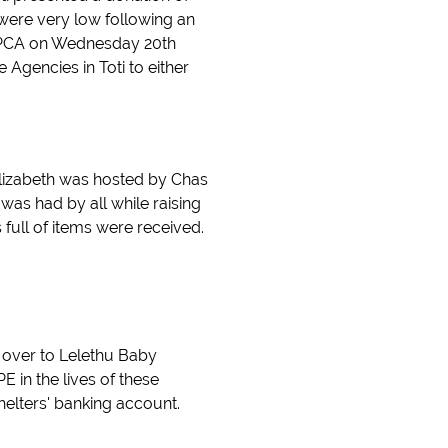
s were very low following an
 SPCA on Wednesday 20th
 Agencies in Toti to either
Elizabeth was hosted by Chas
was had by all while raising
full of items were received.
d over to Lelethu Baby
 in the lives of these
helters' banking account.