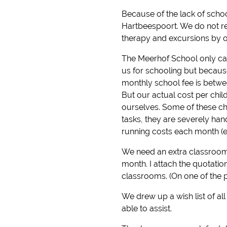
Because of the lack of schoo
Hartbeespoort. We do not re
therapy and excursions by o
The Meerhof School only cate
us for schooling but because
monthly school fee is betwe
But our actual cost per chil
ourselves. Some of these chi
tasks, they are severely ha
running costs each month (ele
We need an extra classroom
month. I attach the quotati
classrooms. (On one of the 
We drew up a wish list of al
able to assist.