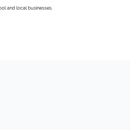
ool and local businesses.