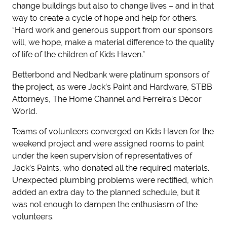
change buildings but also to change lives – and in that
way to create a cycle of hope and help for others.
“Hard work and generous support from our sponsors
will, we hope, make a material difference to the quality
of life of the children of Kids Haven.”
Betterbond and Nedbank were platinum sponsors of
the project, as were Jack’s Paint and Hardware, STBB
Attorneys, The Home Channel and Ferreira’s Décor
World.
Teams of volunteers converged on Kids Haven for the
weekend project and were assigned rooms to paint
under the keen supervision of representatives of
Jack’s Paints, who donated all the required materials.
Unexpected plumbing problems were rectified, which
added an extra day to the planned schedule, but it
was not enough to dampen the enthusiasm of the
volunteers.