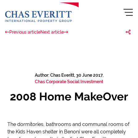
Previous article
Next article
Author: Chas Everitt, 30 June 2017,
Chas Corporate Social Investment
2008 Home MakeOver
The dormitories, bathrooms and communal rooms of
the Kids Haven shelter in Benoni were all completely