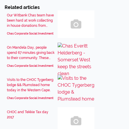
Related articles
Our Witbank Chas team have
been hard at work collecting
in house donations from...
Chas Corporate Social Investment
On Mandela Day, people
spend 67 minutes giving back
to their community. These...
Chas Corporate Social Investment
Visits to the CHOC Tygerberg
lodge && Plumstead home
today in the Western Cape.
Chas Corporate Social Investment
CHOC and Tekkie Tax day
2017