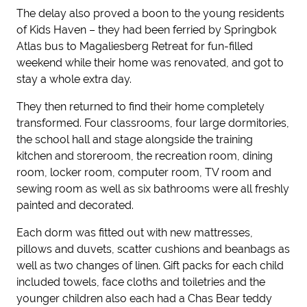
The delay also proved a boon to the young residents
of Kids Haven – they had been ferried by Springbok
Atlas bus to Magaliesberg Retreat for fun-filled
weekend while their home was renovated, and got to
stay a whole extra day.
They then returned to find their home completely
transformed. Four classrooms, four large dormitories,
the school hall and stage alongside the training
kitchen and storeroom, the recreation room, dining
room, locker room, computer room, TV room and
sewing room as well as six bathrooms were all freshly
painted and decorated.
Each dorm was fitted out with new mattresses,
pillows and duvets, scatter cushions and beanbags as
well as two changes of linen. Gift packs for each child
included towels, face cloths and toiletries and the
younger children also each had a Chas Bear teddy