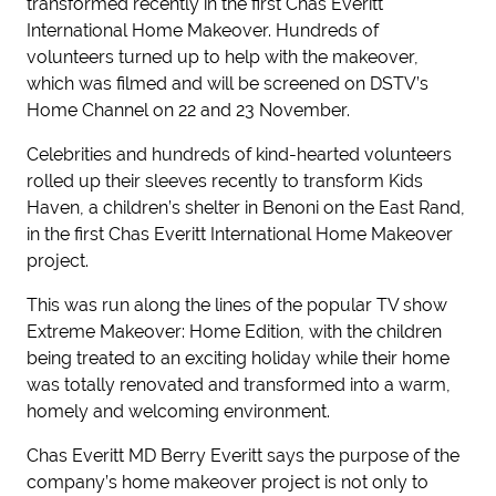
transformed recently in the first Chas Everitt
International Home Makeover. Hundreds of
volunteers turned up to help with the makeover,
which was filmed and will be screened on DSTV’s
Home Channel on 22 and 23 November.
Celebrities and hundreds of kind-hearted volunteers
rolled up their sleeves recently to transform Kids
Haven, a children’s shelter in Benoni on the East Rand,
in the first Chas Everitt International Home Makeover
project.
This was run along the lines of the popular TV show
Extreme Makeover: Home Edition, with the children
being treated to an exciting holiday while their home
was totally renovated and transformed into a warm,
homely and welcoming environment.
Chas Everitt MD Berry Everitt says the purpose of the
company’s home makeover project is not only to