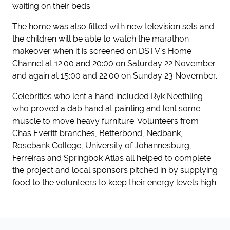
waiting on their beds.
The home was also fitted with new television sets and
the children will be able to watch the marathon
makeover when it is screened on DSTV’s Home
Channel at 12:00 and 20:00 on Saturday 22 November
and again at 15:00 and 22:00 on Sunday 23 November.
Celebrities who lent a hand included Ryk Neethling
who proved a dab hand at painting and lent some
muscle to move heavy furniture. Volunteers from
Chas Everitt branches, Betterbond, Nedbank,
Rosebank College, University of Johannesburg,
Ferreiras and Springbok Atlas all helped to complete
the project and local sponsors pitched in by supplying
food to the volunteers to keep their energy levels high.