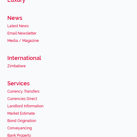
News
Latest News
Email Newsletter
Media / Magazine
International
Zimbabwe
Services
Currency Transfers
Currencies Direct
Landlord Information
Market Estimate
Bond Origination
Conveyancing
Bank Property