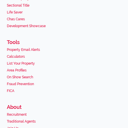
Sectional Title
Life Saver
Chas Cares
Development Showcase
Tools
Property Email Alerts
Calculators
List Your Property
Area Profiles
On Show Search
Fraud Prevention
FICA
About
Recruitment
Traditional Agents