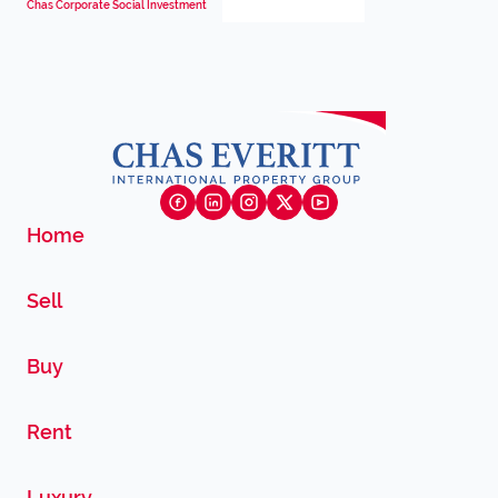
Chas Corporate Social Investment
Home
Sell
Buy
Rent
Luxury