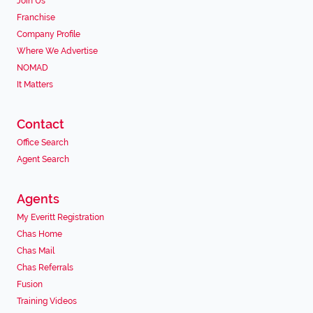
Join Us
Franchise
Company Profile
Where We Advertise
NOMAD
It Matters
Contact
Office Search
Agent Search
Agents
My Everitt Registration
Chas Home
Chas Mail
Chas Referrals
Fusion
Training Videos