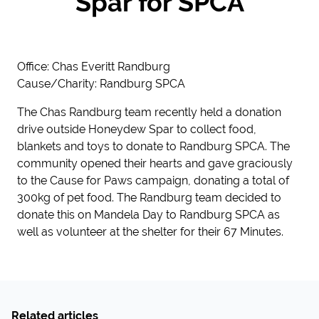
Spar for SPCA
Office: Chas Everitt Randburg
Cause/Charity: Randburg SPCA
The Chas Randburg team recently held a donation
drive outside Honeydew Spar to collect food,
blankets and toys to donate to Randburg SPCA. The
community opened their hearts and gave graciously
to the Cause for Paws campaign, donating a total of
300kg of pet food. The Randburg team decided to
donate this on Mandela Day to Randburg SPCA as
well as volunteer at the shelter for their 67 Minutes.
Related articles