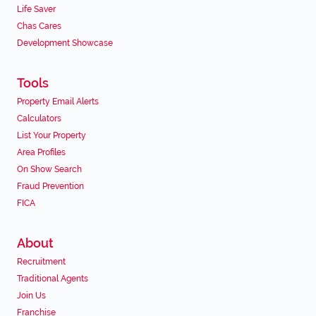
Life Saver
Chas Cares
Development Showcase
Tools
Property Email Alerts
Calculators
List Your Property
Area Profiles
On Show Search
Fraud Prevention
FICA
About
Recruitment
Traditional Agents
Join Us
Franchise