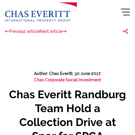
Previous article
Next article
Author: Chas Everitt, 30 June 2017,
Chas Corporate Social Investment
Chas Everitt Randburg
Team Hold a
Collection Drive at