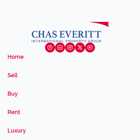
Home
Sell
Buy
Rent
Luxury