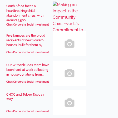
South Africa faces a
heartbreaking child
abandonment crisis, with
around 3,500...
Chas Corporate Social Investment
Five families are the proud
recipients of new Soweto
houses, built for them by...
Chas Corporate Social Investment
Our Witbank Chas team have
been hard at work collecting
in house donations from...
Chas Corporate Social Investment
CHOC and Tekkie Tax day
2017
Chas Corporate Social Investment