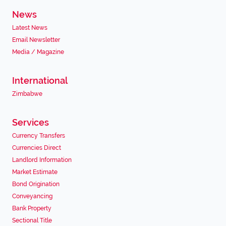
News
Latest News
Email Newsletter
Media / Magazine
International
Zimbabwe
Services
Currency Transfers
Currencies Direct
Landlord Information
Market Estimate
Bond Origination
Conveyancing
Bank Property
Sectional Title