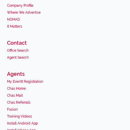
Company Profile
Where We Advertise
NOMAD
It Matters
Contact
Office Search
Agent Search
Agents
My Everitt Registration
Chas Home
Chas Mail
Chas Referrals
Fusion
Training Videos
Install Android App